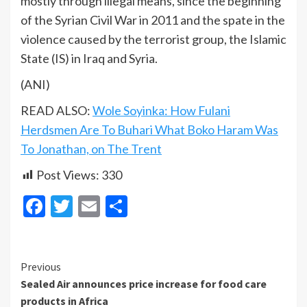
mostly through illegal means, since the beginning
of the Syrian Civil War in 2011 and the spate in the
violence caused by the terrorist group, the Islamic
State (IS) in Iraq and Syria.
(ANI)
READ ALSO:
Wole Soyinka: How Fulani
Herdsmen Are To Buhari What Boko Haram Was
To Jonathan, on The Trent
Post Views:
330
Facebook
Twitter
Email
Share
Continue
Previous
Sealed Air announces price increase for food care
Reading
products in Africa