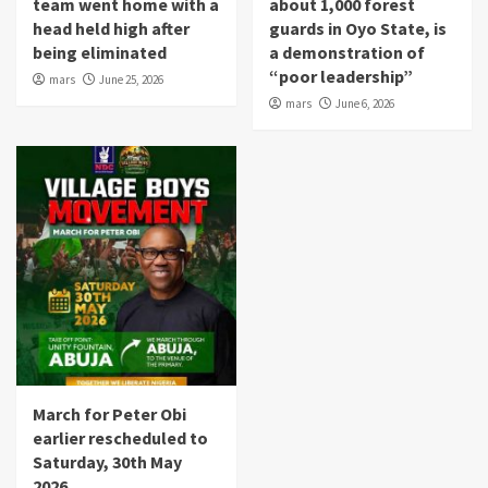
team went home with a
about 1,000 forest
head held high after
guards in Oyo State, is
being eliminated
a demonstration of
“poor leadership”
mars
June 25, 2026
mars
June 6, 2026
March for Peter Obi
earlier rescheduled to
Saturday, 30th May
2026