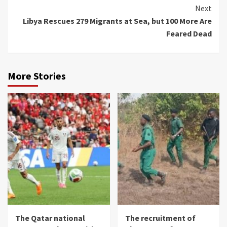
Next
Libya Rescues 279 Migrants at Sea, but 100 More Are
Feared Dead
More Stories
The Qatar national
The recruitment of