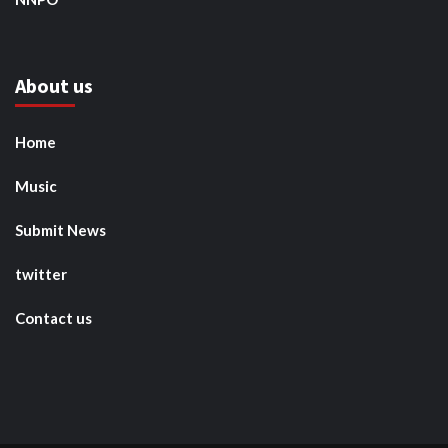
About us
Home
Music
Submit News
twitter
Contact us