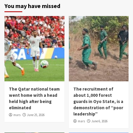
You may have missed
The Qatar national team
The recruitment of
went home with a head
about 1,000 forest
held high after being
guards in Oyo State, is a
eliminated
demonstration of “poor
leadership”
mars
June 25, 2026
mars
June 6, 2026