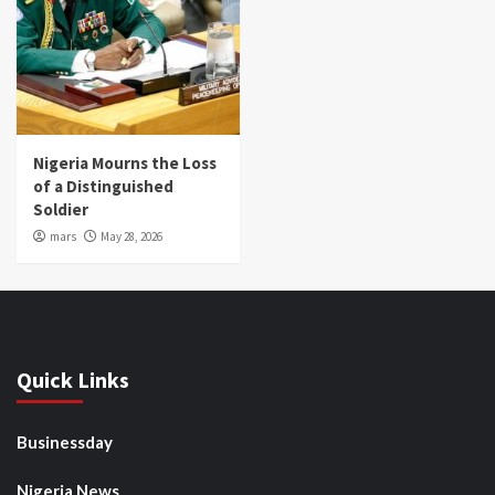
Nigeria Mourns the Loss
of a Distinguished
Soldier
mars
May 28, 2026
Quick Links
Businessday
Nigeria News