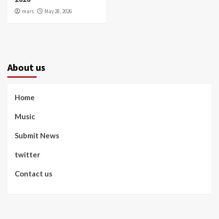
mars
May 28, 2026
About us
Home
Music
Submit News
twitter
Contact us