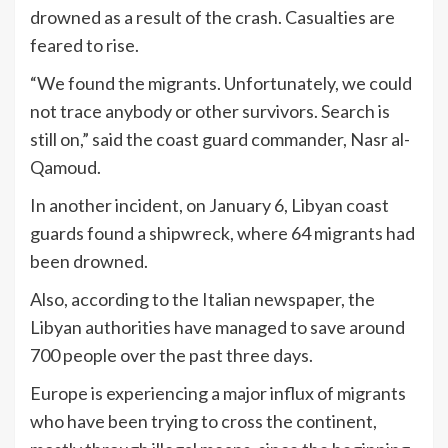
drowned as a result of the crash. Casualties are
feared to rise.
“We found the migrants. Unfortunately, we could
not trace anybody or other survivors. Search is
still on,” said the coast guard commander, Nasr al-
Qamoud.
In another incident, on January 6, Libyan coast
guards found a shipwreck, where 64 migrants had
been drowned.
Also, according to the Italian newspaper, the
Libyan authorities have managed to save around
700 people over the past three days.
Europe is experiencing a major influx of migrants
who have been trying to cross the continent,