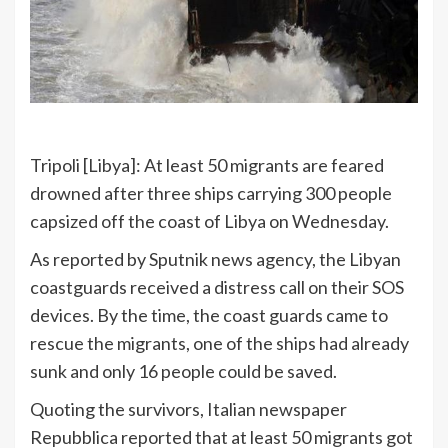
Tripoli [Libya]: At least 50 migrants are feared
drowned after three ships carrying 300 people
capsized off the coast of Libya on Wednesday.
As reported by Sputnik news agency, the Libyan
coastguards received a distress call on their SOS
devices. By the time, the coast guards came to
rescue the migrants, one of the ships had already
sunk and only 16 people could be saved.
Quoting the survivors, Italian newspaper
Repubblica reported that at least 50 migrants got