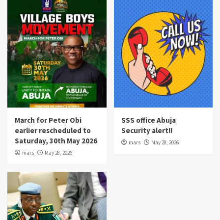
March for Peter Obi
SSS office Abuja
earlier rescheduled to
Security alert!!
Saturday, 30th May 2026
mars
May 28, 2026
mars
May 28, 2026