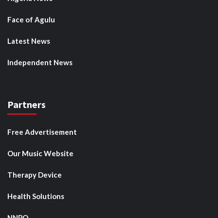
Face of Agulu
Latest News
Independent News
Partners
Free Advertisement
Our Music Website
Therapy Device
Health Solutions
NNPO