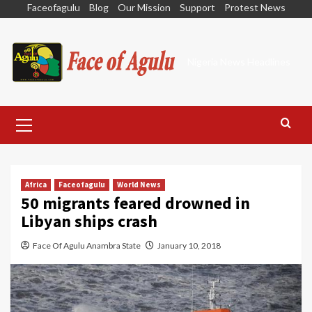
Skip
Faceofagulu
Blog
Our Mission
Support
Protest News
to
content
Nigeria News Headlines
Primary
Menu
Africa
Faceofagulu
World News
50 migrants feared drowned in
Libyan ships crash
Face Of Agulu Anambra State
January 10, 2018