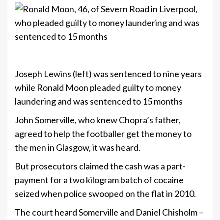
+8
Joseph Lewins (left) was sentenced to nine years
while Ronald Moon pleaded guilty to money
laundering and was sentenced to 15 months
John Somerville, who knew Chopra’s father,
agreed to help the footballer get the money to
the men in Glasgow, it was heard.
But prosecutors claimed the cash was a part-
payment for a two kilogram batch of cocaine
seized when police swooped on the flat in 2010.
The court heard Somerville and Daniel Chisholm –