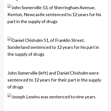
+8
+8
John Somerville (left) and Daniel Chisholm were
sentenced to 12 years for their part in the supply
of drugs
+8