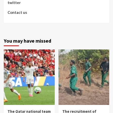
twitter
Contact us
You may have missed
The Qatar national team
The recruitment of