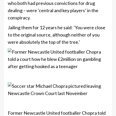
who both had previous convictions for drug
dealing – were ‘central and key players’ in the
conspiracy.
Jailing them for 12 years he said: ‘You were close
to the original source, although neither of you
were absolutely the top of the tree.’
+8
+8
Former Newcastle United footballer Chopra told