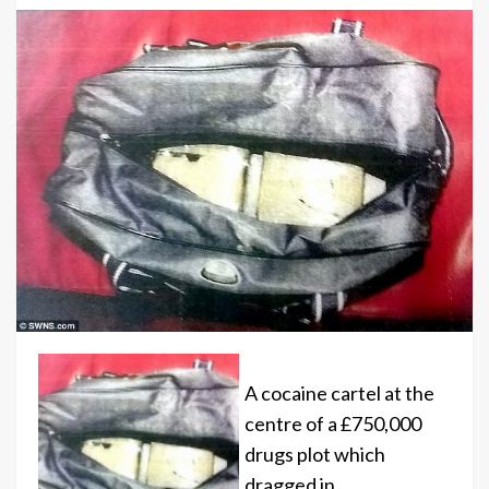
A cocaine cartel at the
centre of a £750,000
drugs plot which
dragged in