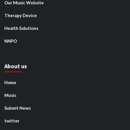
Our Music Website
Therapy Device
Health Solutions
NNPO
About us
Home
Music
Submit News
twitter