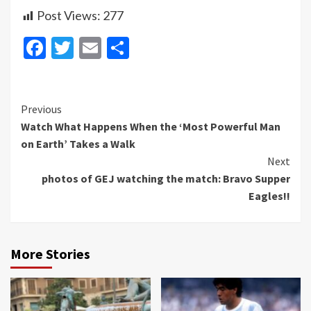
Post Views:
277
Facebook
Twitter
Email
Share
Continue
Previous
Watch What Happens When the ‘Most Powerful Man
Reading
on Earth’ Takes a Walk
Next
photos of GEJ watching the match: Bravo Supper
Eagles!!
More Stories