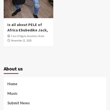
Is all about PELE of
Africa Ebubedike Jack,
Face Of Agulu Anambra State
November 21, 2020
About us
Home
Music
Submit News