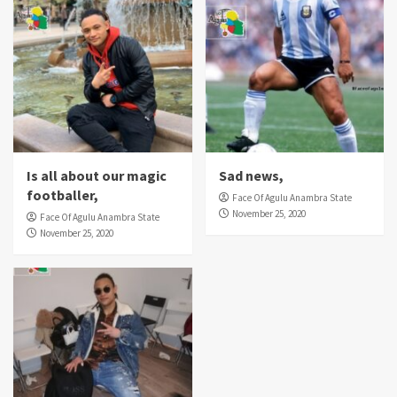
Is all about our magic
Sad news,
footballer,
Face Of Agulu Anambra State
November 25, 2020
Face Of Agulu Anambra State
November 25, 2020