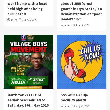
went home with a head
about 1,000 forest
held high after being
guards in Oyo State, is a
eliminated
demonstration of “poor
leadership”
mars
June 25, 2026
mars
June 6, 2026
March for Peter Obi
SSS office Abuja
earlier rescheduled to
Security alert!!
Saturday, 30th May 2026
mars
May 28, 2026