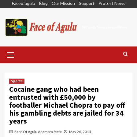
Skip
Faceofagulu
Blog
Our Mission
Support
Protest News
to
content
Nigeria News Headlines
Primary
Menu
Sports
Cocaine gang who had been
entrusted with £50,000 by
footballer Michael Chopra to pay off
his gambling debts are jailed for 34
years
Face Of Agulu Anambra State
May 26, 2014