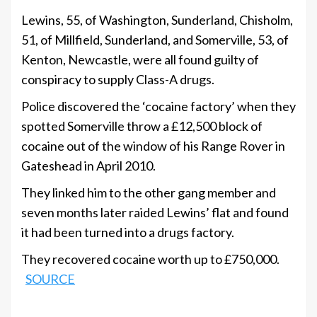
Lewins, 55, of Washington, Sunderland, Chisholm,
51, of Millfield, Sunderland, and Somerville, 53, of
Kenton, Newcastle, were all found guilty of
conspiracy to supply Class-A drugs.
Police discovered the ‘cocaine factory’ when they
spotted Somerville throw a £12,500 block of
cocaine out of the window of his Range Rover in
Gateshead in April 2010.
They linked him to the other gang member and
seven months later raided Lewins’ flat and found
it had been turned into a drugs factory.
They recovered cocaine worth up to £750,000.
SOURCE