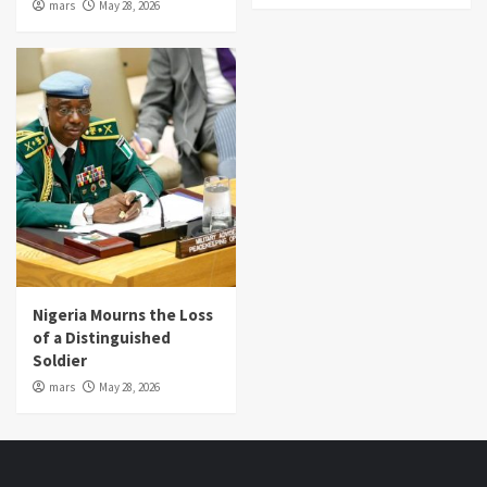
mars
May 28, 2026
Nigeria Mourns the Loss
of a Distinguished
Soldier
mars
May 28, 2026