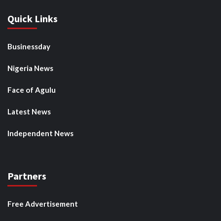
Quick Links
Businessday
Nigeria News
Face of Agulu
Latest News
Independent News
Partners
Free Advertisement