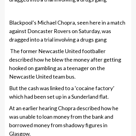
+8
Blackpool’s Michael Chopra, seen here in a match
against Doncaster Rovers on Saturday, was
dragged into a trial involving a drugs gang
The former Newcastle United footballer
described how he blew the money after getting
hooked on gambling as a teenager on the
Newcastle United team bus.
But the cash was linked to a ‘cocaine factory’
which had been set up in a Sunderland flat.
At an earlier hearing Chopra described how he
was unable to loan money from the bank and
borrowed money from shadowy figures in
Glasgow.