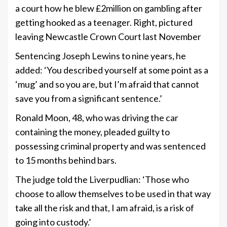
a court how he blew £2million on gambling after
getting hooked as a teenager. Right, pictured
leaving Newcastle Crown Court last November
Sentencing Joseph Lewins to nine years, he
added: ‘You described yourself at some point as a
‘mug’ and so you are, but I’m afraid that cannot
save you from a significant sentence.’
Ronald Moon, 48, who was driving the car
containing the money, pleaded guilty to
possessing criminal property and was sentenced
to 15 months behind bars.
The judge told the Liverpudlian: ‘Those who
choose to allow themselves to be used in that way
take all the risk and that, I am afraid, is a risk of
going into custody.’