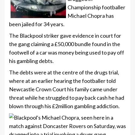
Championship footballer
Michael Chopra has
been jailed for 34 years.
The Blackpool striker gave evidence in court for
the gang claiming a £50,000 bundle found in the
footwell of a car was money being used to pay off
his gambling debts.
The debts were at the centre of the drugs trial,
where at an earlier hearing the footballer told
Newcastle Crown Court his family came under
threat while he struggled to pay back cash he had
blown through his £2million gambling addiction.