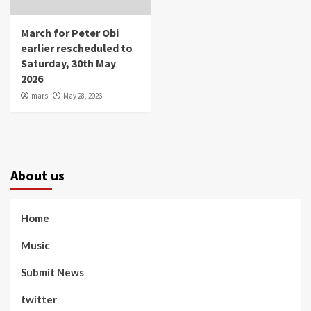
March for Peter Obi
earlier rescheduled to
Saturday, 30th May
2026
mars
May 28, 2026
About us
Home
Music
Submit News
twitter