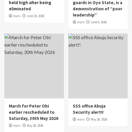
held high after being
guards in Oyo State, is a
eliminated
demonstration of “poor
leadership”
mars
June 25, 2026
mars
June 6, 2026
March for Peter Obi
SSS office Abuja
earlier rescheduled to
Security alert!!
Saturday, 30th May 2026
mars
May 28, 2026
mars
May 28, 2026