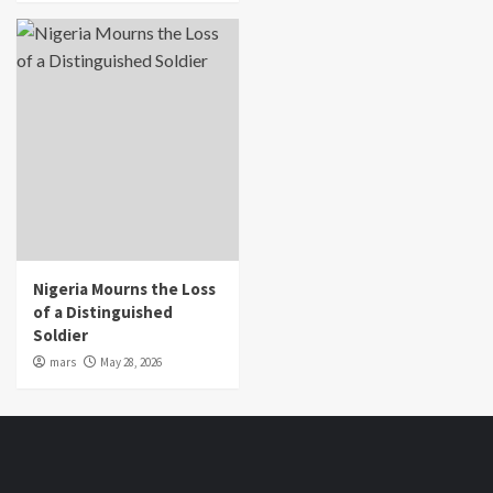
Nigeria Mourns the Loss
of a Distinguished
Soldier
mars
May 28, 2026