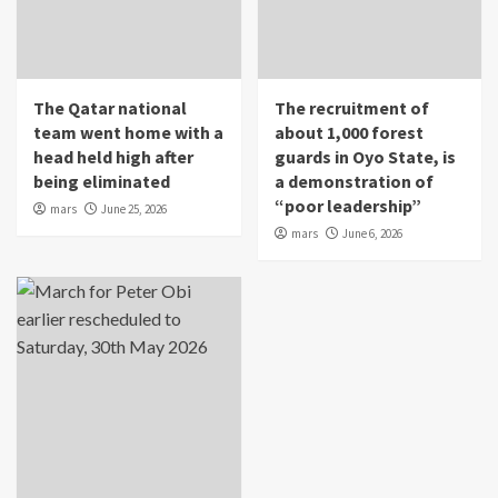
The Qatar national
The recruitment of
team went home with a
about 1,000 forest
head held high after
guards in Oyo State, is
being eliminated
a demonstration of
“poor leadership”
mars
June 25, 2026
mars
June 6, 2026