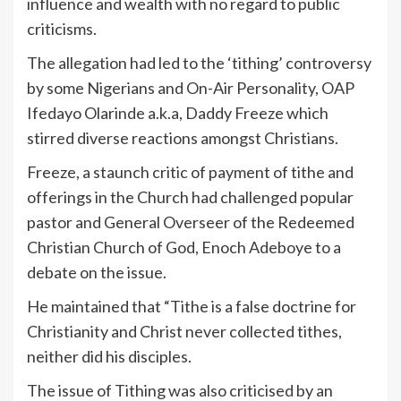
influence and wealth with no regard to public
criticisms.
The allegation had led to the ‘tithing’ controversy
by some Nigerians and On-Air Personality, OAP
Ifedayo Olarinde a.k.a, Daddy Freeze which
stirred diverse reactions amongst Christians.
Freeze, a staunch critic of payment of tithe and
offerings in the Church had challenged popular
pastor and General Overseer of the Redeemed
Christian Church of God, Enoch Adeboye to a
debate on the issue.
He maintained that “Tithe is a false doctrine for
Christianity and Christ never collected tithes,
neither did his disciples.
The issue of Tithing was also criticised by an