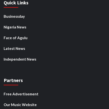
Quick Links
Businessday
Nigeria News
Face of Agulu
Latest News
Independent News
Partners
Free Advertisement
Our Music Website