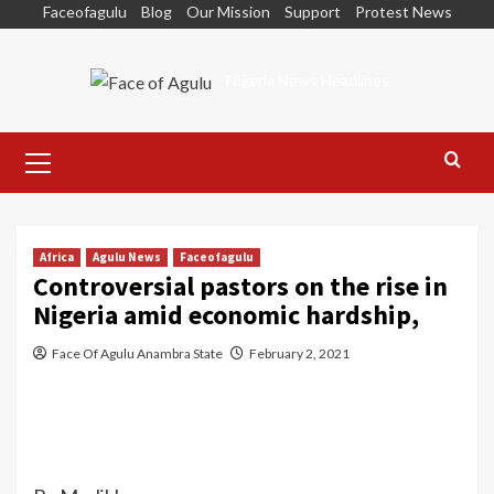
Skip
Faceofagulu
Blog
Our Mission
Support
Protest News
to
content
Nigeria News Headlines
Primary
Menu
Africa
Agulu News
Faceofagulu
Controversial pastors on the rise in
Nigeria amid economic hardship,
Face Of Agulu Anambra State
February 2, 2021