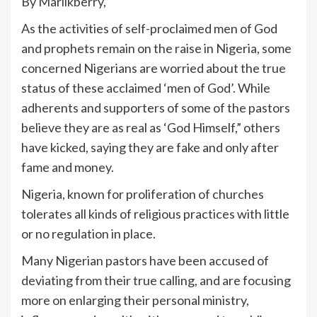
By Marlikberry,
As the activities of self-proclaimed men of God
and prophets remain on the raise in Nigeria, some
concerned Nigerians are worried about the true
status of these acclaimed ‘men of God’. While
adherents and supporters of some of the pastors
believe they are as real as ‘God Himself,” others
have kicked, saying they are fake and only after
fame and money.
Nigeria, known for proliferation of churches
tolerates all kinds of religious practices with little
or no regulation in place.
Many Nigerian pastors have been accused of
deviating from their true calling, and are focusing
more on enlarging their personal ministry,