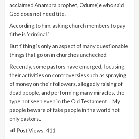
acclaimed Anambra prophet, Odumeje who said
God does not need tite.
According to him, asking church members to pay
tithe is ‘criminal.’
But tithing is only an aspect of many questionable
things that go on in churches unchecked.
Recently, some pastors have emerged, focusing
their activities on controversies such as spraying
of money on their followers, allegedly raising of
dead people, and performing many miracles, the
type not seen even in the Old Testament… My
people beware of fake people in the world not
only pastors..
Post Views:
411