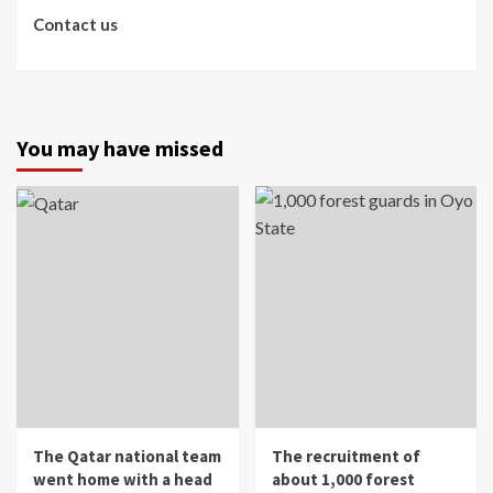
Contact us
You may have missed
The Qatar national team
The recruitment of
went home with a head
about 1,000 forest