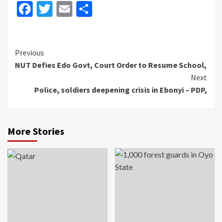
Facebook
Twitter
Email
Share
Continue
Previous
NUT Defies Edo Govt, Court Order to Resume School,
Reading
Next
Police, soldiers deepening crisis in Ebonyi – PDP,
More Stories