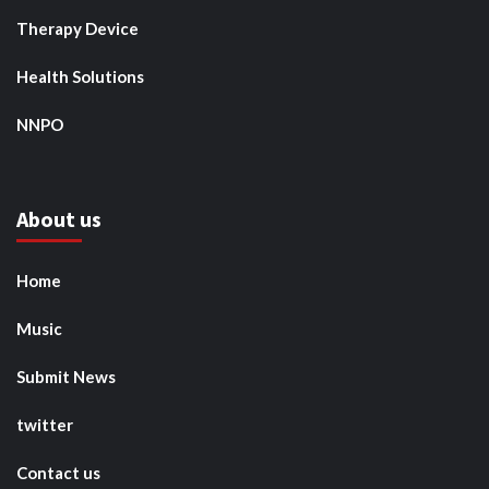
Therapy Device
Health Solutions
NNPO
About us
Home
Music
Submit News
twitter
Contact us