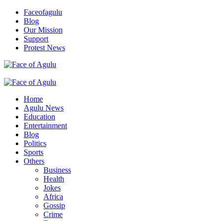
Skip
Faceofagulu
to
Blog
content
Our Mission
Support
Protest News
Nigeria News Headlines
Primary
Menu
Home
Agulu News
Education
Entertainment
Blog
Politics
Sports
Others
Business
Health
Jokes
Africa
Gossip
Crime