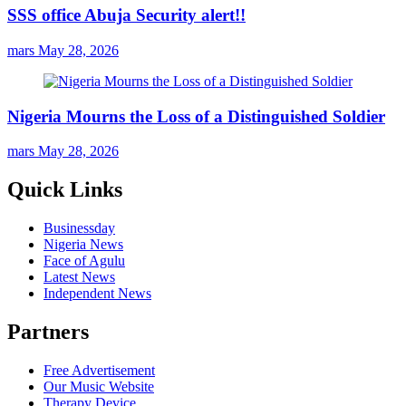
SSS office Abuja Security alert!!
mars
May 28, 2026
Nigeria Mourns the Loss of a Distinguished Soldier
mars
May 28, 2026
Quick Links
Businessday
Nigeria News
Face of Agulu
Latest News
Independent News
Partners
Free Advertisement
Our Music Website
Therapy Device