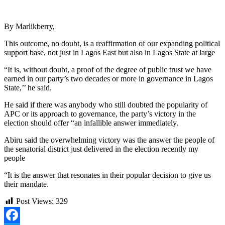
By Marlikberry,
This outcome, no doubt, is a reaffirmation of our expanding political
support base, not just in Lagos East but also in Lagos State at large
“It is, without doubt, a proof of the degree of public trust we have
earned in our party’s two decades or more in governance in Lagos
State,’’ he said.
He said if there was anybody who still doubted the popularity of
APC or its approach to governance, the party’s victory in the
election should offer “an infallible answer immediately.
Abiru said the overwhelming victory was the answer the people of
the senatorial district just delivered in the election recently my
people
“It is the answer that resonates in their popular decision to give us
their mandate.
Post Views:
329