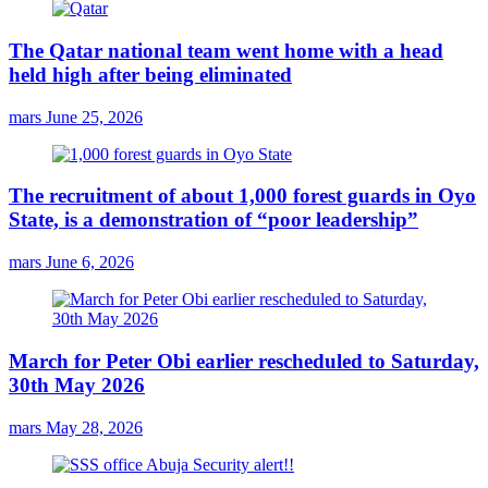
The Qatar national team went home with a head
held high after being eliminated
mars
June 25, 2026
The recruitment of about 1,000 forest guards in Oyo
State, is a demonstration of “poor leadership”
mars
June 6, 2026
March for Peter Obi earlier rescheduled to Saturday,
30th May 2026
mars
May 28, 2026