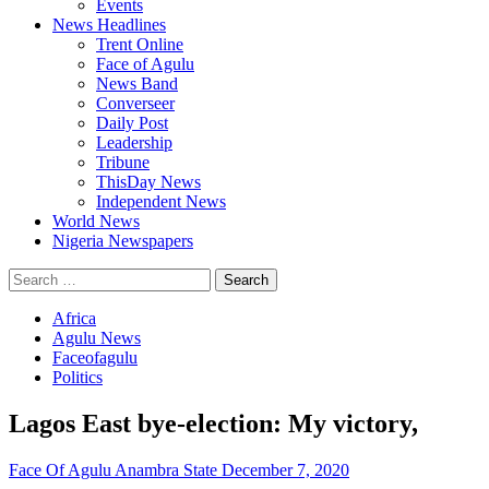
Events
News Headlines
Trent Online
Face of Agulu
News Band
Converseer
Daily Post
Leadership
Tribune
ThisDay News
Independent News
World News
Nigeria Newspapers
Search
for:
Africa
Agulu News
Faceofagulu
Politics
Lagos East bye-election: My victory,
Face Of Agulu Anambra State
December 7, 2020