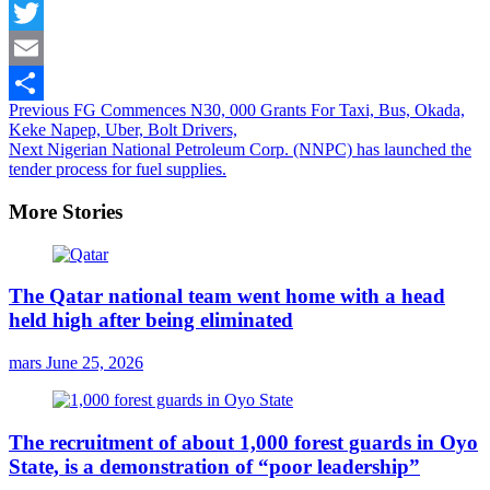
Facebook
Twitter
Email
Continue
Previous
FG Commences N30, 000 Grants For Taxi, Bus, Okada,
Share
Keke Napep, Uber, Bolt Drivers,
Reading
Next
Nigerian National Petroleum Corp. (NNPC) has launched the
tender process for fuel supplies.
More Stories
The Qatar national team went home with a head
held high after being eliminated
mars
June 25, 2026
The recruitment of about 1,000 forest guards in Oyo
State, is a demonstration of “poor leadership”