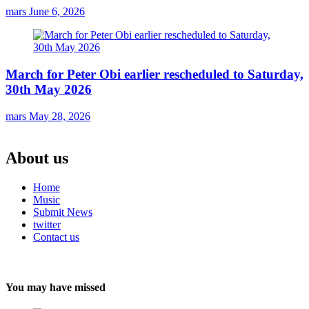
mars
June 6, 2026
March for Peter Obi earlier rescheduled to Saturday,
30th May 2026
mars
May 28, 2026
About us
Home
Music
Submit News
twitter
Contact us
You may have missed