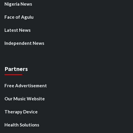
Nigeria News
Face of Agulu
Latest News
Independent News
Partners
Free Advertisement
Our Music Website
Therapy Device
Health Solutions