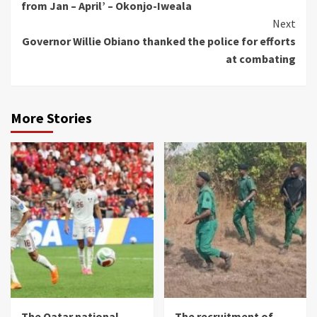
from Jan – April’ – Okonjo-Iweala
Next
Governor Willie Obiano thanked the police for efforts
at combating
More Stories
The Qatar national
The recruitment of