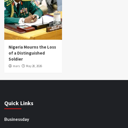
Nigeria Mourns the Loss
of a Distinguished
Soldier
mars
May 28, 2026
Quick Links
Businessday