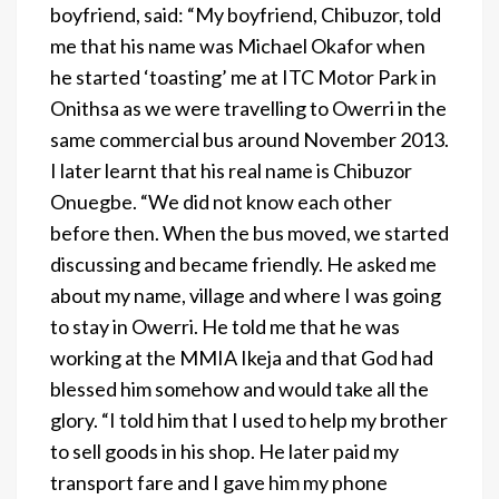
boyfriend, said: “My boyfriend, Chibuzor, told
me that his name was Michael Okafor when
he started ‘toasting’ me at ITC Motor Park in
Onithsa as we were travelling to Owerri in the
same commercial bus around November 2013.
I later learnt that his real name is Chibuzor
Onuegbe. “We did not know each other
before then. When the bus moved, we started
discussing and became friendly. He asked me
about my name, village and where I was going
to stay in Owerri. He told me that he was
working at the MMIA Ikeja and that God had
blessed him somehow and would take all the
glory. “I told him that I used to help my brother
to sell goods in his shop. He later paid my
transport fare and I gave him my phone