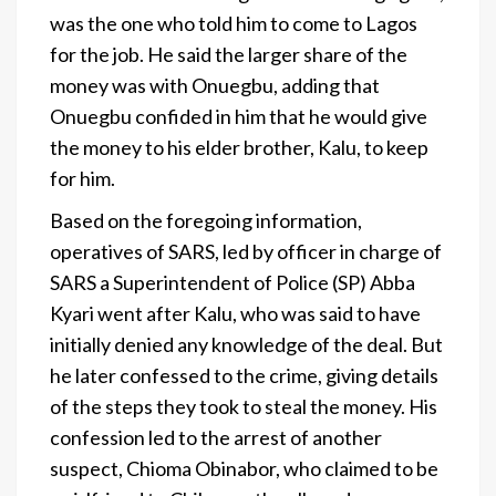
was the one who told him to come to Lagos
for the job. He said the larger share of the
money was with Onuegbu, adding that
Onuegbu confided in him that he would give
the money to his elder brother, Kalu, to keep
for him.
Based on the foregoing information,
operatives of SARS, led by officer in charge of
SARS a Superintendent of Police (SP) Abba
Kyari went after Kalu, who was said to have
initially denied any knowledge of the deal. But
he later confessed to the crime, giving details
of the steps they took to steal the money. His
confession led to the arrest of another
suspect, Chioma Obinabor, who claimed to be