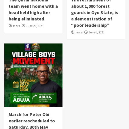
team went home with a
about 1,000 forest
head held high after
guards in Oyo State, is
being eliminated
a demonstration of
“poor leadership”
mars
June 25, 2026
mars
June 6, 2026
March for Peter Obi
earlier rescheduled to
Saturday, 30th May