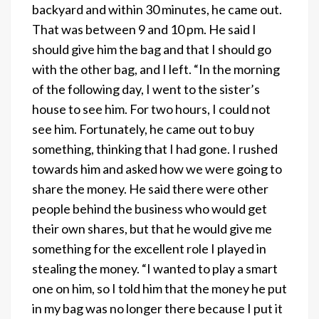
backyard and within 30 minutes, he came out.
That was between 9 and 10 pm. He said I
should give him the bag and that I should go
with the other bag, and I left. “In the morning
of the following day, I went to the sister’s
house to see him. For two hours, I could not
see him. Fortunately, he came out to buy
something, thinking that I had gone. I rushed
towards him and asked how we were going to
share the money. He said there were other
people behind the business who would get
their own shares, but that he would give me
something for the excellent role I played in
stealing the money. “I wanted to play a smart
one on him, so I told him that the money he put
in my bag was no longer there because I put it