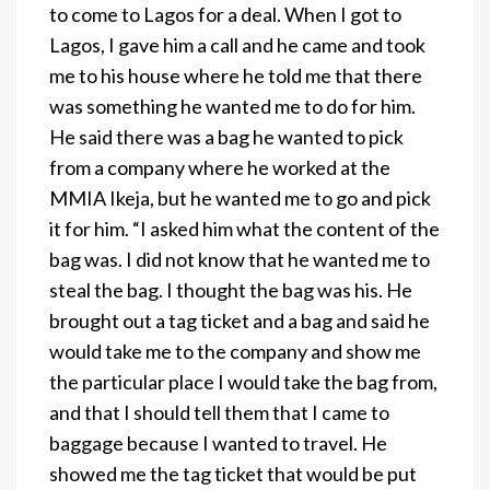
to come to Lagos for a deal. When I got to
Lagos, I gave him a call and he came and took
me to his house where he told me that there
was something he wanted me to do for him.
He said there was a bag he wanted to pick
from a company where he worked at the
MMIA Ikeja, but he wanted me to go and pick
it for him. “I asked him what the content of the
bag was. I did not know that he wanted me to
steal the bag. I thought the bag was his. He
brought out a tag ticket and a bag and said he
would take me to the company and show me
the particular place I would take the bag from,
and that I should tell them that I came to
baggage because I wanted to travel. He
showed me the tag ticket that would be put