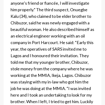
anyone’s friend or fiancée, I will investigate
him properly.” The third suspect, Onuegbe
Kalu (34), who claimed to be elder brother to
Chibuzor, said he was newly engaged with a
beautiful woman. He also described himself as
an electrical engineer working with an oil
company in Port Harcourt. He said: “Early this
year, the operatives of SARS invited me to
Lagos and I honoured their invitation. They
told me that my younger brother, Chibuzor,
stole money from the company where he was
working at the MMIA, Ikeja, Lagos. Chibuzor
was staying with my in-law who got him the
job he was doing at the MMIA. “I was invited
here and I took an undertaking to look for my
brother. When I left, I tried to get him. Luckily