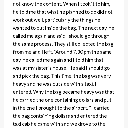
not know the content. When I took it to him,
he told me that what he planned to do did not
work out well, particularly the things he
wanted to put inside the bag. The next day, he
called me again and said I should go through
the same process. They still collected the bag
from me and I left. “Around 7.30 pm the same
day, he called me again and I told him that I
was at my sister’s house. He said I should go
and pick the bag. This time, the bag was very
heavy and he was outside with a taxi. I
entered. Why the bag became heavy was that
he carried the one containing dollars and put
in the one I brought to the airport. “I carried
the bag containing dollars and entered the
taxi cab he came with and we drove to the