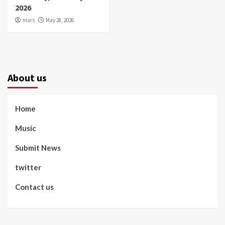
2026
mars
May 28, 2026
About us
Home
Music
Submit News
twitter
Contact us