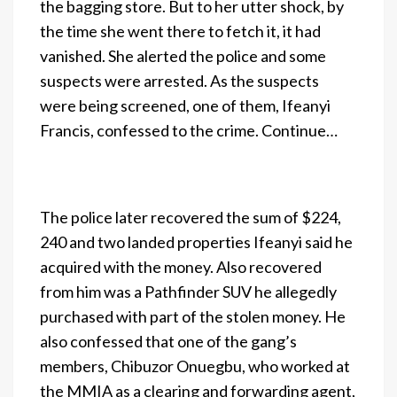
the bagging store. But to her utter shock, by
the time she went there to fetch it, it had
vanished. She alerted the police and some
suspects were arrested. As the suspects
were being screened, one of them, Ifeanyi
Francis, confessed to the crime. Continue…
The police later recovered the sum of $224,
240 and two landed properties Ifeanyi said he
acquired with the money. Also recovered
from him was a Pathfinder SUV he allegedly
purchased with part of the stolen money. He
also confessed that one of the gang’s
members, Chibuzor Onuegbu, who worked at
the MMIA as a clearing and forwarding agent,