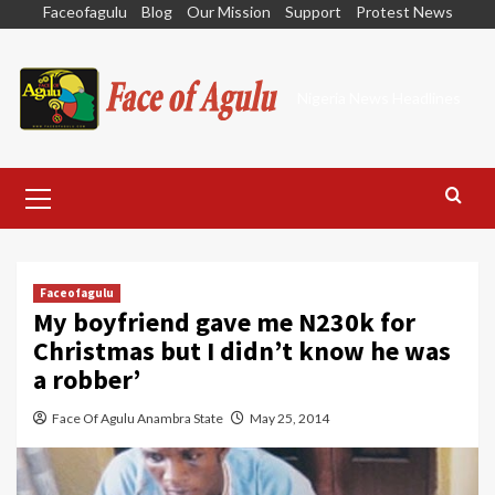
Skip
Faceofagulu
Blog
Our Mission
Support
Protest News
to
content
Nigeria News Headlines
Primary
Menu
Faceofagulu
My boyfriend gave me N230k for
Christmas but I didn’t know he was
a robber’
Face Of Agulu Anambra State
May 25, 2014