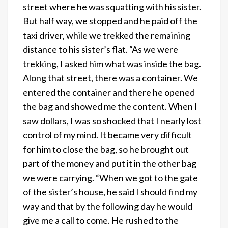
street where he was squatting with his sister.
But half way, we stopped and he paid off the
taxi driver, while we trekked the remaining
distance to his sister’s flat. “As we were
trekking, I asked him what was inside the bag.
Along that street, there was a container. We
entered the container and there he opened
the bag and showed me the content. When I
saw dollars, I was so shocked that I nearly lost
control of my mind. It became very difficult
for him to close the bag, so he brought out
part of the money and put it in the other bag
we were carrying. “When we got to the gate
of the sister’s house, he said I should find my
way and that by the following day he would
give me a call to come. He rushed to the