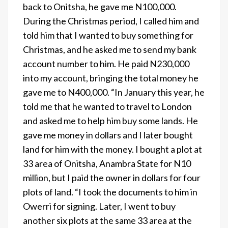
back to Onitsha, he gave me N100,000.
During the Christmas period, I called him and
told him that I wanted to buy something for
Christmas, and he asked me to send my bank
account number to him. He paid N230,000
into my account, bringing the total money he
gave me to N400,000. “In January this year, he
told me that he wanted to travel to London
and asked me to help him buy some lands. He
gave me money in dollars and I later bought
land for him with the money. I bought a plot at
33 area of Onitsha, Anambra State for N10
million, but I paid the owner in dollars for four
plots of land. “I took the documents to him in
Owerri for signing. Later, I went to buy
another six plots at the same 33 area at the