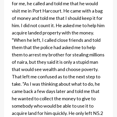
for me, he called and told me that he would
visit me in Port Harcourt. He came with a bag
of money and told me that I should keep it for
him. I did not count it. He asked me to help him
acquire landed property with the money.
“When he left, I called close friends and told
them that the police had asked me to help
them to arrest my brother for stealing millions
of naira, but they said it is only a stupid man
that would see wealth and choose poverty.
That left me confused as to the next step to
take. “As I was thinking about what to do, he
came back a few days later and told me that
he wanted to collect the money to give to
somebody who would be able to use it to
acquire land for him quickly. He only left N5.2