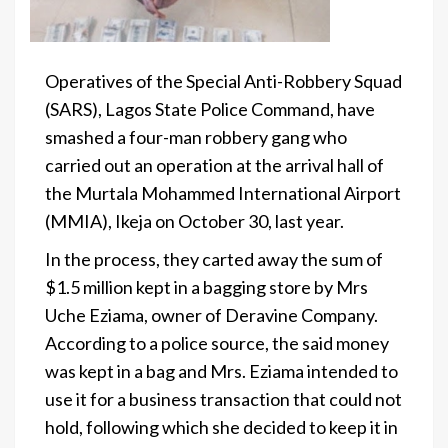
Operatives of the Special Anti-Robbery Squad
(SARS), Lagos State Police Command, have
smashed a four-man robbery gang who
carried out an operation at the arrival hall of
the Murtala Mohammed International Airport
(MMIA), Ikeja on October 30, last year.
In the process, they carted away the sum of
$1.5 million kept in a bagging store by Mrs
Uche Eziama, owner of Deravine Company.
According to a police source, the said money
was kept in a bag and Mrs. Eziama intended to
use it for a business transaction that could not
hold, following which she decided to keep it in