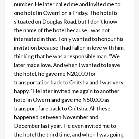
number. He later called me and invited me to
one hotel in Owerri on a Friday. The hotel is
situated on Douglas Road, but I don’t know
the name of the hotel because I was not
interested in that. I only wanted to honour his
invitation because I had fallen in love with him,
thinking that he was a responsible man. “We
later made love. And when I wanted to leave
the hotel, he gave me N20,000 for
transportation back to Onitsha and I was very
happy. “He later invited me again to another
hotel in Owerri and gave me N50,000 as
transport fare back to Onitsha. All these
happened between November and
December last year. He even invited me to
the hotel the third time, and when I was going