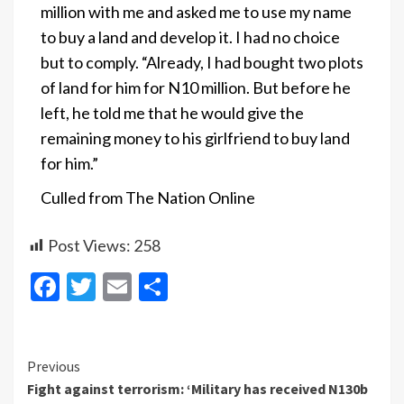
million with me and asked me to use my name
to buy a land and develop it. I had no choice
but to comply. “Already, I had bought two plots
of land for him for N10 million. But before he
left, he told me that he would give the
remaining money to his girlfriend to buy land
for him.”
Culled from The Nation Online
Post Views:
258
Facebook
Twitter
Email
Share
Continue
Previous
Fight against terrorism: ‘Military has received N130b
Reading