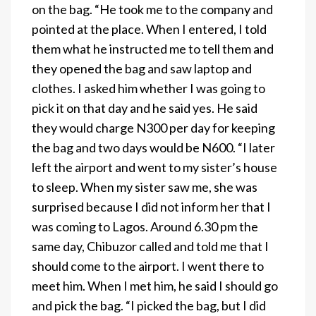
on the bag. “He took me to the company and
pointed at the place. When I entered, I told
them what he instructed me to tell them and
they opened the bag and saw laptop and
clothes. I asked him whether I was going to
pick it on that day and he said yes. He said
they would charge N300 per day for keeping
the bag and two days would be N600. “I later
left the airport and went to my sister’s house
to sleep. When my sister saw me, she was
surprised because I did not inform her that I
was coming to Lagos. Around 6.30 pm the
same day, Chibuzor called and told me that I
should come to the airport. I went there to
meet him. When I met him, he said I should go
and pick the bag. “I picked the bag, but I did