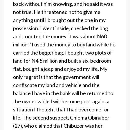
back without him knowing, and he said it was
not true. He threatened not to give me
anything until I brought out the one in my
possession. I went inside, checked the bag
and counted the money. It was about N60
million. “I used the money to buy land while he
carried the bigger bag. I bought two plots of
land for N4.5 million and built a six-bedroom
flat, bought a jeep and enjoyed my life. My
only regret is that the government will
confiscate my land and vehicle and the
balance I have in the bank will be returned to
the owner while I will become poor again; a
situation I thought that I had overcome for
life. The second suspect, Chioma Obinabor
(27), who claimed that Chibuzor was her