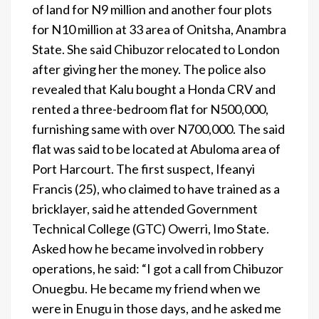
of land for N9 million and another four plots
for N10 million at 33 area of Onitsha, Anambra
State. She said Chibuzor relocated to London
after giving her the money. The police also
revealed that Kalu bought a Honda CRV and
rented a three-bedroom flat for N500,000,
furnishing same with over N700,000. The said
flat was said to be located at Abuloma area of
Port Harcourt. The first suspect, Ifeanyi
Francis (25), who claimed to have trained as a
bricklayer, said he attended Government
Technical College (GTC) Owerri, Imo State.
Asked how he became involved in robbery
operations, he said: “I got a call from Chibuzor
Onuegbu. He became my friend when we
were in Enugu in those days, and he asked me