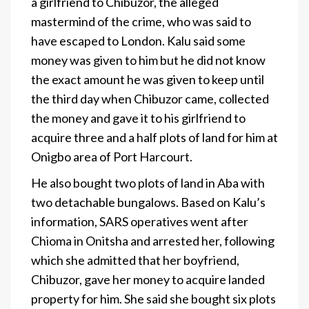
a girlfriend to Chibuzor, the alleged
mastermind of the crime, who was said to
have escaped to London. Kalu said some
money was given to him but he did not know
the exact amount he was given to keep until
the third day when Chibuzor came, collected
the money and gave it to his girlfriend to
acquire three and a half plots of land for him at
Onigbo area of Port Harcourt.
He also bought two plots of land in Aba with
two detachable bungalows. Based on Kalu’s
information, SARS operatives went after
Chioma in Onitsha and arrested her, following
which she admitted that her boyfriend,
Chibuzor, gave her money to acquire landed
property for him. She said she bought six plots