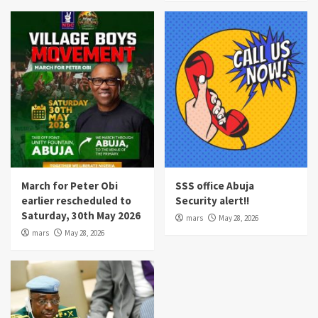
March for Peter Obi
SSS office Abuja
earlier rescheduled to
Security alert!!
Saturday, 30th May 2026
mars
May 28, 2026
mars
May 28, 2026