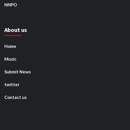
NNPO
About us
Home
Music
Submit News
twitter
Contact us