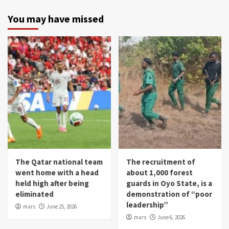
You may have missed
The Qatar national team
The recruitment of
went home with a head
about 1,000 forest
held high after being
guards in Oyo State, is a
eliminated
demonstration of “poor
leadership”
mars
June 25, 2026
mars
June 6, 2026