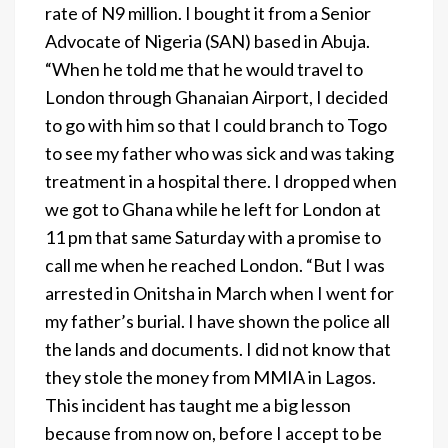
rate of N9 million. I bought it from a Senior
Advocate of Nigeria (SAN) based in Abuja.
“When he told me that he would travel to
London through Ghanaian Airport, I decided
to go with him so that I could branch to Togo
to see my father who was sick and was taking
treatment in a hospital there. I dropped when
we got to Ghana while he left for London at
11 pm that same Saturday with a promise to
call me when he reached London. “But I was
arrested in Onitsha in March when I went for
my father’s burial. I have shown the police all
the lands and documents. I did not know that
they stole the money from MMIA in Lagos.
This incident has taught me a big lesson
because from now on, before I accept to be