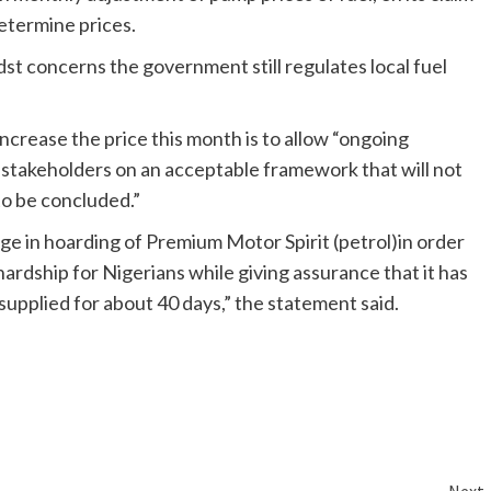
etermine prices.
st concerns the government still regulates local fuel
crease the price this month is to allow “ongoing
stakeholders on an acceptable framework that will not
to be concluded.”
 in hoarding of Premium Motor Spirit (petrol)in order
hardship for Nigerians while giving assurance that it has
supplied for about 40 days,” the statement said.