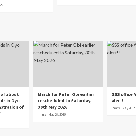
026
 of about
March for Peter Obi earlier
SSS office 
rds in Oyo
rescheduled to Saturday,
alert!!
nstration of
30th May 2026
mars
May 28, 2
p”
mars
May 28, 2026