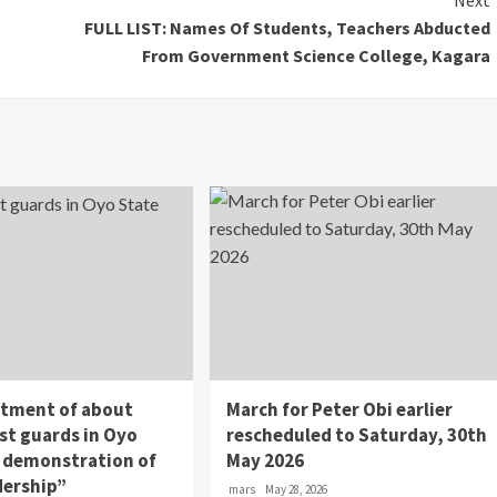
Next
FULL LIST: Names Of Students, Teachers Abducted
From Government Science College, Kagara
itment of about
March for Peter Obi earlier
st guards in Oyo
rescheduled to Saturday, 30th
 a demonstration of
May 2026
dership”
mars
May 28, 2026