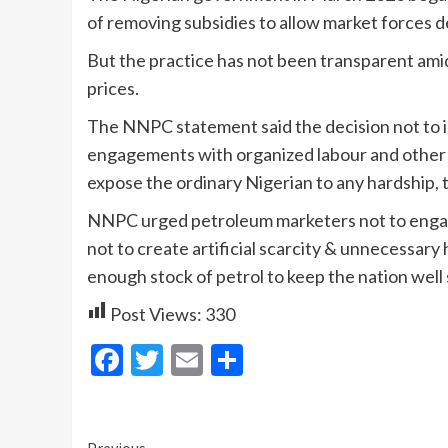
of removing subsidies to allow market forces d
But the practice has not been transparent amid
prices.
The NNPC statement said the decision not to in
engagements with organized labour and other 
expose the ordinary Nigerian to any hardship, 
NNPC urged petroleum marketers not to engage
not to create artificial scarcity & unnecessary 
enough stock of petrol to keep the nation well 
Post Views:
330
Facebook
Twitter
Email
Share