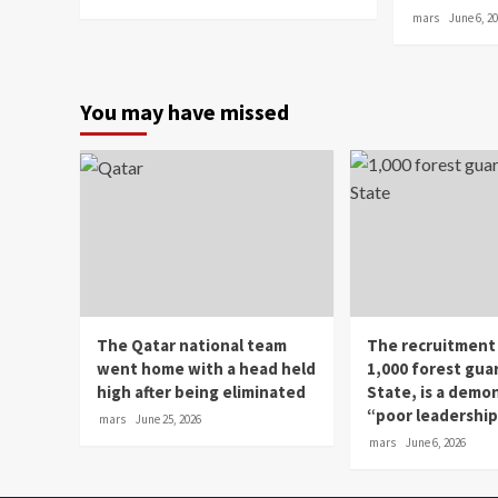
mars
June 6, 2
You may have missed
The Qatar national team
The recruitment
went home with a head held
1,000 forest gua
high after being eliminated
State, is a demo
“poor leadershi
mars
June 25, 2026
mars
June 6, 2026