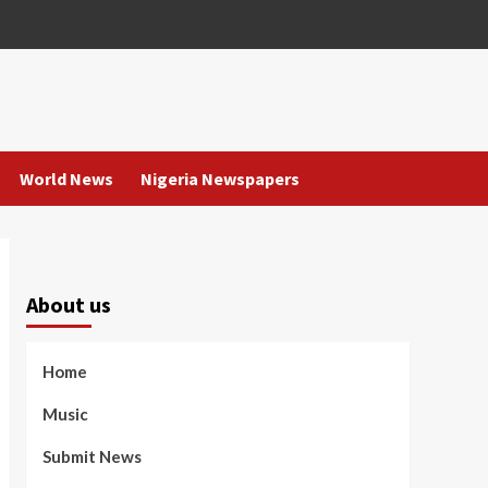
World News
Nigeria Newspapers
About us
Home
Music
Submit News