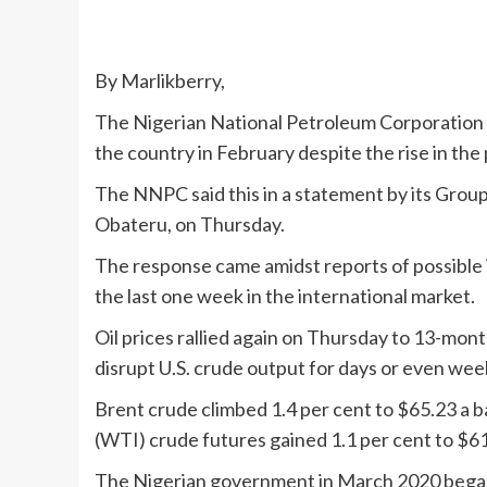
By Marlikberry,
The Nigerian National Petroleum Corporation sa
the country in February despite the rise in the 
The NNPC said this in a statement by its Grou
Obateru, on Thursday.
The response came amidst reports of possible in
the last one week in the international market.
Oil prices rallied again on Thursday to 13-mont
disrupt U.S. crude output for days or even we
Brent crude climbed 1.4 per cent to $65.23 a 
(WTI) crude futures gained 1.1 per cent to $61
The Nigerian government in March 2020 began m