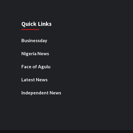
Quick Links
Businessday
Nigeria News
Face of Agulu
Latest News
Independent News