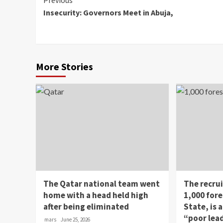
Continue
Previous
Insecurity: Governors Meet in Abuja,
Reading
More Stories
The Qatar national team went
The recru
home with a head held high
1,000 fore
after being eliminated
State, is
“poor lea
mars
June 25, 2026