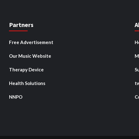
Partners
A
Free Advertisement
H
Our Music Website
M
Therapy Device
S
Health Solutions
t
NNPO
C