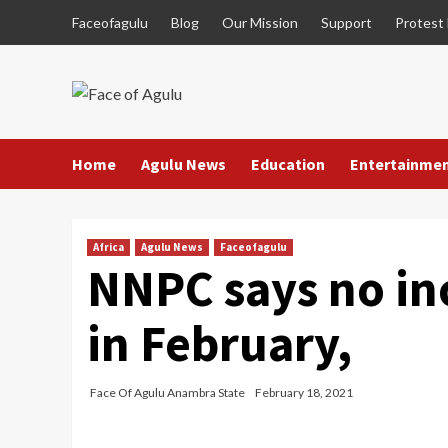
Skip
Faceofagulu
Blog
Our Mission
Support
Protest
to
content
Home
Agulu News
Education
Entertainme
Africa
Agulu News
Faceofagulu
NNPC says no inc
in February,
Face Of Agulu Anambra State
February 18, 2021