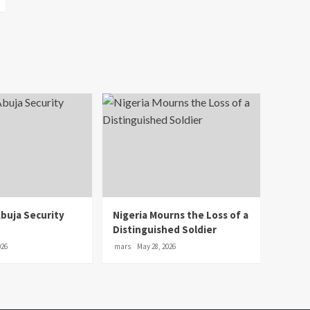
Abuja Security
Nigeria Mourns the Loss of a
Distinguished Soldier
026
mars
May 28, 2026