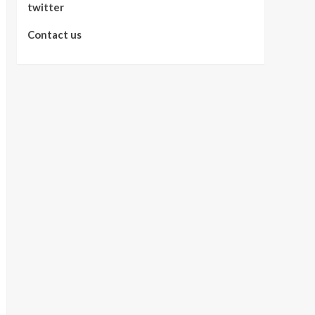
twitter
Contact us