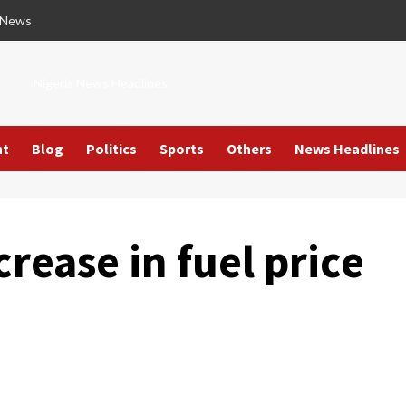
 News
Nigeria News Headlines
nt
Blog
Politics
Sports
Others
News Headlines
rease in fuel price