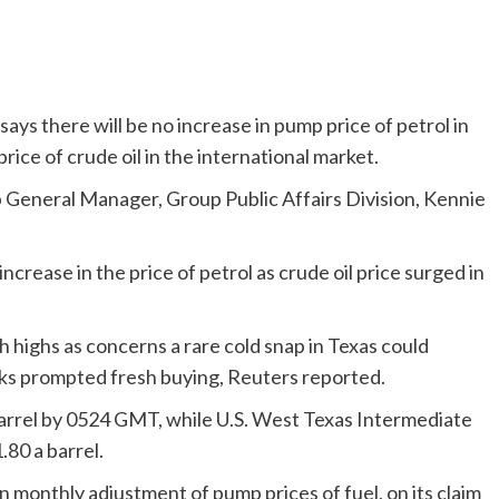
ys there will be no increase in pump price of petrol in
price of crude oil in the international market.
p General Manager, Group Public Affairs Division, Kennie
crease in the price of petrol as crude oil price surged in
h highs as concerns a rare cold snap in Texas could
eks prompted fresh buying, Reuters reported.
barrel by 0524 GMT, while U.S. West Texas Intermediate
.80 a barrel.
onthly adjustment of pump prices of fuel, on its claim