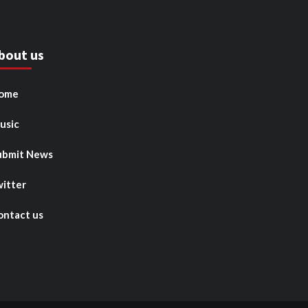
bout us
ome
usic
ubmit News
witter
ontact us