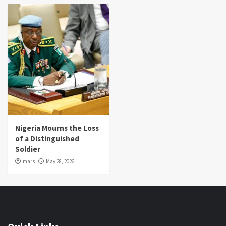
Nigeria Mourns the Loss
of a Distinguished
Soldier
mars
May 28, 2026