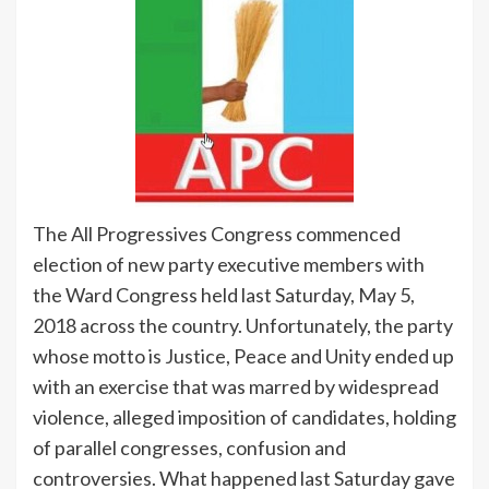
The All Progressives Congress commenced
election of new party executive members with
the Ward Congress held last Saturday, May 5,
2018 across the country. Unfortunately, the party
whose motto is Justice, Peace and Unity ended up
with an exercise that was marred by widespread
violence, alleged imposition of candidates, holding
of parallel congresses, confusion and
controversies. What happened last Saturday gave