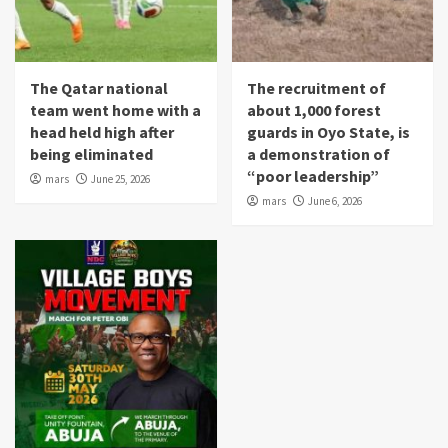
The Qatar national
The recruitment of
team went home with a
about 1,000 forest
head held high after
guards in Oyo State, is
being eliminated
a demonstration of
“poor leadership”
mars
June 25, 2026
mars
June 6, 2026