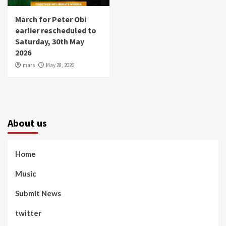
March for Peter Obi
earlier rescheduled to
Saturday, 30th May
2026
mars
May 28, 2026
About us
Home
Music
Submit News
twitter