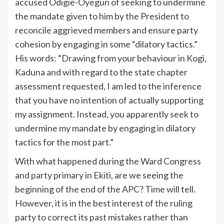
accused Odigie-Oyegun of seeking to undermine
the mandate given to him by the President to
reconcile aggrieved members and ensure party
cohesion by engaging in some “dilatory tactics.”
His words: “Drawing from your behaviour in Kogi,
Kaduna and with regard to the state chapter
assessment requested, I am led to the inference
that you have no intention of actually supporting
my assignment. Instead, you apparently seek to
undermine my mandate by engaging in dilatory
tactics for the most part.”
With what happened during the Ward Congress
and party primary in Ekiti, are we seeing the
beginning of the end of the APC? Time will tell.
However, it is in the best interest of the ruling
party to correct its past mistakes rather than