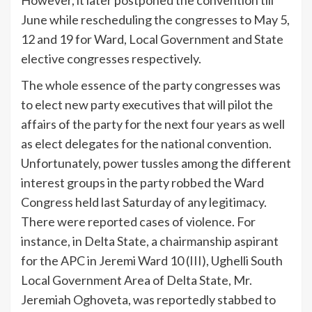
However, it later postponed the convention till
June while rescheduling the congresses to May 5,
12 and 19 for Ward, Local Government and State
elective congresses respectively.
The whole essence of the party congresses was
to elect new party executives that will pilot the
affairs of the party for the next four years as well
as elect delegates for the national convention.
Unfortunately, power tussles among the different
interest groups in the party robbed the Ward
Congress held last Saturday of any legitimacy.
There were reported cases of violence. For
instance, in Delta State, a chairmanship aspirant
for the APC in Jeremi Ward 10 (III), Ughelli South
Local Government Area of Delta State, Mr.
Jeremiah Oghoveta, was reportedly stabbed to