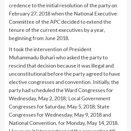
credence to the initial resolution of the party on
February 27, 2018 when the National Executive
Committee of the APC decided to extend the
tenure of the current executives by a year,
beginning from June 2018.
It took the intervention of President
Muhammadu Buhari who asked the party to
rescind that decision because it was illegal and
unconstitutional before the party agreed to have
elective congresses and convention. Initially, the
party had scheduled the Ward Congresses for
Wednesday, May 2, 2018; Local Government
Congresses for Saturday, May 5, 2018; State
Congresses for Wednesday, May 9, 2018 and
National Convention, for Monday, May 14, 2018.