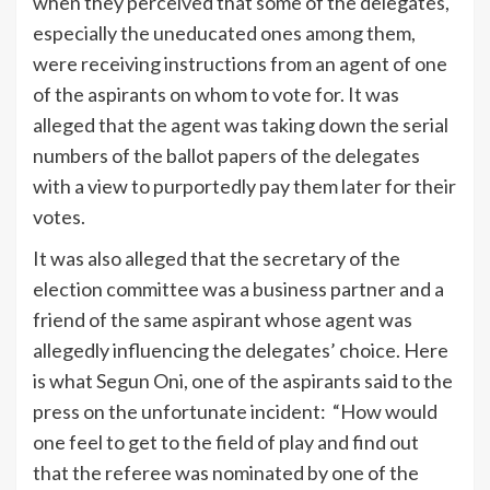
when they perceived that some of the delegates,
especially the uneducated ones among them,
were receiving instructions from an agent of one
of the aspirants on whom to vote for. It was
alleged that the agent was taking down the serial
numbers of the ballot papers of the delegates
with a view to purportedly pay them later for their
votes.
It was also alleged that the secretary of the
election committee was a business partner and a
friend of the same aspirant whose agent was
allegedly influencing the delegates’ choice. Here
is what Segun Oni, one of the aspirants said to the
press on the unfortunate incident: “How would
one feel to get to the field of play and find out
that the referee was nominated by one of the