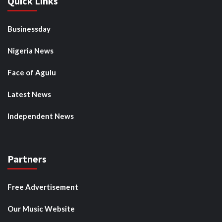
Quick Links
Businessday
Nigeria News
Face of Agulu
Latest News
Independent News
Partners
Free Advertisement
Our Music Website