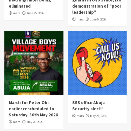
eliminated
demonstration of “poor
leadership”
mars
June 25, 2026
mars
June 6, 2026
March for Peter Obi
SSS office Abuja
earlier rescheduled to
Security alert!!
Saturday, 30th May 2026
mars
May 28, 2026
mars
May 28, 2026