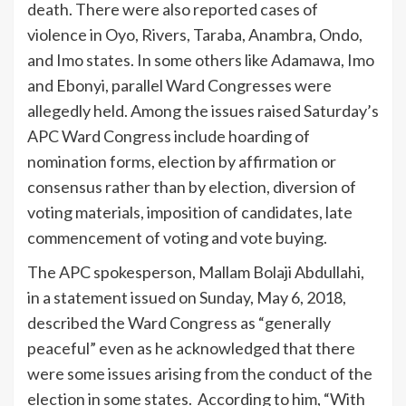
death. There were also reported cases of
violence in Oyo, Rivers, Taraba, Anambra, Ondo,
and Imo states. In some others like Adamawa, Imo
and Ebonyi, parallel Ward Congresses were
allegedly held. Among the issues raised Saturday’s
APC Ward Congress include hoarding of
nomination forms, election by affirmation or
consensus rather than by election, diversion of
voting materials, imposition of candidates, late
commencement of voting and vote buying.
The APC spokesperson, Mallam Bolaji Abdullahi,
in a statement issued on Sunday, May 6, 2018,
described the Ward Congress as “generally
peaceful” even as he acknowledged that there
were some issues arising from the conduct of the
election in some states. According to him, “With