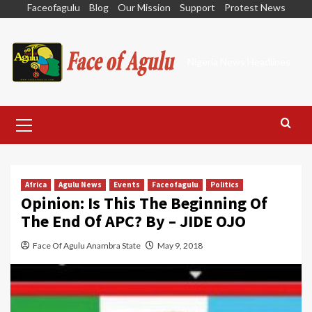
Skip
Faceofagulu
Blog
Our Mission
Support
Protest News
to
content
Nigeria News Headlines
Primary
Menu
Africa
Agulu News
Events
Faceofagulu
Politics
Opinion: Is This The Beginning Of
The End Of APC? By – JIDE OJO
Face Of Agulu Anambra State
May 9, 2018