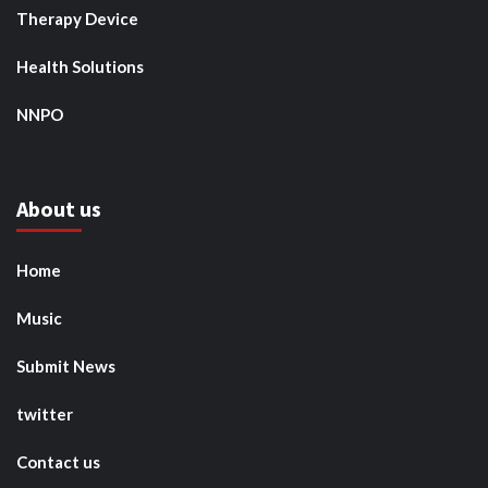
Therapy Device
Health Solutions
NNPO
About us
Home
Music
Submit News
twitter
Contact us