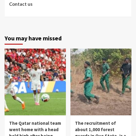
Contact us
You may have missed
The Qatar national team
The recruitment of
went home with a head
about 1,000 forest
held high after being
guards in Oyo State, is a