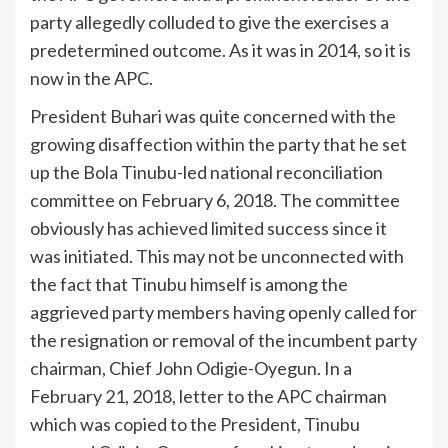
party allegedly colluded to give the exercises a
predetermined outcome. As it was in 2014, so it is
now in the APC.
President Buhari was quite concerned with the
growing disaffection within the party that he set
up the Bola Tinubu-led national reconciliation
committee on February 6, 2018. The committee
obviously has achieved limited success since it
was initiated. This may not be unconnected with
the fact that Tinubu himself is among the
aggrieved party members having openly called for
the resignation or removal of the incumbent party
chairman, Chief John Odigie-Oyegun. In a
February 21, 2018, letter to the APC chairman
which was copied to the President, Tinubu