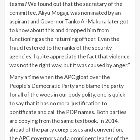
teams? We found out that the secretary of the
committee, Aliyu Mogaji, was nominated by an
aspirant and Governor Tanko Al-Makura later got
to know about this and dropped him from
functioning as the returning officer. Even the
fraud festered to the ranks of the security
agencies. I quite appreciate the fact that violence
was not the right way, but it was caused by anger.”
Many a time when the APC gloat over the
People’s Democratic Party and blame the party
for all of the woes in our body polity, one is quick
to say that it has no moral justification to
pontificate and call the PDP names. Both parties
are copying from the same textbook. In 2014,
ahead of the party congresses and convention,
the APC governors and a prominent leader of the