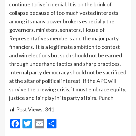
continue to live in denial. It is on the brink of
collapse because of too much vested interests
among its many power brokers especially the
governors, ministers, senators, House of
Representatives members and the major party
financiers. It is a legitimate ambition to contest
and win elections but such should not be earned
through underhand tactics and sharp practices.
Internal party democracy should not be sacrificed
at the altar of political interest. If the APC will
survive the brewing crisis, it must embrace equity,
justice and fair play in its party affairs. Punch
Post Views:
341
Facebook
Twitter
Email
Share