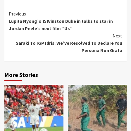
Continue
Previous
Lupita Nyong’o & Winston Duke in talks to star in
Reading
Jordan Peele’s next film “Us”
Next
Saraki To IGP Idris: We’ve Resolved To Declare You
Persona Non Grata
More Stories