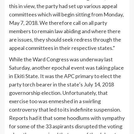
this in view, the party had set up various appeal
committees which will begin sitting from Monday,
May 7, 2018. We therefore call on all party
members to remain law abiding and where there
are issues, they should seek redress through the
appeal committees in their respective states.”
While the Ward Congress was underway last
Saturday, another epochal event was taking place
in Ekiti State. It was the APC primary to elect the
party torch bearer in the state’s July 14, 2018
governorship election. Unfortunately, that
exercise too was enmeshed in a swirling
controversy that led to its indefinite suspension.
Reports had it that some hoodlums with sympathy
for some of the 33 aspirants disrupted the voting