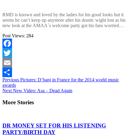
RMD is known and loved by the ladies for his good looks but it
seems he can’t keep up anymore after his drastic wight lost as his
new look at the AMAA´s welcome party got his fans worried…
Post Views:
284
Facebook
Twitter
Email
Continue
Previous
Pictures: D’banj in France for the 2014 world music
Share
awards
Reading
Next
New Video: Asa – Dead Again
More Stories
DR MONEY SET FOR HIS LISTENING
PARTY/BIRTH DAY