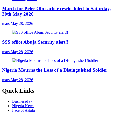
March for Peter Obi earlier rescheduled to Saturday,
30th May 2026
mars
May 28, 2026
SSS office Abuja Security alert!!
mars
May 28, 2026
Nigeria Mourns the Loss of a Distinguished Soldier
mars
May 28, 2026
Quick Links
Businessday
Nigeria News
Face of Agulu