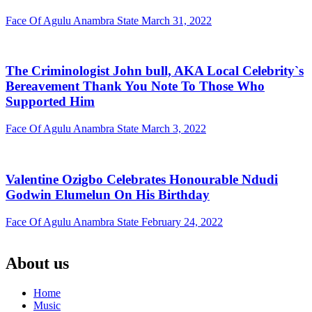
Face Of Agulu Anambra State
March 31, 2022
The Criminologist John bull, AKA Local Celebrity`s
Bereavement Thank You Note To Those Who
Supported Him
Face Of Agulu Anambra State
March 3, 2022
Valentine Ozigbo Celebrates Honourable Ndudi
Godwin Elumelun On His Birthday
Face Of Agulu Anambra State
February 24, 2022
About us
Home
Music