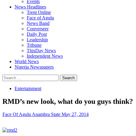
Events
News Headlines
Trent Online
Face of Agulu
News Band
Converseer
Daily Post
Leadership
Tribune
ThisDay News
Independent News
World News
Nigeria Newspapers
Search
for:
Entertainment
RMD’s new look, what do you guys think?
Face Of Agulu Anambra State
May 27, 2014