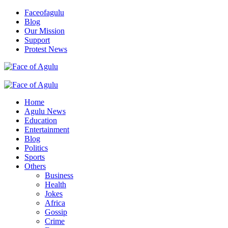
Skip
Faceofagulu
to
Blog
content
Our Mission
Support
Protest News
Nigeria News Headlines
Primary
Menu
Home
Agulu News
Education
Entertainment
Blog
Politics
Sports
Others
Business
Health
Jokes
Africa
Gossip
Crime