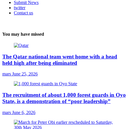
Submit News
twitter
Contact us
You may have missed
The Qatar national team went home with a head
held high after being eliminated
mars
June 25, 2026
The recruitment of about 1,000 forest guards in Oyo
State, is a demonstration of “poor leadership”
mars
June 6, 2026