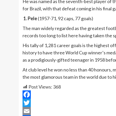
He was named as the seventh-best player of th
for Brazil, with that defeat coming in his final 
1. Pele
(1957-71, 92 caps, 77 goals)
The man widely regarded as the greatest footbal
records too long to list here having taken the sp
His tally of 1,281 career goals is the highest of
history to have three World Cup winner’s medal
as a prodigiously-gifted teenager in 1958 befor
At club level he won no less than 40 honours, 
the most glamorous team in the world due to h
Post Views:
368
Facebook
Twitter