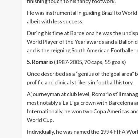
finishing touch to his fancy footwork.
He was instrumental in guiding Brazil to World
albeit with less success.
During his time at Barcelona he was the undis
World Player of the Year awards and a Ballon 
and is the reigning South American Footballer o
5. Romario
(1987-2005, 70 caps, 55 goals)
Once described as a “genius of the goal area” 
prolific and clinical strikers in football history.
A journeyman at club level, Romario still manage
most notably a La Liga crown with Barcelona an
Internationally, he won two Copa Americas and 
World Cup.
Individually, he was named the 1994 FIFA Worl