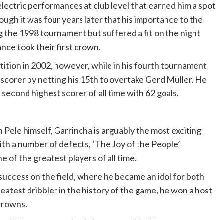
ectric performances at club level that earned him a spot
ugh it was four years later that his importance to the
g the 1998 tournament but suffered a fit on the night
ance took their first crown.
ition in 2002, however, while in his fourth tournament
scorer by netting his 15th to overtake Gerd Muller. He
 second highest scorer of all time with 62 goals.
 Pele himself, Garrincha is arguably the most exciting
with a number of defects, ‘The Joy of the People’
 of the greatest players of all time.
 success on the field, where he became an idol for both
eatest dribbler in the history of the game, he won a host
 crowns.