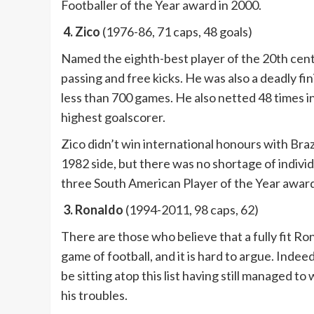
Footballer of the Year award in 2000.
4. Zico
(1976-86, 71 caps, 48 goals)
Named the eighth-best player of the 20th cen
passing and free kicks. He was also a deadly fi
less than 700 games. He also netted 48 times i
highest goalscorer.
Zico didn’t win international honours with Braz
1982 side, but there was no shortage of indivi
three South American Player of the Year award
3. Ronaldo
(1994-2011, 98 caps, 62)
There are those who believe that a fully fit R
game of football, and it is hard to argue. Indee
be sitting atop this list having still managed 
his troubles.