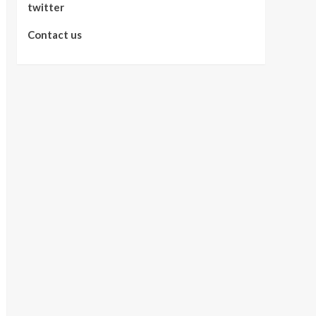
twitter
Contact us