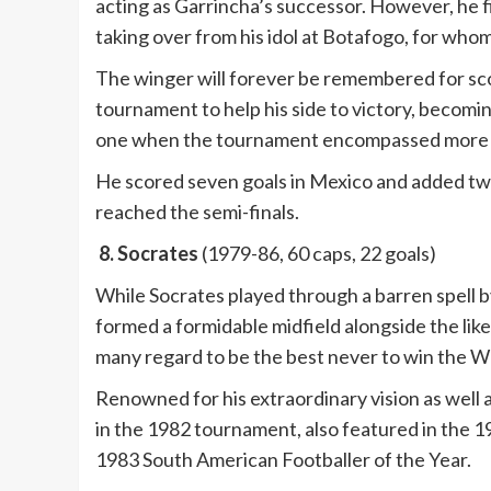
acting as Garrincha’s successor. However, he fi
taking over from his idol at Botafogo, for wh
The winger will forever be remembered for scor
tournament to help his side to victory, becomin
one when the tournament encompassed more 
He scored seven goals in Mexico and added two 
reached the semi-finals.
8. Socrates
(1979-86, 60 caps, 22 goals)
While Socrates played through a barren spell by
formed a formidable midfield alongside the like
many regard to be the best never to win the W
Renowned for his extraordinary vision as well a
in the 1982 tournament, also featured in the 
1983 South American Footballer of the Year.