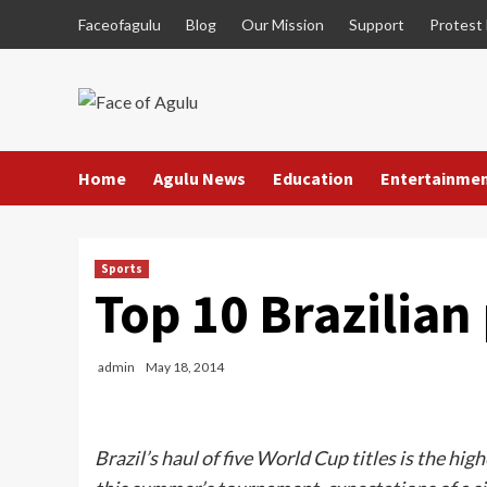
Skip
Faceofagulu
Blog
Our Mission
Support
Protest
to
content
Home
Agulu News
Education
Entertainme
Sports
Top 10 Brazilian 
admin
May 18, 2014
Brazil’s haul of five World Cup titles is the hi