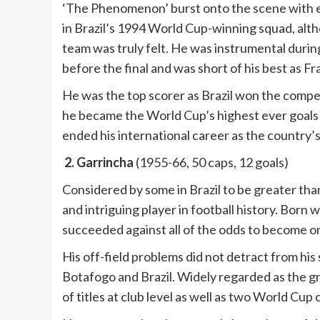
‘The Phenomenon’ burst onto the scene with el
in Brazil’s 1994 World Cup-winning squad, altho
team was truly felt. He was instrumental durin
before the final and was short of his best as Fr
He was the top scorer as Brazil won the compet
he became the World Cup’s highest ever goals 
ended his international career as the country’s
2. Garrincha
(1955-66, 50 caps, 12 goals)
Considered by some in Brazil to be greater than
and intriguing player in football history. Born 
succeeded against all of the odds to become one
His off-field problems did not detract from his
Botafogo and Brazil. Widely regarded as the gr
of titles at club level as well as two World Cup