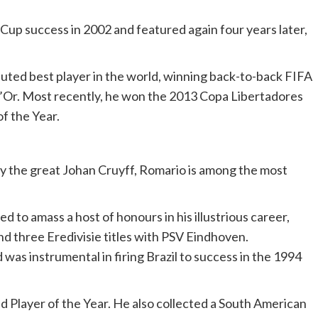
 Cup success in 2002 and featured again four years later,
puted best player in the world, winning back-to-back FIFA
d’Or. Most recently, he won the 2013 Copa Libertadores
f the Year.
by the great Johan Cruyff, Romario is among the most
d to amass a host of honours in his illustrious career,
d three Eredivisie titles with PSV Eindhoven.
was instrumental in firing Brazil to success in the 1994
d Player of the Year. He also collected a South American