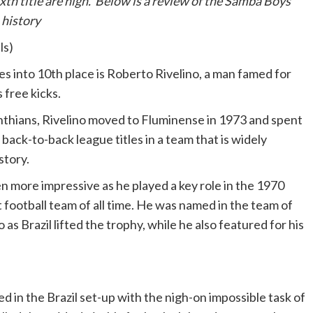
th title are high. Below is a review of the Samba Boys’
 history
ls)
ies into 10th place is Roberto Rivelino, a man famed for
 free kicks.
inthians, Rivelino moved to Fluminense in 1973 and spent
 back-to-back league titles in a team that is widely
story.
 more impressive as he played a key role in the 1970
t football team of all time. He was named in the team of
s Brazil lifted the trophy, while he also featured for his
d in the Brazil set-up with the nigh-on impossible task of