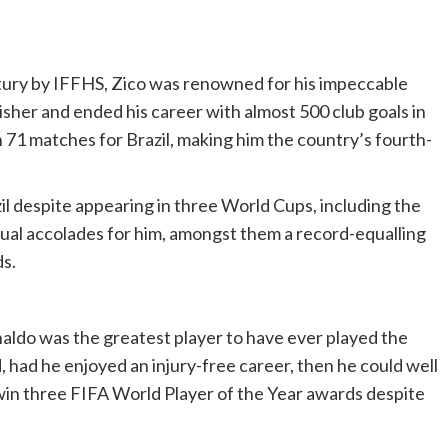
tury by IFFHS, Zico was renowned for his impeccable
nisher and ended his career with almost 500 club goals in
n 71 matches for Brazil, making him the country’s fourth-
il despite appearing in three World Cups, including the
dual accolades for him, amongst them a record-equalling
s.
onaldo was the greatest player to have ever played the
d, had he enjoyed an injury-free career, then he could well
to win three FIFA World Player of the Year awards despite