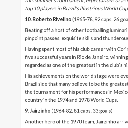
this summer’s tournament, expectations of a six
top 10 players in Brazil’s illustrious World Cup
10. Roberto Rivelino
(1965-78, 92 caps, 26 goa
Beating off a host of other footballing luminar
pinpoint passes, exquisite skills and thunderous
Having spent most of his club career with Cor
five successful years in Rio de Janeiro, winning
regarded as one of the greatest in the club’s hi
His achievements on the world stage were even
Brazil side that many believe to be the greates
the tournament for his performances in Mexico a
country in the 1974 and 1978 World Cups.
9. Jairzinho
(1964-82, 81 caps, 33 goals)
Another hero of the 1970 team, Jairzinho arrive