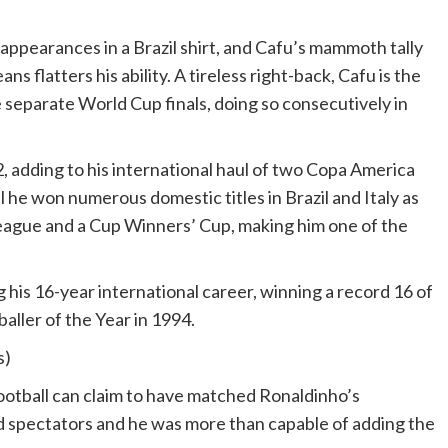
 appearances in a Brazil shirt, and Cafu’s mammoth tally
s flatters his ability. A tireless right-back, Cafu is the
e separate World Cup finals, doing so consecutively in
 adding to his international haul of two Copa America
l he won numerous domestic titles in Brazil and Italy as
eague and a Cup Winners’ Cup, making him one of the
his 16-year international career, winning a record 16 of
ller of the Year in 1994.
s)
 football can claim to have matched Ronaldinho’s
hted spectators and he was more than capable of adding the