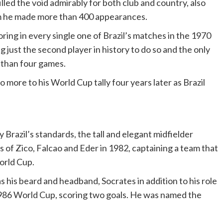
lled the void admirably for both club and country, also
om he made more than 400 appearances.
ing in every single one of Brazil’s matches in the 1970
g just the second player in history to do so and the only
than four games.
more to his World Cup tally four years later as Brazil
 Brazil’s standards, the tall and elegant midfielder
s of Zico, Falcao and Eder in 1982, captaining a team that
orld Cup.
s his beard and headband, Socrates in addition to his role
1986 World Cup, scoring two goals. He was named the