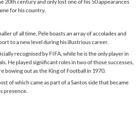
e 20th century and only lost one of his 50 appearances
game for his country.
ler of all time, Pele boasts an array of accolades and
ort to a new level during his illustrious career.
ficially recognised by FIFA, while he is the only player in
s. He played significant roles in two of those successes,
e bowing out as the King of Football in 1970.
most of which came as part of a Santos side that became
is presence.