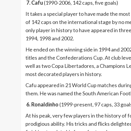
7. Cafu
(1990-2006, 142 caps, five goals)
It takes a special player to have made the most
of 142 caps on the international stage by no mean
only player in history to have appeared in thre
1994, 1998 and 2002.
He ended on the winning side in 1994 and 2002,
titles and the Confederations Cup. At club leve
well as two Copa Libertadores, a Champions L
most decorated players in history.
Cafu appeared in 21 World Cup matches during 
them. He was named the South American Footba
6. Ronaldinho
(1999-present, 97 caps, 33 goal
At his peak, very few players in the history of
prodigious ability. His tricks and flicks delig