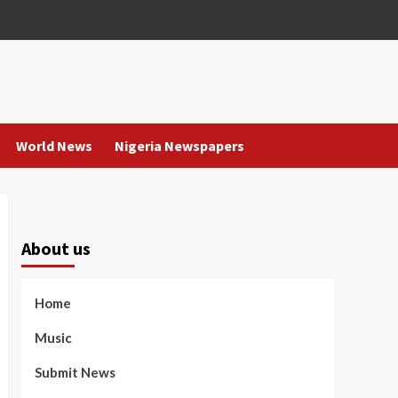
World News
Nigeria Newspapers
About us
Home
Music
Submit News