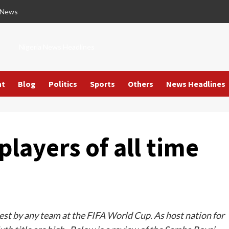
 News
Nigeria News Headlines
nt
Blog
Politics
Sports
Others
News Headlines
players of all time
ghest by any team at the FIFA World Cup. As host nation for