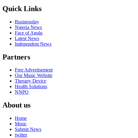
Quick Links
Businessday
Nigeria News
Face of Agulu
Latest News
Independent News
Partners
Free Advertisement
Our Music Website
Therapy Device
Health Solutions
NNPO
About us
Home
Music
Submit News
twitter