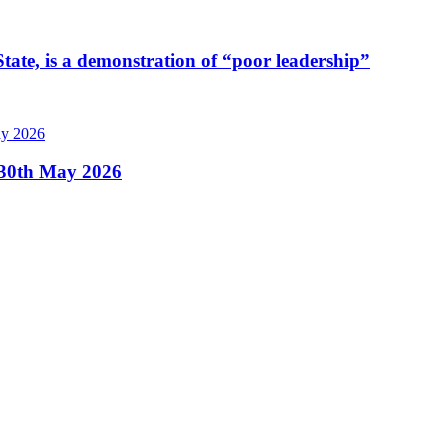
tate, is a demonstration of “poor leadership”
, 30th May 2026