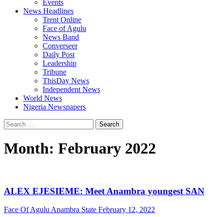
Events
News Headlines
Trent Online
Face of Agulu
News Band
Converseer
Daily Post
Leadership
Tribune
ThisDay News
Independent News
World News
Nigeria Newspapers
Search
for:
Month:
February 2022
ALEX EJESIEME: Meet Anambra youngest SAN
Face Of Agulu Anambra State
February 12, 2022