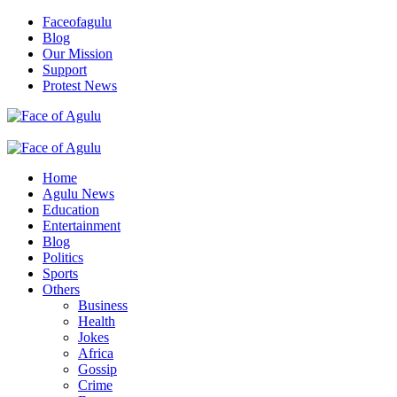
Skip
Faceofagulu
to
Blog
content
Our Mission
Support
Protest News
Nigeria News Headlines
Primary
Menu
Home
Agulu News
Education
Entertainment
Blog
Politics
Sports
Others
Business
Health
Jokes
Africa
Gossip
Crime