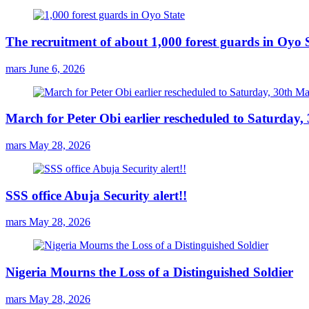
The recruitment of about 1,000 forest guards in Oyo S
mars
June 6, 2026
March for Peter Obi earlier rescheduled to Saturday
mars
May 28, 2026
SSS office Abuja Security alert!!
mars
May 28, 2026
Nigeria Mourns the Loss of a Distinguished Soldier
mars
May 28, 2026