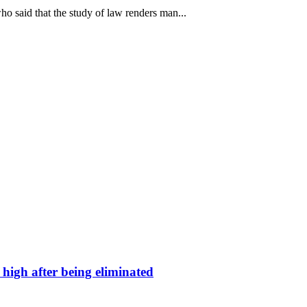
 said that the study of law renders man...
high after being eliminated