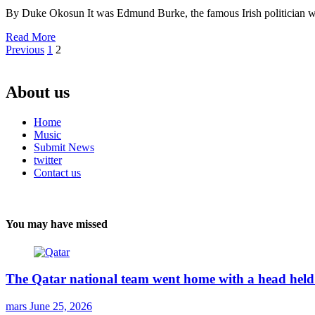
By Duke Okosun It was Edmund Burke, the famous Irish politician who
Read More
Posts
Previous
1
2
pagination
About us
Home
Music
Submit News
twitter
Contact us
You may have missed
The Qatar national team went home with a head held 
mars
June 25, 2026