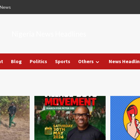
 News
Nigeria News Headlines
nt
Blog
Politics
Sports
Others
News Headlin