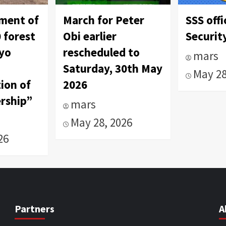
tment of
March for Peter
SSS offi
 forest
Obi earlier
Security
Oyo
rescheduled to
mars
Saturday, 30th May
May 28
ion of
2026
rship”
mars
May 28, 2026
26
Partners
A