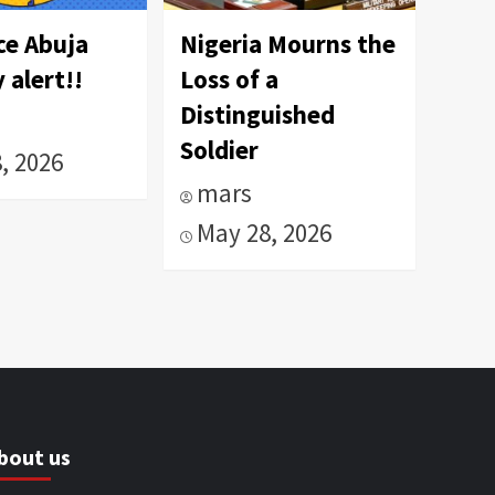
ce Abuja
Nigeria Mourns the
 alert!!
Loss of a
Distinguished
Soldier
, 2026
mars
May 28, 2026
bout us