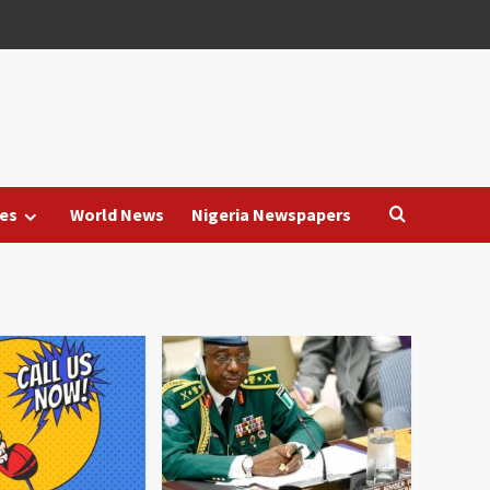
es
World News
Nigeria Newspapers