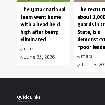
The Qatar national
The recrui
team went home
about 1,000
with a head held
guards in 
high after being
State, is a
eliminated
demonstrat
“poor leade
mars
mars
June 25, 2026
June 6, 20
Quick Links