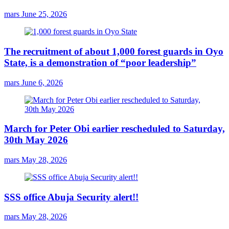
mars
June 25, 2026
The recruitment of about 1,000 forest guards in Oyo
State, is a demonstration of “poor leadership”
mars
June 6, 2026
March for Peter Obi earlier rescheduled to Saturday,
30th May 2026
mars
May 28, 2026
SSS office Abuja Security alert!!
mars
May 28, 2026