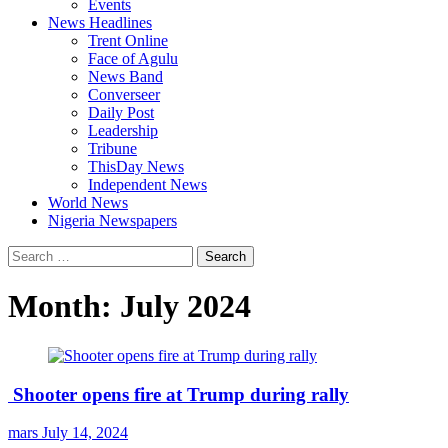
Events
News Headlines
Trent Online
Face of Agulu
News Band
Converseer
Daily Post
Leadership
Tribune
ThisDay News
Independent News
World News
Nigeria Newspapers
Search
for:
Month:
July 2024
Shooter opens fire at Trump during rally
mars
July 14, 2024