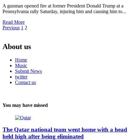
A gunman opened fire at former President Donald Trump at a
Pennsylvania rally Saturday, injuring him and causing him to...
Read More
Posts
Previous
1
2
pagination
About us
Home
Music
Submit News
twitter
Contact us
You may have missed
The Qatar national team went home with a head
held high after being eliminated