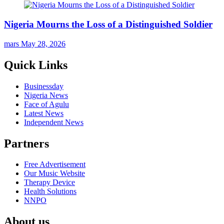
Nigeria Mourns the Loss of a Distinguished Soldier
mars
May 28, 2026
Quick Links
Businessday
Nigeria News
Face of Agulu
Latest News
Independent News
Partners
Free Advertisement
Our Music Website
Therapy Device
Health Solutions
NNPO
About us