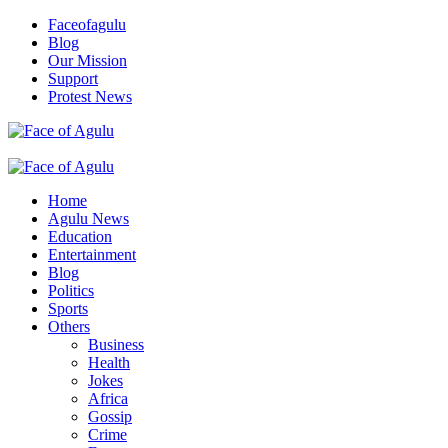
Skip
Faceofagulu
to
Blog
content
Our Mission
Support
Protest News
Nigeria News Headlines
Primary
Menu
Home
Agulu News
Education
Entertainment
Blog
Politics
Sports
Others
Business
Health
Jokes
Africa
Gossip
Crime