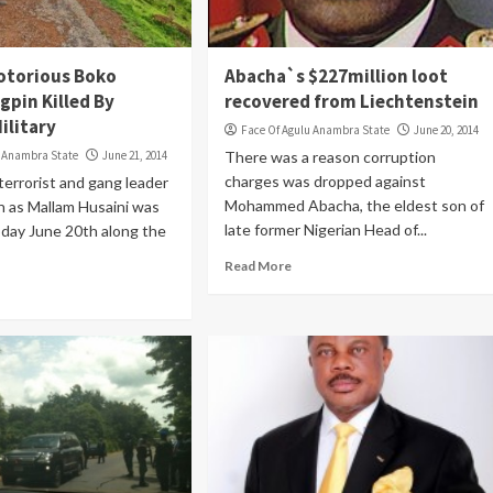
otorious Boko
Abacha`s $227million loot
gpin Killed By
recovered from Liechtenstein
ilitary
Face Of Agulu Anambra State
June 20, 2014
u Anambra State
June 21, 2014
There was a reason corruption
charges was dropped against
terrorist and gang leader
Mohammed Abacha, the eldest son of
n as Mallam Husaini was
late former Nigerian Head of...
oday June 20th along the
Read More