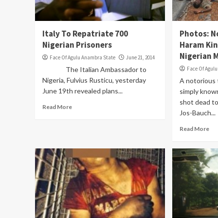
Italy To Repatriate 700
Photos: N
Nigerian Prisoners
Haram Kin
Nigerian M
Face Of Agulu Anambra State
June 21, 2014
The Italian Ambassador to
Face Of Agul
Nigeria, Fulvius Rusticu, yesterday
A notorious 
June 19th revealed plans...
simply know
shot dead t
Read More
Jos-Bauch...
Read More