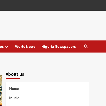
es
World News
Nigeria Newspapers
About us
Home
Music