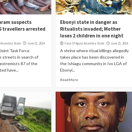
aram suspects
Ebonyi state in danger as
 travellers arrested
Ritualists invaded; Mother
loses 2 children in one night
u Anambra State
June 21, 2014
Face Of Agulu Anambra State
June 21, 2014
 Joint Task Force
A shrine where ritual killings allegedly
e streets in search of
takes place has been discovered in
extremists 87 of the
the Ishiagu community in Ivo LGA of
ted have...
Ebonyi...
Read More