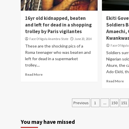
16yr old kidnapped, beaten
Ekiti Gove
and left for dead in a shopping
Soldiers 
trolley by Paris vigilantes
Amaechi,
Kwankwas
Face Of Agulu Anambra State
June 20, 2014
These are the shocking pics of a
Face Of Agul
Roma teenager who was beaten and
Soldiers su
left for dead in a supermarket
Nigerian sol
trolley....
Akure, the c
Ado-Ekiti, the
Read More
Read More
Posts
Previous
1
…
150
151
pagination
You may have missed