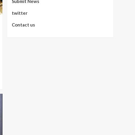
Submit News
twitter
Contact us