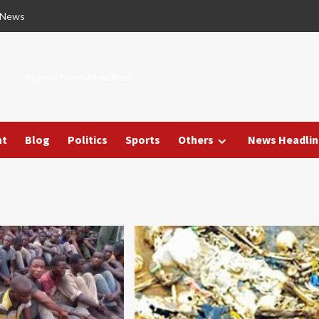
 News
Nigeria News Headlines
nt
Blog
Politics
Sports
Others
News Headlin