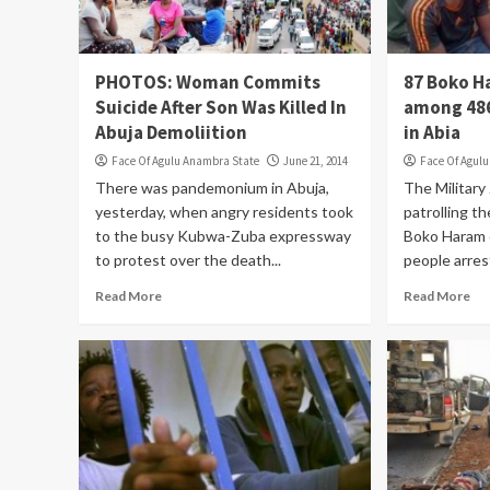
PHOTOS: Woman Commits
87 Boko H
Suicide After Son Was Killed In
among 486
Abuja Demoliition
in Abia
Face Of Agulu Anambra State
June 21, 2014
Face Of Agul
There was pandemonium in Abuja,
The Military
yesterday, when angry residents took
patrolling th
to the busy Kubwa-Zuba expressway
Boko Haram 
to protest over the death...
people arres
Read More
Read More