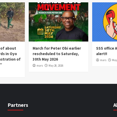
 of about
March for Peter Obi earlier
SSS office 
rds in Oyo
rescheduled to Saturday,
alert!!
nstration of
30th May 2026
mars
May 
p”
mars
May 28, 2026
Partners
A