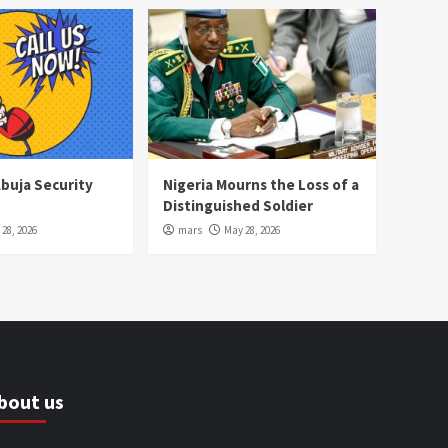
Abuja Security
Nigeria Mourns the Loss of a
Distinguished Soldier
28, 2026
mars
May 28, 2026
bout us