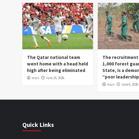
The Qatar national team
The recruitment
went home with a head held
1,000 forest gua
high after being eliminated
State, is a demo
“poor leadershi
mars
June 25, 2026
mars
June 6, 2026
Quick Links