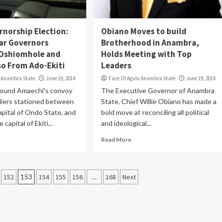
rnorship Election:
Obiano Moves to build
Bar Governors
Brotherhood in Anambra,
 Oshiomhole and
Holds Meeting with Top
o From Ado-Ekiti
Leaders
u Anambra State
June 19, 2014
Face Of Agulu Anambra State
June 19, 2014
rround Amaechi's convoy
The Executive Governor of Anambra
diers stationed between
State, Chief Willie Obiano has made a
apital of Ondo State, and
bold move at reconciling all political
 capital of Ekiti...
and ideological...
Read More
152
153
154
155
156
…
168
Next