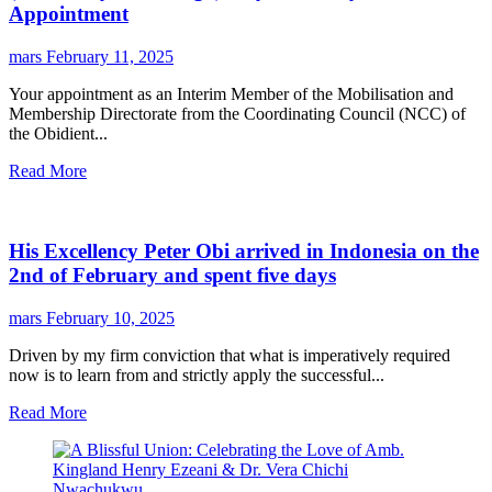
Appointment
mars
February 11, 2025
Your appointment as an Interim Member of the Mobilisation and
Membership Directorate from the Coordinating Council (NCC) of
the Obidient...
Read More
His Excellency Peter Obi arrived in Indonesia on the
2nd of February and spent five days
mars
February 10, 2025
Driven by my firm conviction that what is imperatively required
now is to learn from and strictly apply the successful...
Read More