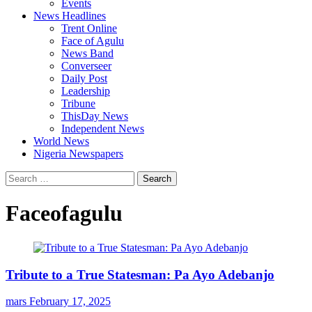
Events
News Headlines
Trent Online
Face of Agulu
News Band
Converseer
Daily Post
Leadership
Tribune
ThisDay News
Independent News
World News
Nigeria Newspapers
Search
for:
Faceofagulu
Tribute to a True Statesman: Pa Ayo Adebanjo
mars
February 17, 2025