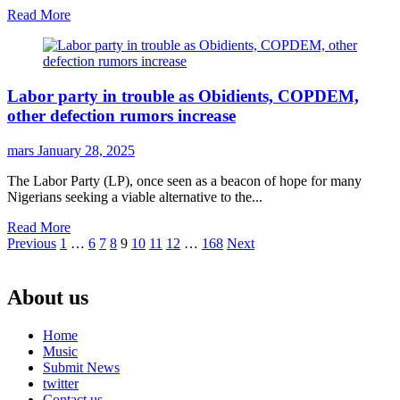
Read More
Labor party in trouble as Obidients, COPDEM,
other defection rumors increase
mars
January 28, 2025
The Labor Party (LP), once seen as a beacon of hope for many
Nigerians seeking a viable alternative to the...
Read More
Posts
Previous
1
…
6
7
8
9
10
11
12
…
168
Next
pagination
About us
Home
Music
Submit News
twitter
Contact us