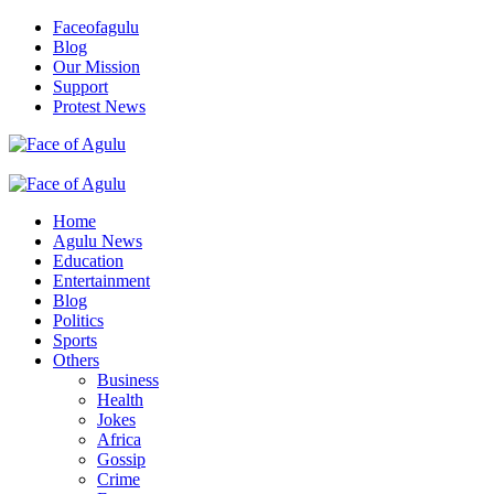
Skip
Faceofagulu
to
Blog
content
Our Mission
Support
Protest News
Nigeria News Headlines
Primary
Menu
Home
Agulu News
Education
Entertainment
Blog
Politics
Sports
Others
Business
Health
Jokes
Africa
Gossip
Crime