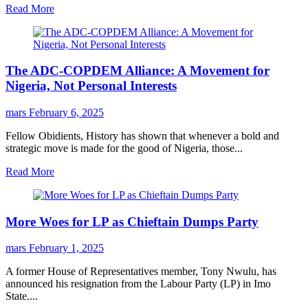
Read More
The ADC-COPDEM Alliance: A Movement for
Nigeria, Not Personal Interests
mars
February 6, 2025
Fellow Obidients, History has shown that whenever a bold and
strategic move is made for the good of Nigeria, those...
Read More
More Woes for LP as Chieftain Dumps Party
mars
February 1, 2025
A former House of Representatives member, Tony Nwulu, has
announced his resignation from the Labour Party (LP) in Imo
State....