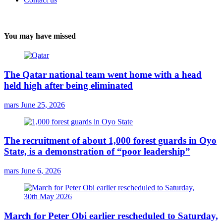
You may have missed
The Qatar national team went home with a head
held high after being eliminated
mars
June 25, 2026
The recruitment of about 1,000 forest guards in Oyo
State, is a demonstration of “poor leadership”
mars
June 6, 2026
March for Peter Obi earlier rescheduled to Saturday,