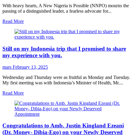
With heavy hearts, A New Nigeria is Possible (NNPO) mourns the
passing of a distinguished leader, a fearless advocate for...
Read More
Still on my Indonesia trip that I promised to share
my experience with you.
mars
February 13, 2025
Wednesday and Thursday were as fruitful as Monday and Tuesday.
My first meeting was with Indonesia’s Minister of Health, Mr....
Read More
Congratulations to Amb. Justin Kingland Ezeani
(Dr. Money- Dibia-Ego) on your Newly Deserved