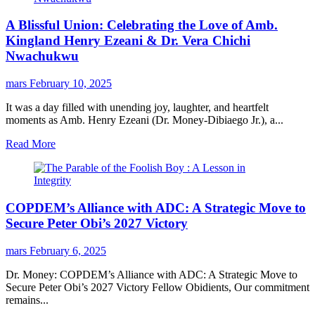
A Blissful Union: Celebrating the Love of Amb.
Kingland Henry Ezeani & Dr. Vera Chichi
Nwachukwu
mars
February 10, 2025
It was a day filled with unending joy, laughter, and heartfelt
moments as Amb. Henry Ezeani (Dr. Money-Dibiaego Jr.), a...
Read More
COPDEM’s Alliance with ADC: A Strategic Move to
Secure Peter Obi’s 2027 Victory
mars
February 6, 2025
Dr. Money: COPDEM’s Alliance with ADC: A Strategic Move to
Secure Peter Obi’s 2027 Victory Fellow Obidients, Our commitment
remains...