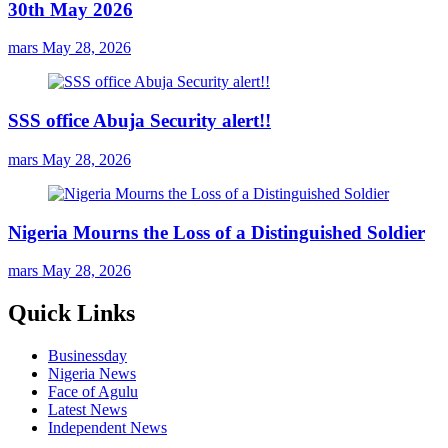
30th May 2026
mars
May 28, 2026
SSS office Abuja Security alert!!
mars
May 28, 2026
Nigeria Mourns the Loss of a Distinguished Soldier
mars
May 28, 2026
Quick Links
Businessday
Nigeria News
Face of Agulu
Latest News
Independent News