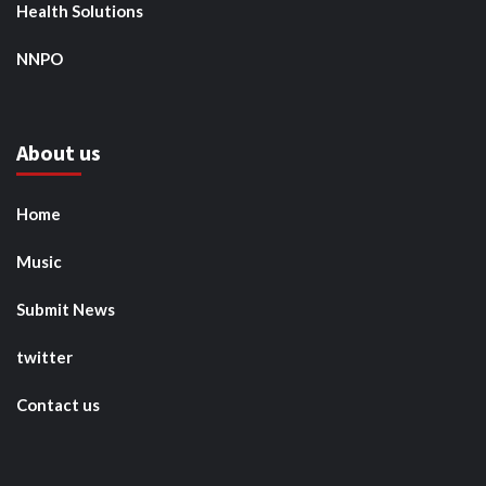
Health Solutions
NNPO
About us
Home
Music
Submit News
twitter
Contact us