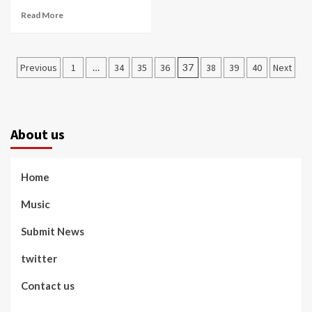
Read More
Posts
Previous
1
…
34
35
36
37
38
39
40
Next
pagination
About us
Home
Music
Submit News
twitter
Contact us