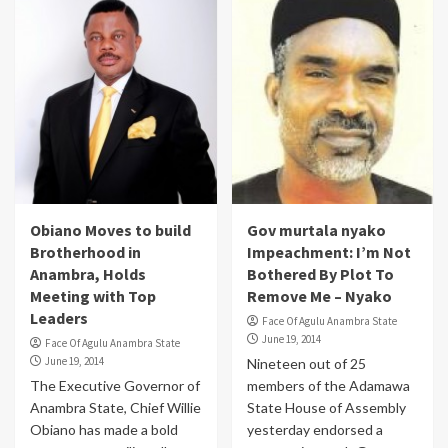
Obiano Moves to build
Gov murtala nyako
Brotherhood in
Impeachment: I’m Not
Anambra, Holds
Bothered By Plot To
Meeting with Top
Remove Me – Nyako
Leaders
Face Of Agulu Anambra State
June 19, 2014
Face Of Agulu Anambra State
June 19, 2014
Nineteen out of 25
The Executive Governor of
members of the Adamawa
Anambra State, Chief Willie
State House of Assembly
Obiano has made a bold
yesterday endorsed a