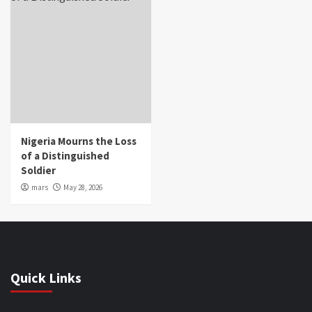
Nigeria Mourns the Loss
of a Distinguished
Soldier
mars
May 28, 2026
Quick Links