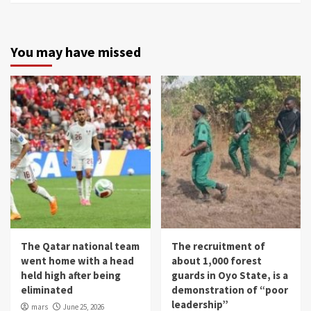
You may have missed
The Qatar national team
The recruitment of
went home with a head
about 1,000 forest
held high after being
guards in Oyo State, is a
eliminated
demonstration of “poor
leadership”
mars
June 25, 2026