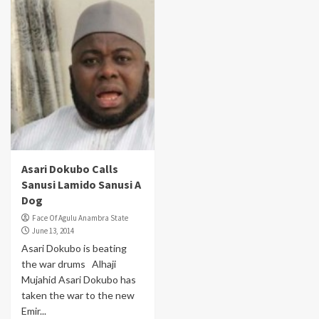
Asari Dokubo Calls
Sanusi Lamido Sanusi A
Dog
Face Of Agulu Anambra State
June 13, 2014
Asari Dokubo is beating
the war drums Alhaji
Mujahid Asari Dokubo has
taken the war to the new
Emir...