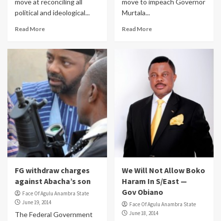
move at reconciling all
move to impeach Governor
political and ideological...
Murtala...
Read More
Read More
FG withdraw charges
We Will Not Allow Boko
against Abacha’s son
Haram In S/East —
Gov Obiano
Face Of Agulu Anambra State
June 19, 2014
Face Of Agulu Anambra State
June 18, 2014
The Federal Government