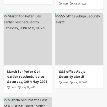
mars
June 6, 2026
March for Peter Obi
SSS office Abuja
earlier rescheduled to
Security alert!!
Saturday, 30th May 2026
mars
May 28, 2026
mars
May 28, 2026