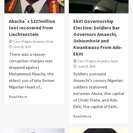
Abacha`s $227million
Ekiti Governorship
loot recovered from
Election: Soldiers Bar
Liechtenstein
Governors Amaechi,
Oshiomhole and
Face Of Agulu Anambra State
Kwankwaso From Ado-
June 20, 2014
Ekiti
There was a reason
corruption charges was
Face Of Agulu Anambra State
June 19, 2014
dropped against
Mohammed Abacha, the
Soldiers surround
eldest son of late former
Amaechi's convoy Nigerian
Nigerian Head of...
soldiers stationed
between Akure, the capital
Read More
of Ondo State, and Ado-
Ekiti, the capital of Ekiti...
Read More