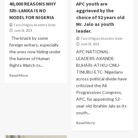
40,000 REASONS WHY
APC youth are
SRI-LANKA IS NO
aggrieved by the
MODEL FOR NIGERIA
choice of 52 years old
Mr. Jalo as youth
Face Of Agulu Anambra State
leader.
June 18, 2014
The knack by some
Face Of Agulu Anambra State
June 18, 2014
foreign writers, especially
the ones now hiding under
APC-NATIONAL-
the banner of Human
LEADERS-AKANDE-
Rights Watch to...
BUHARI-ATIKU-ONU-
TINUBU-ETC- Nigerians
Read More
across political divide have
criticized the All
Progressives Congress,
APC, for appointing 52-
year-old Ibrahim Jalo as its
youth...
Read More