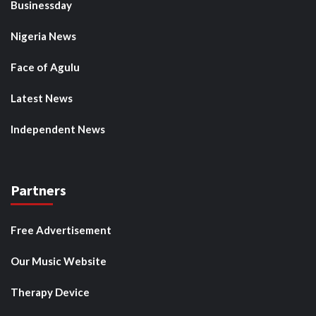
Businessday
Nigeria News
Face of Agulu
Latest News
Independent News
Partners
Free Advertisement
Our Music Website
Therapy Device