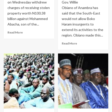
on Wednesday withdrew
Gov. Willie
charges of receiving stolen
Obiano of Anambra has
property worth N100.38
said that the South-East
billion against Mohammed
would not allow Boko
Abacha, son of the...
Haram insurgents to
extend its activities to the
Read More
region. Obiano made this...
Read More