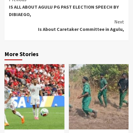
Continue
IS ALL ABOUT AGULU PG PAST ELECTION SPEECH BY
Reading
DIBIAEGO,
Next
Is About Caretaker Committee in Agulu,
More Stories