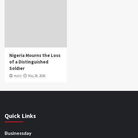
Nigeria Mourns the Loss
of a Distinguished
Soldier
mars
May 28, 2026
Quick Links
Businessday