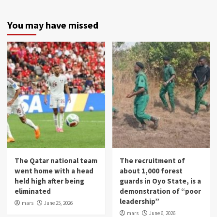
You may have missed
The Qatar national team
The recruitment of
went home with a head
about 1,000 forest
held high after being
guards in Oyo State, is a
eliminated
demonstration of “poor
leadership”
mars
June 25, 2026
mars
June 6, 2026