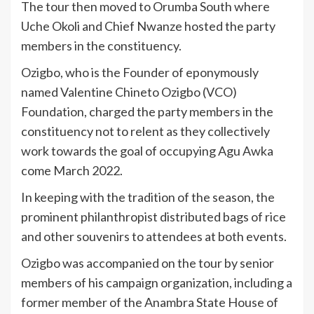
The tour then moved to Orumba South where
Uche Okoli and Chief Nwanze hosted the party
members in the constituency.
Ozigbo, who is the Founder of eponymously
named Valentine Chineto Ozigbo (VCO)
Foundation, charged the party members in the
constituency not to relent as they collectively
work towards the goal of occupying Agu Awka
come March 2022.
In keeping with the tradition of the season, the
prominent philanthropist distributed bags of rice
and other souvenirs to attendees at both events.
Ozigbo was accompanied on the tour by senior
members of his campaign organization, including a
former member of the Anambra State House of