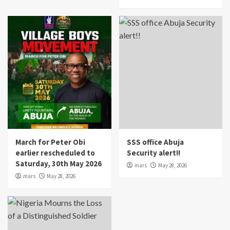
March for Peter Obi
SSS office Abuja
earlier rescheduled to
Security alert!!
Saturday, 30th May 2026
mars
May 28, 2026
mars
May 28, 2026