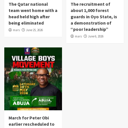
The Qatar national
The recruitment of
team went home with a
about 1,000 forest
head held high after
guards in Oyo State, is
being eliminated
a demonstration of
“poor leadership”
mars
June 25, 2026
mars
June 6, 2026
March for Peter Obi
earlier rescheduled to