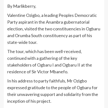
By Marlikberry,
Valentine Ozigbo, a leading Peoples Democratic
Party aspirant in the Anambra gubernatorial
election, visited the two constituencies in Ogbaru
and Orumba South constituency as part of his
state-wide tour.
The tour, which has been well-received,
continued with a gathering of the key
stakeholders of Ogbaru I and Ogbaru II at the
residence of Sir Victor Mbanefo.
In his address to party faithfuls, Mr Ozigbo
expressed gratitude to the people of Ogbaru for
their unwavering support and solidarity from the
inception of his project.