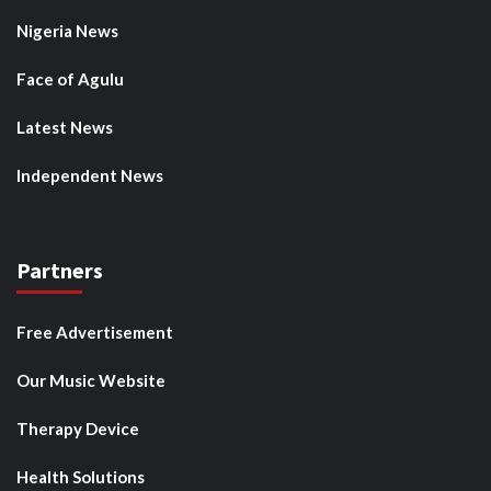
Nigeria News
Face of Agulu
Latest News
Independent News
Partners
Free Advertisement
Our Music Website
Therapy Device
Health Solutions