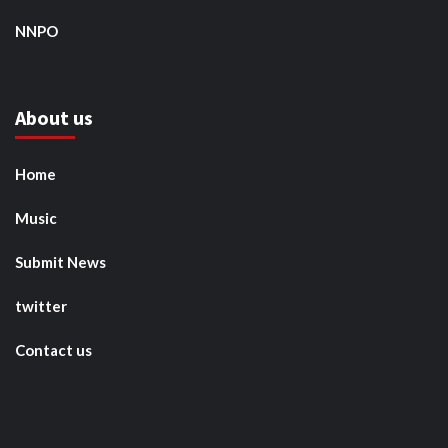
NNPO
About us
Home
Music
Submit News
twitter
Contact us