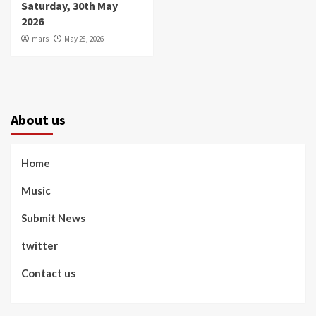
Saturday, 30th May
2026
mars
May 28, 2026
About us
Home
Music
Submit News
twitter
Contact us