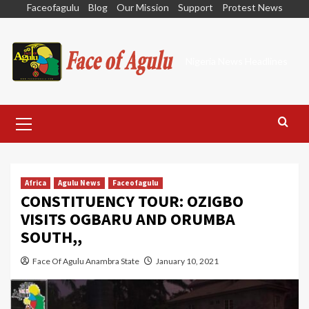
Skip
Faceofagulu
Blog
Our Mission
Support
Protest News
to
content
Nigeria News Headlines
Primary
Menu
Africa
Agulu News
Faceofagulu
CONSTITUENCY TOUR: OZIGBO
VISITS OGBARU AND ORUMBA
SOUTH,,
Face Of Agulu Anambra State
January 10, 2021