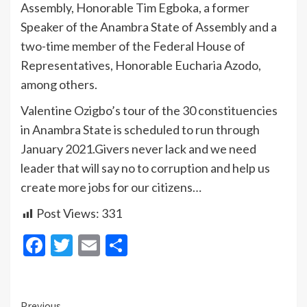
Assembly, Honorable Tim Egboka, a former
Speaker of the Anambra State of Assembly and a
two-time member of the Federal House of
Representatives, Honorable Eucharia Azodo,
among others.
Valentine Ozigbo’s tour of the 30 constituencies
in Anambra State is scheduled to run through
January 2021.Givers never lack and we need
leader that will say no to corruption and help us
create more jobs for our citizens…
Post Views:
331
Facebook
Twitter
Email
Share
Previous