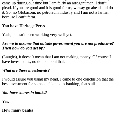
came up during our time but I am fairly an arrogant man, I don’t
plead. If you are good and it is good for us, we say go ahead and do
it. So, no Globacom, no petroleum industry and I am not a farmer
because I can’t farm.
You have Heritage Press
Yeah, it hasn’t been working very well yet.
Are we to assume that outside government you are not productive?
Then how do you get by?
(Laughs), it doesn’t mean that I am not making money. Of course I
have investments, no doubt about that.
What are these investments?
I would assure you using my head, I came to one conclusion that the
best investment for someone like me is banking, that’s all
You have shares in banks?
Yes.
How many banks