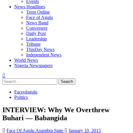
Events
News Headlines
Trent Online
Face of Agulu
News Band
Converseer
Daily Post
Leadership
Tribune
ThisDay News
Independent News
World News
Nigeria Newspapers
Search
for:
Faceofagulu
Politics
INTERVIEW: Why We Overthrew
Buhari — Babangida
Face Of Agulu Anambra State
January 10, 2015