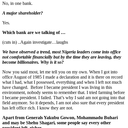
No, in one bank.
A major shareholder?
Yes.
Which bank are we talking of …
(cuts in) ..Again investigate…laughs
We have observed a trend, most Nigeria leaders come into office
not comfortable financially but by the time they are leaving, they
become billionaires. Why is it so?
Now you said most, let me tell you on my own. When I got into
office August of 1985 I made a declaration and it is there on record
what I had, what I possessed, everything and when I left not much
have changed. Before I became president I was living in this
environment, nobody seems to remember that. I tried farming before
I became president. I failed. That’s why I said am not going into that
field anymore. So it depends, I am not also sure that every president
has left office rich. I know they are not.
Apart from Generals Yakubu Gowon, Mohammadu Buhari
and may be Shehu Shagari, some people say every other
president left richer