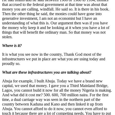
that accrued to the federal government at that time was about that
money you are calling, windfall. He said so. It is there in his book.
Then the other thing he said, the monies could have gone into
generative investment, I am not an economist but I have an
understanding of what this is. Our argument then was if you have
the money why keep it and be looking at it when you have a lot of
things that will benefit the ordinary man. So that money was not
stolen.
Where is it?
It is what you see now in the country, Thank God most of the
infrastructures we put in place are what you are using today and
proudly so.
What are these infrastructures you are talking about?
Abuja for example, I built Abuja. Today we have a brand new
capital, we used that money. I gave you a Third Mainland Bridge,
Lagos, you cannot build it now for all the money Nigeria is making.
And what did it cost me? 500. 600, 700 million naira. For the first
time, a dual carriage way was seen in the northern part of the
country between Kaduna and Kano and then linked it up from
Abuja. You cannot afford to do it now, you cannot even afford to
touch it because there are a lot of competing needs. You have to put