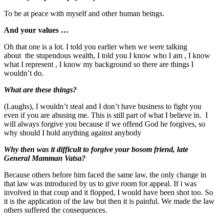
To be at peace with myself and other human beings.
And your values …
Oh that one is a lot. I told you earlier when we were talking
about the stupendous wealth, I told you I know who I am , I know
what I represent , I know my background so there are things I
wouldn’t do.
What are these things?
(Laughs), I wouldn’t steal and I don’t have business to fight you
even if you are abusing me. This is still part of what I believe in. I
will always forgive you because if we offend God he forgives, so
why should I hold anything against anybody
Why then was it difficult to forgive your bosom friend, late
General Mamman Vatsa?
Because others before him faced the same law, the only change in
that law was introduced by us to give room for appeal. If i was
involved in that coup and it flopped, I would have been shot too. So
it is the application of the law but then it is painful. We made the law
others suffered the consequences.