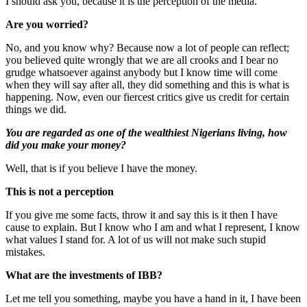
I should ask you, because it is the perception of the media.
Are you worried?
No, and you know why? Because now a lot of people can reflect;
you believed quite wrongly that we are all crooks and I bear no
grudge whatsoever against anybody but I know time will come
when they will say after all, they did something and this is what is
happening. Now, even our fiercest critics give us credit for certain
things we did.
You are regarded as one of the wealthiest Nigerians living, how
did you make your money?
Well, that is if you believe I have the money.
This is not a perception
If you give me some facts, throw it and say this is it then I have
cause to explain. But I know who I am and what I represent, I know
what values I stand for. A lot of us will not make such stupid
mistakes.
What are the investments of IBB?
Let me tell you something, maybe you have a hand in it, I have been