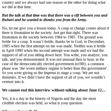
country and we always had one reason or the other for doing what
we did at that time.
But the talk at that time was that there was a rift between you and
Buhari and he wanted to dismiss you from the Army.
No, let me give you a lesson today. A coup or change comes about if
there is frustration in the society. Just get that right. There was
frustration in the society between 1984 to 1985. The ground was
fertile for a coup. It wasn’t fertile, thanks be to God, in December,
1985 when the first attempt on me was made. Neither was it fertile
in April 1990 when the second attempt was made and we had the
support of all of you sitting down here. You write, you analyze, you
talk, and you demonstrated. It was not unusual then to hear, in the
case of the democratically elected government in1983, a common
phase was ‘the worst military regime is better than this government’.
So you were giving us the impetus to stage a coup. We are not
dummies. If we didn’t have the support of all of you, we wouldn’t
venture into it.
We cannot end this interview without talking about June 12…
Yes, it is a day in the history of Nigeria and the day the most
credible election was held, so what is your question.