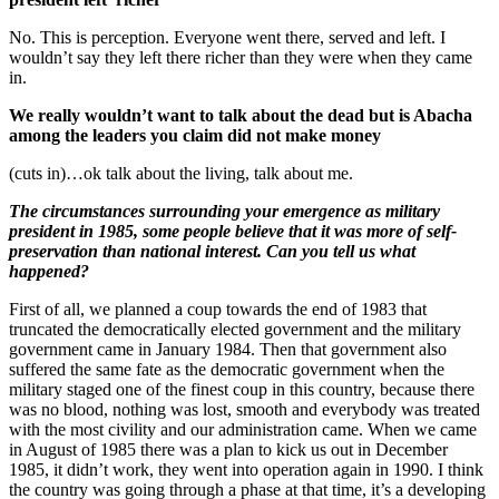
No. This is perception. Everyone went there, served and left. I
wouldn’t say they left there richer than they were when they came
in.
We really wouldn’t want to talk about the dead but is Abacha
among the leaders you claim did not make money
(cuts in)…ok talk about the living, talk about me.
The circumstances surrounding your emergence as military
president in 1985, some people believe that it was more of self-
preservation than national interest. Can you tell us what
happened?
First of all, we planned a coup towards the end of 1983 that
truncated the democratically elected government and the military
government came in January 1984. Then that government also
suffered the same fate as the democratic government when the
military staged one of the finest coup in this country, because there
was no blood, nothing was lost, smooth and everybody was treated
with the most civility and our administration came. When we came
in August of 1985 there was a plan to kick us out in December
1985, it didn’t work, they went into operation again in 1990. I think
the country was going through a phase at that time, it’s a developing