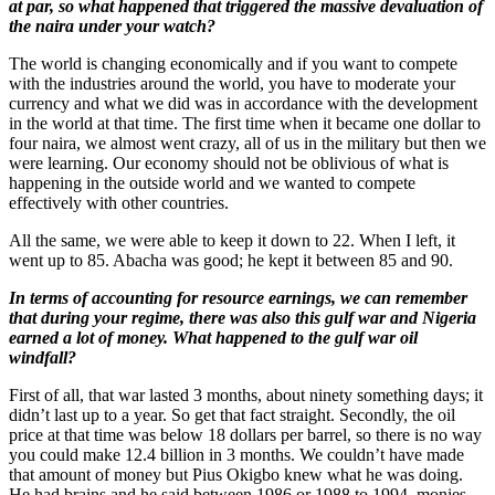
at par, so what happened that triggered the massive devaluation of
the naira under your watch?
The world is changing economically and if you want to compete
with the industries around the world, you have to moderate your
currency and what we did was in accordance with the development
in the world at that time. The first time when it became one dollar to
four naira, we almost went crazy, all of us in the military but then we
were learning. Our economy should not be oblivious of what is
happening in the outside world and we wanted to compete
effectively with other countries.
All the same, we were able to keep it down to 22. When I left, it
went up to 85. Abacha was good; he kept it between 85 and 90.
In terms of accounting for resource earnings, we can remember
that during your regime, there was also this gulf war and Nigeria
earned a lot of money. What happened to the gulf war oil
windfall?
First of all, that war lasted 3 months, about ninety something days; it
didn’t last up to a year. So get that fact straight. Secondly, the oil
price at that time was below 18 dollars per barrel, so there is no way
you could make 12.4 billion in 3 months. We couldn’t have made
that amount of money but Pius Okigbo knew what he was doing.
He had brains and he said between 1986 or 1988 to 1994, monies