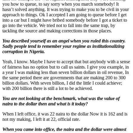
you how to queue, to say sorry when you march somebody! It
hasn’t solved anything. It was trying to make you to be civil in your
approach to things. Ok I accepted I am going to queue before I get
into a car but I might have bribed somebody before I got a ticket to
go into the vehicle. We tried not to fall into the same trap, by
tackling the source and making corrections in those places.
You described yourself as an angel when you ruled this country.
Sadly people tend to remember your regime as institutionalizing
corruption in Nigeria.
Yeah, I know. Maybe I have to accept that but anybody with a sense
of fairness has no option but to call us saints. I give you example, in
a year I was making less than seven billion dollars in oil revenue, In
the same period there are governments that are making 200 to 300
billion dollars. With seven billion, I did the little I could achieve;
with 200 billion there is still a lot to be achieved.
You are not looking at the benchmark, what was the value of
naira to the dollar then and what is it today?
When I left office, it was 22 naira to the dollar Now it is 162 and is
not my making, I left it at 22, official rate.
When you came into office, the naira and the dollar were almost