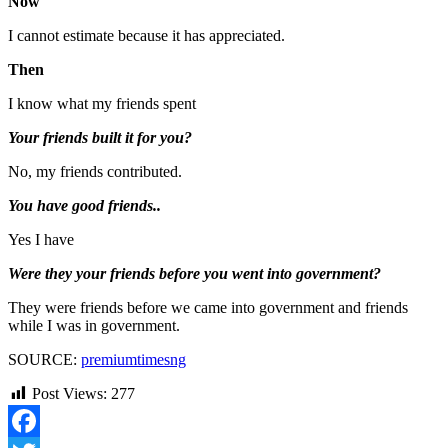
Now
I cannot estimate because it has appreciated.
Then
I know what my friends spent
Your friends built it for you?
No, my friends contributed.
You have good friends..
Yes I have
Were they your friends before you went into government?
They were friends before we came into government and friends
while I was in government.
SOURCE:
premiumtimesng
Post Views:
277