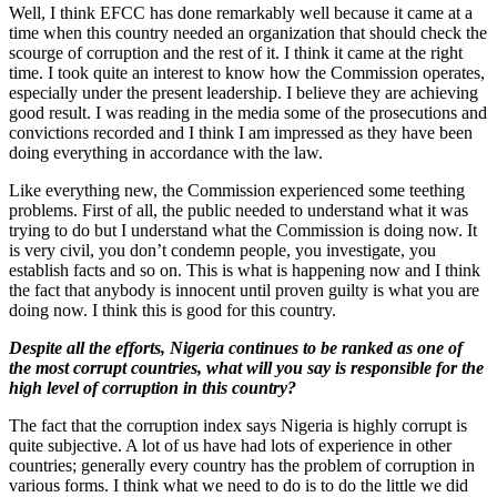
Well, I think EFCC has done remarkably well because it came at a
time when this country needed an organization that should check the
scourge of corruption and the rest of it. I think it came at the right
time. I took quite an interest to know how the Commission operates,
especially under the present leadership. I believe they are achieving
good result. I was reading in the media some of the prosecutions and
convictions recorded and I think I am impressed as they have been
doing everything in accordance with the law.
Like everything new, the Commission experienced some teething
problems. First of all, the public needed to understand what it was
trying to do but I understand what the Commission is doing now. It
is very civil, you don’t condemn people, you investigate, you
establish facts and so on. This is what is happening now and I think
the fact that anybody is innocent until proven guilty is what you are
doing now. I think this is good for this country.
Despite all the efforts, Nigeria continues to be ranked as one of
the most corrupt countries, what will you say is responsible for the
high level of corruption in this country?
The fact that the corruption index says Nigeria is highly corrupt is
quite subjective. A lot of us have had lots of experience in other
countries; generally every country has the problem of corruption in
various forms. I think what we need to do is to do the little we did