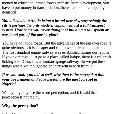
money in education, armed forces infrastructural development, you
have to put money in transportation; there are a lot of competing
demands.
You talked about Abuja being a brand new city, surprisingly the
city is perhaps the only modern capital without a rail transport
system. How come you never thought of building a rail system or
was it not part of the master plan?
You have got good roads. But the advantages of the rail over road is
quite obvious as it is cheaper and can move more people per time.
The first standard gauge railway was established during our regime.
If you ever travel, just go to a place called Itakpe, there is a rail track
linking it to Delta. It is a standard gauge railway. So we put these
things where we thought the country will benefit from it.
If as you said, you did so well, why then is the perception that
your government and your person are the most corrupt in
Nigeria?
Well, you gladly use the word perception, and it is said that
perception is not reality.
Why the perception?