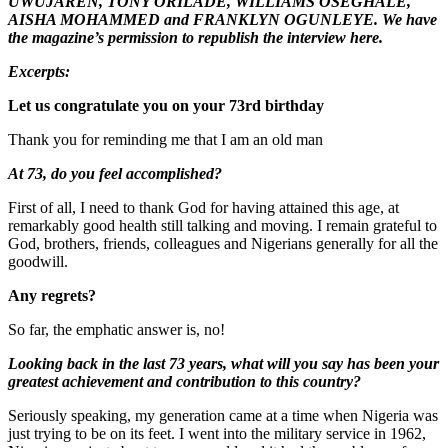
UWUJAREN, TONY ORILADE, WILLIAMS OSEGHALE,
AISHA MOHAMMED and FRANKLYN OGUNLEYE. We have
the magazine’s permission to republish the interview here.
Excerpts:
Let us congratulate you on your 73rd birthday
Thank you for reminding me that I am an old man
At 73, do you feel accomplished?
First of all, I need to thank God for having attained this age, at
remarkably good health still talking and moving. I remain grateful to
God, brothers, friends, colleagues and Nigerians generally for all the
goodwill.
Any regrets?
So far, the emphatic answer is, no!
Looking back in the last 73 years, what will you say has been your
greatest achievement and contribution to this country?
Seriously speaking, my generation came at a time when Nigeria was
just trying to be on its feet. I went into the military service in 1962,