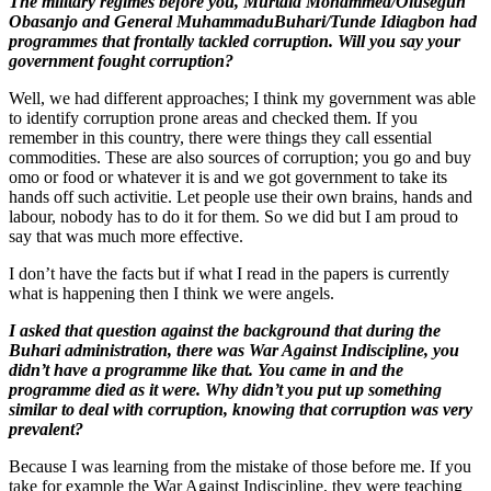
The military regimes before you, Murtala Mohammed/Olusegun
Obasanjo and General MuhammaduBuhari/Tunde Idiagbon had
programmes that frontally tackled corruption. Will you say your
government fought corruption?
Well, we had different approaches; I think my government was able
to identify corruption prone areas and checked them. If you
remember in this country, there were things they call essential
commodities. These are also sources of corruption; you go and buy
omo or food or whatever it is and we got government to take its
hands off such activitie. Let people use their own brains, hands and
labour, nobody has to do it for them. So we did but I am proud to
say that was much more effective.
I don’t have the facts but if what I read in the papers is currently
what is happening then I think we were angels.
I asked that question against the background that during the
Buhari administration, there was War Against Indiscipline, you
didn’t have a programme like that. You came in and the
programme died as it were. Why didn’t you put up something
similar to deal with corruption, knowing that corruption was very
prevalent?
Because I was learning from the mistake of those before me. If you
take for example the War Against Indiscipline, they were teaching