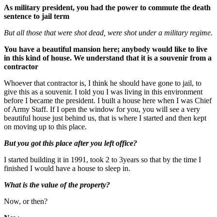
As military president, you had the power to commute the death
sentence to jail term
But all those that were shot dead, were shot under a military regime.
You have a beautiful mansion here; anybody would like to live
in this kind of house. We understand that it is a souvenir from a
contractor
Whoever that contractor is, I think he should have gone to jail, to
give this as a souvenir. I told you I was living in this environment
before I became the president. I built a house here when I was Chief
of Army Staff. If I open the window for you, you will see a very
beautiful house just behind us, that is where I started and then kept
on moving up to this place.
But you got this place after you left office?
I started building it in 1991, took 2 to 3years so that by the time I
finished I would have a house to sleep in.
What is the value of the property?
Now, or then?