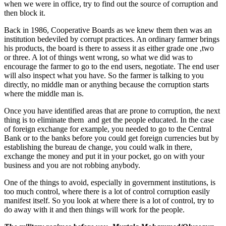
when we were in office, try to find out the source of corruption and
then block it.
Back in 1986, Cooperative Boards as we knew them then was an
institution bedeviled by corrupt practices. An ordinary farmer brings
his products, the board is there to assess it as either grade one ,two
or three. A lot of things went wrong, so what we did was to
encourage the farmer to go to the end users, negotiate. The end user
will also inspect what you have. So the farmer is talking to you
directly, no middle man or anything because the corruption starts
where the middle man is.
Once you have identified areas that are prone to corruption, the next
thing is to eliminate them and get the people educated. In the case
of foreign exchange for example, you needed to go to the Central
Bank or to the banks before you could get foreign currencies but by
establishing the bureau de change, you could walk in there,
exchange the money and put it in your pocket, go on with your
business and you are not robbing anybody.
One of the things to avoid, especially in government institutions, is
too much control, where there is a lot of control corruption easily
manifest itself. So you look at where there is a lot of control, try to
do away with it and then things will work for the people.