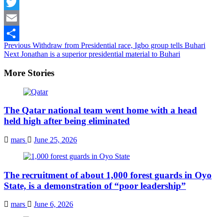
Facebook
Twitter
Email
Continue
Previous
Withdraw from Presidential race, Igbo group tells Buhari
Share
Next
Jonathan is a superior presidential material to Buhari
Reading
More Stories
The Qatar national team went home with a head
held high after being eliminated
mars
June 25, 2026
The recruitment of about 1,000 forest guards in Oyo
State, is a demonstration of “poor leadership”
mars
June 6, 2026