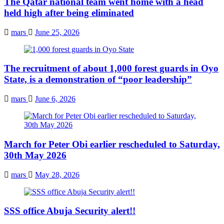
The Qatar national team went home with a head
held high after being eliminated
mars
June 25, 2026
The recruitment of about 1,000 forest guards in Oyo
State, is a demonstration of “poor leadership”
mars
June 6, 2026
March for Peter Obi earlier rescheduled to Saturday,
30th May 2026
mars
May 28, 2026
SSS office Abuja Security alert!!