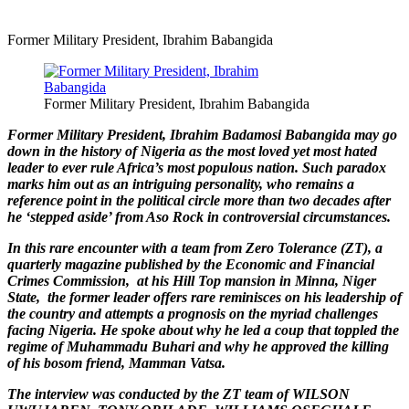
Former Military President, Ibrahim Babangida
Former Military President, Ibrahim Babangida
Former Military President, Ibrahim Badamosi Babangida may go
down in the history of Nigeria as the most loved yet most hated
leader to ever rule Africa’s most populous nation. Such paradox
marks him out as an intriguing personality, who remains a
reference point in the political circle more than two decades after
he ‘stepped aside’ from Aso Rock in controversial circumstances.
In this rare encounter with a team from Zero Tolerance (ZT), a
quarterly magazine published by the Economic and Financial
Crimes Commission, at his Hill Top mansion in Minna, Niger
State, the former leader offers rare reminisces on his leadership of
the country and attempts a prognosis on the myriad challenges
facing Nigeria. He spoke about why he led a coup that toppled the
regime of Muhammadu Buhari and why he approved the killing
of his bosom friend, Mamman Vatsa.
The interview was conducted by the ZT team of WILSON