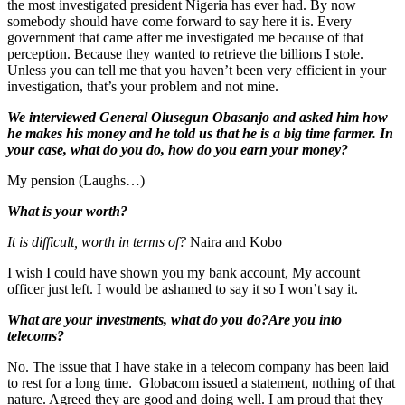
the most investigated president Nigeria has ever had. By now
somebody should have come forward to say here it is. Every
government that came after me investigated me because of that
perception. Because they wanted to retrieve the billions I stole.
Unless you can tell me that you haven’t been very efficient in your
investigation, that’s your problem and not mine.
We interviewed General Olusegun Obasanjo and asked him how
he makes his money and he told us that he is a big time farmer. In
your case, what do you do, how do you earn your money?
My pension (Laughs…)
What is your worth?
It is difficult, worth in terms of?
Naira and Kobo
I wish I could have shown you my bank account, My account
officer just left. I would be ashamed to say it so I won’t say it.
What are your investments, what do you do?Are you into
telecoms?
No. The issue that I have stake in a telecom company has been laid
to rest for a long time. Globacom issued a statement, nothing of that
nature. Agreed they are good and doing well. I am proud that they