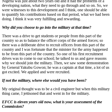
Nigeria was just about two years old and it had the problems of a
developing nation, what they need to go through and so on. So, we
were witnesses to this development and I think, one should be able
to quantify his contributions based on that period, what we had been
doing. I think it was very fulfilling and rewarding.
Why did you choose to go into the military at that time?
There was a drive to get students or people from this part of the
country so as to balance the officer corps of the armed forces; so
there was a deliberate drive to recruit officers from this part of the
country and I was fortunate that the minister for the army happened
to be from this part of the country. So one of his first recruitment
drives was to come to our school; he talked to us and gave reasons
why we should join the military. Then, we saw some demonstration
by General Yakubu Gowon; he was a captain at that time, a lot of us
got excited. We applied and were recruited.
If not the military, where else would you have been?
My original thought was to be a civil engineer but when this military
thing came, I jettisoned that and went in for the military.
EFCC is eleven years old now, what is your assessment of the
Commission?