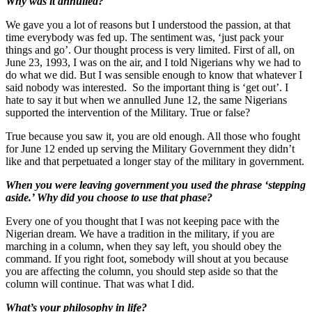
Why was it annulled?
We gave you a lot of reasons but I understood the passion, at that
time everybody was fed up. The sentiment was, ‘just pack your
things and go’. Our thought process is very limited. First of all, on
June 23, 1993, I was on the air, and I told Nigerians why we had to
do what we did. But I was sensible enough to know that whatever I
said nobody was interested. So the important thing is ‘get out’. I
hate to say it but when we annulled June 12, the same Nigerians
supported the intervention of the Military. True or false?
True because you saw it, you are old enough. All those who fought
for June 12 ended up serving the Military Government they didn’t
like and that perpetuated a longer stay of the military in government.
When you were leaving government you used the phrase ‘stepping
aside.’ Why did you choose to use that phase?
Every one of you thought that I was not keeping pace with the
Nigerian dream. We have a tradition in the military, if you are
marching in a column, when they say left, you should obey the
command. If you right foot, somebody will shout at you because
you are affecting the column, you should step aside so that the
column will continue. That was what I did.
What’s your philosophy in life?