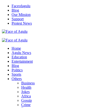
Skip
Faceofagulu
to
Blog
content
Our Mission
Support
Protest News
Nigeria News Headlines
Primary
Menu
Home
Agulu News
Education
Entertainment
Blog
Politics
Sports
Others
Business
Health
Jokes
Africa
Gossip
Crime