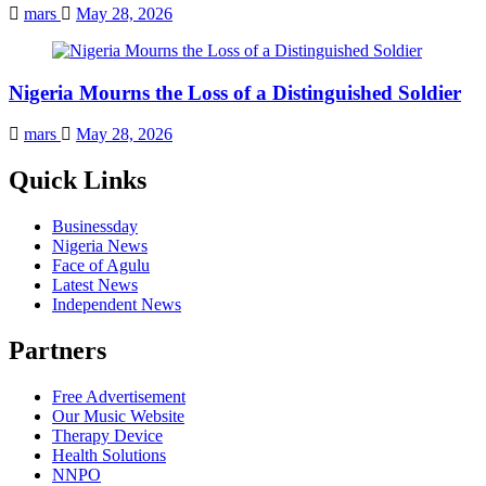
mars
May 28, 2026
Nigeria Mourns the Loss of a Distinguished Soldier
mars
May 28, 2026
Quick Links
Businessday
Nigeria News
Face of Agulu
Latest News
Independent News
Partners
Free Advertisement
Our Music Website
Therapy Device
Health Solutions
NNPO