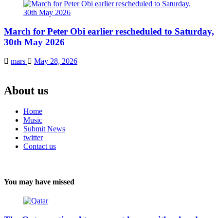
March for Peter Obi earlier rescheduled to Saturday,
30th May 2026
mars
May 28, 2026
About us
Home
Music
Submit News
twitter
Contact us
You may have missed