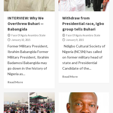
INTERVIEW: Why We
Withdraw from
Overthrew Buhari —
Presidential race, Igbo
Babangida
group tells Buhari
Face Of Agulu Anambra State
Face Of Agulu Anambra State
January 10, 2015
January 9, 2015
Former Military President,
Ndigbo Cultural Society of
Ibrahim Babangida Former
Nigeria (NCSN) has called
Military President, Ibrahim
on former military head of
Badamosi Babangida may
state and Presidential
go down in the history of
Candidate of the...
Nigeria as...
Read More
Read More