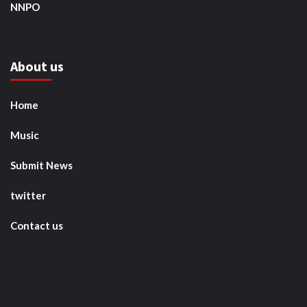
NNPO
About us
Home
Music
Submit News
twitter
Contact us