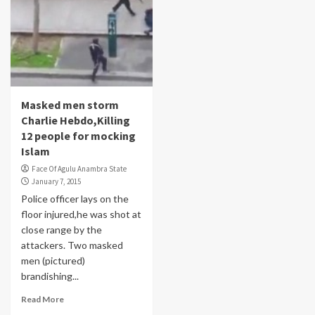
Masked men storm
Charlie Hebdo,Killing
12 people for mocking
Islam
Face Of Agulu Anambra State
January 7, 2015
Police officer lays on the
floor injured,he was shot at
close range by the
attackers. Two masked
men (pictured)
brandishing...
Read More