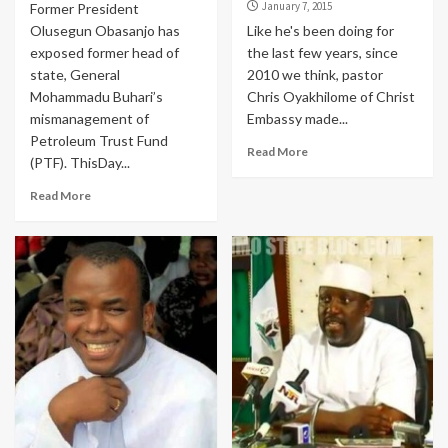
January 7, 2015
Former President
Olusegun Obasanjo has
Like he's been doing for
exposed former head of
the last few years, since
state, General
2010 we think, pastor
Mohammadu Buhari’s
Chris Oyakhilome of Christ
mismanagement of
Embassy made...
Petroleum Trust Fund
Read More
(PTF). ThisDay...
Read More