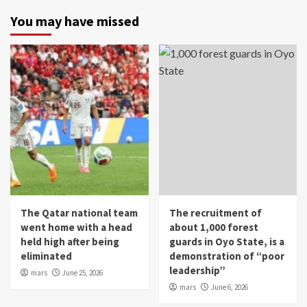
You may have missed
The Qatar national team
The recruitment of
went home with a head
about 1,000 forest
held high after being
guards in Oyo State, is a
eliminated
demonstration of “poor
leadership”
mars
June 25, 2026
mars
June 6, 2026