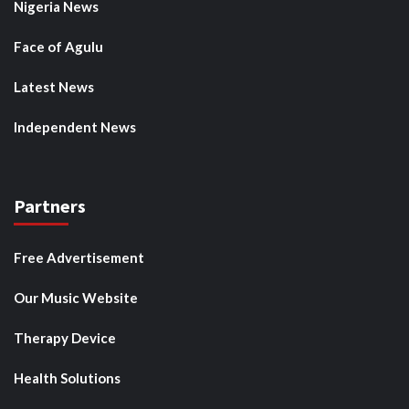
Nigeria News
Face of Agulu
Latest News
Independent News
Partners
Free Advertisement
Our Music Website
Therapy Device
Health Solutions