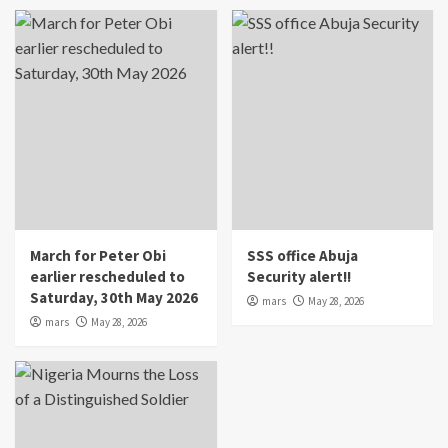
March for Peter Obi
SSS office Abuja
earlier rescheduled to
Security alert!!
Saturday, 30th May 2026
mars
May 28, 2026
mars
May 28, 2026