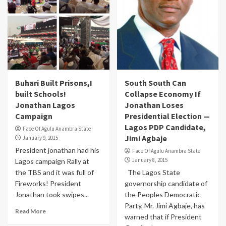
Buhari Built Prisons,I
South South Can
built Schools!
Collapse Economy If
Jonathan Lagos
Jonathan Loses
Campaign
Presidential Election —
Lagos PDP Candidate,
Face Of Agulu Anambra State
Jimi Agbaje
January 9, 2015
President jonathan had his
Face Of Agulu Anambra State
January 8, 2015
Lagos campaign Rally at
the TBS and it was full of
The Lagos State
Fireworks! President
governorship candidate of
Jonathan took swipes...
the Peoples Democratic
Party, Mr. Jimi Agbaje, has
Read More
warned that if President