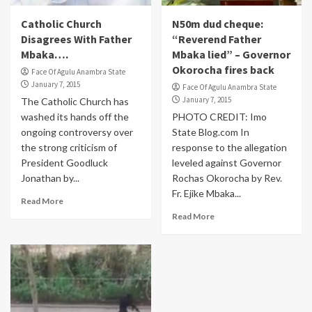
Catholic Church
N50m dud cheque:
Disagrees With Father
“Reverend Father
Mbaka….
Mbaka lied” – Governor
Okorocha fires back
Face Of Agulu Anambra State
January 7, 2015
Face Of Agulu Anambra State
January 7, 2015
The Catholic Church has
washed its hands off the
PHOTO CREDIT: Imo
ongoing controversy over
State Blog.com In
the strong criticism of
response to the allegation
President Goodluck
leveled against Governor
Jonathan by...
Rochas Okorocha by Rev.
Fr. Ejike Mbaka...
Read More
Read More