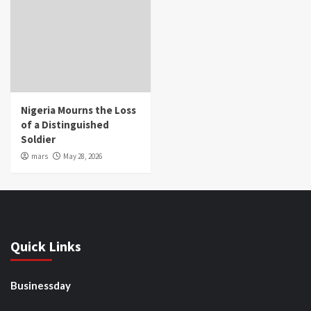
Nigeria Mourns the Loss
of a Distinguished
Soldier
mars
May 28, 2026
Quick Links
Businessday