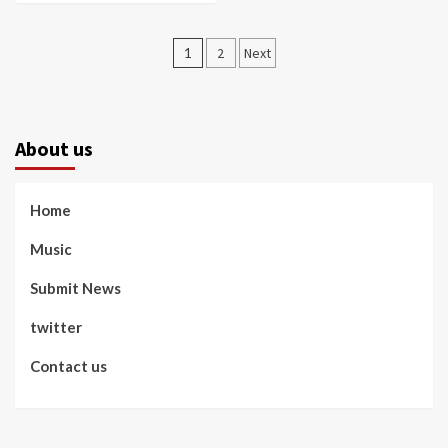
Posts
1
2
Next
pagination
About us
Home
Music
Submit News
twitter
Contact us