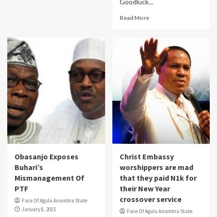
Goodluck...
Read More
Obasanjo Exposes
Christ Embassy
Buhari’s
worshippers are mad
Mismanagement Of
that they paid N1k for
PTF
their New Year
crossover service
Face Of Agulu Anambra State
January 8, 2015
Face Of Agulu Anambra State