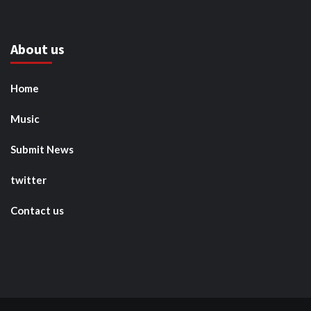
About us
Home
Music
Submit News
twitter
Contact us