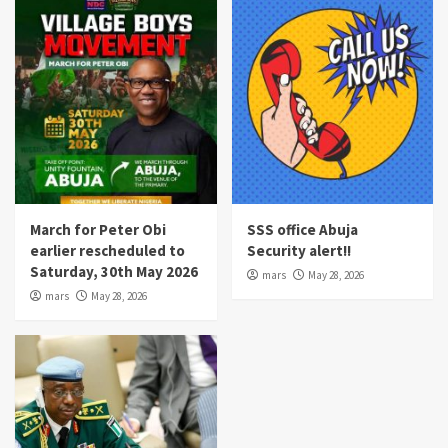
March for Peter Obi
SSS office Abuja
earlier rescheduled to
Security alert!!
Saturday, 30th May 2026
mars
May 28, 2026
mars
May 28, 2026