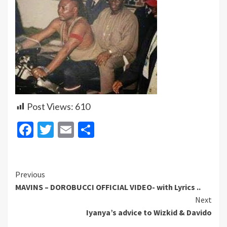
Post Views:
610
Facebook
Twitter
Email
Share
Continue
Previous
MAVINS – DOROBUCCI OFFICIAL VIDEO- with Lyrics ..
Reading
Next
Iyanya’s advice to Wizkid & Davido