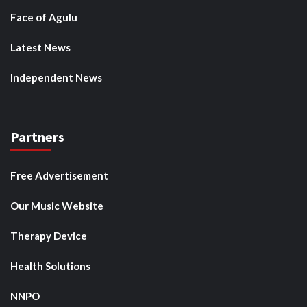
Face of Agulu
Latest News
Independent News
Partners
Free Advertisement
Our Music Website
Therapy Device
Health Solutions
NNPO