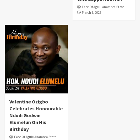
Face Of Agulu Anambra State
March 3, 2022
Valentine Ozigbo
Celebrates Honourable
Ndudi Godwin
Elumelun On His
Birthday
Face Of Agulu Anambra State