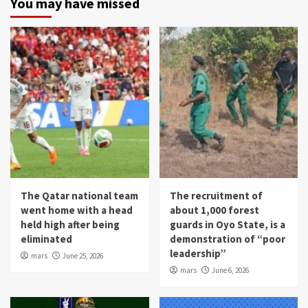
You may have missed
The Qatar national team
The recruitment of
went home with a head
about 1,000 forest
held high after being
guards in Oyo State, is a
eliminated
demonstration of “poor
leadership”
mars
June 25, 2026
mars
June 6, 2026