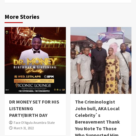
More Stories
DR MONEY SET FOR HIS
The Criminologist
LISTENING
John bull, AKA Local
PARTY/BIRTH DAY
Celebrity`s
Bereavement Thank
Face Of Agulu Anambra State
You Note To Those
March 31, 2022
Who Supported Him