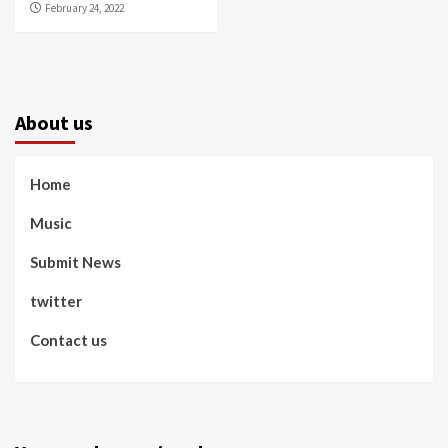
February 24, 2022
About us
Home
Music
Submit News
twitter
Contact us