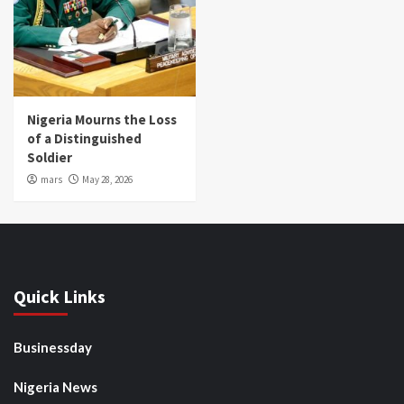
Nigeria Mourns the Loss
of a Distinguished
Soldier
mars
May 28, 2026
Quick Links
Businessday
Nigeria News