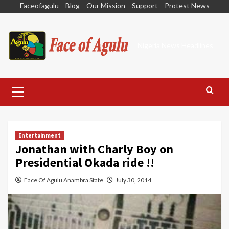
Skip
Faceofagulu
Blog
Our Mission
Support
Protest News
to
content
Nigeria News Headlines
Primary
Menu
Entertainment
Jonathan with Charly Boy on
Presidential Okada ride !!
Face Of Agulu Anambra State
July 30, 2014