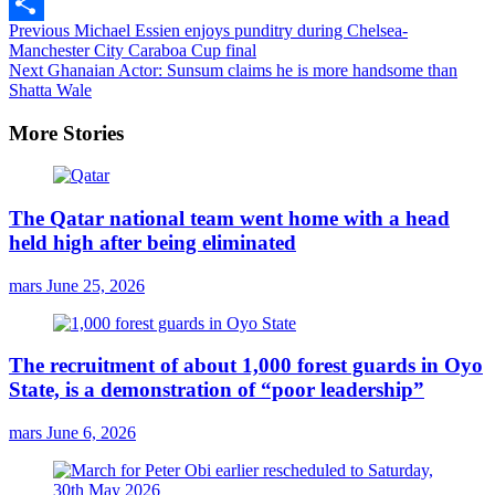
Email
Continue
Previous
Michael Essien enjoys punditry during Chelsea-
Share
Manchester City Caraboa Cup final
Reading
Next
Ghanaian Actor: Sunsum claims he is more handsome than
Shatta Wale
More Stories
The Qatar national team went home with a head
held high after being eliminated
mars
June 25, 2026
The recruitment of about 1,000 forest guards in Oyo
State, is a demonstration of “poor leadership”
mars
June 6, 2026