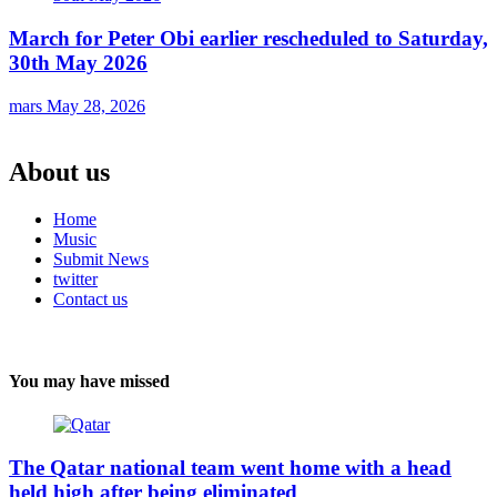
March for Peter Obi earlier rescheduled to Saturday,
30th May 2026
mars
May 28, 2026
About us
Home
Music
Submit News
twitter
Contact us
You may have missed
The Qatar national team went home with a head
held high after being eliminated