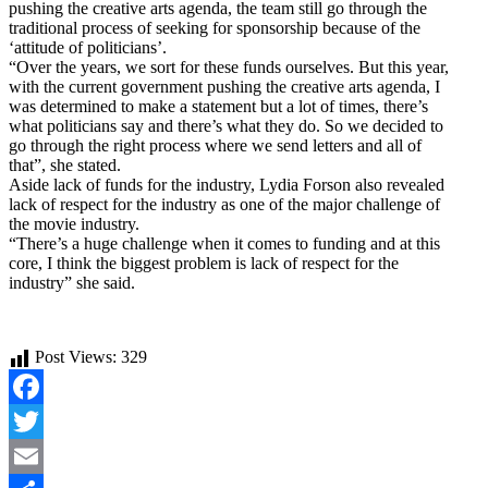
pushing the creative arts agenda, the team still go through the
traditional process of seeking for sponsorship because of the
‘attitude of politicians’.
“Over the years, we sort for these funds ourselves. But this year,
with the current government pushing the creative arts agenda, I
was determined to make a statement but a lot of times, there’s
what politicians say and there’s what they do. So we decided to
go through the right process where we send letters and all of
that”, she stated.
Aside lack of funds for the industry, Lydia Forson also revealed
lack of respect for the industry as one of the major challenge of
the movie industry.
“There’s a huge challenge when it comes to funding and at this
core, I think the biggest problem is lack of respect for the
industry” she said.
Post Views:
329
Facebook
Twitter