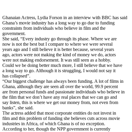
Ghanaian Actress, Lydia Forson in an interview with BBC has said
Ghana’s movie industry has a long way to go due to funding
constraints from individuals who believe in film and the
government.
She said, “Every industry go through its phase. Where we are
now is not the best but I compare to where we were several
years ago and I still believe it is better because, several years
ago, actors were not making the kind of money we do, actors
were not making endorsement. It was still seen as a hobby.
Could we be doing better much more, I still believe that we have
a long way to go. Although it is struggling, I would not say it
has collapsed”.
“Our biggest challenge has always been funding. A lot of films in
Ghana, although they are seen all over the world, 99.9 percent
are from personal funds and passionate individuals who believe in
the film that we don’t have any real places that we can go and
say listen, this is where we get our money from, not even from
banks”, she said.
The actress added that most corporate entities do not invest in
film and this problem of funding she believes cuts across movie
industries in Africa, of which Ghana is of no exception.
According to her, though the NPP government is currently