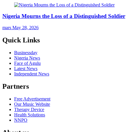
Nigeria Mourns the Loss of a Distinguished Soldier
mars
May 28, 2026
Quick Links
Businessday
Nigeria News
Face of Agulu
Latest News
Independent News
Partners
Free Advertisement
Our Music Website
Therapy Device
Health Solutions
NNPO