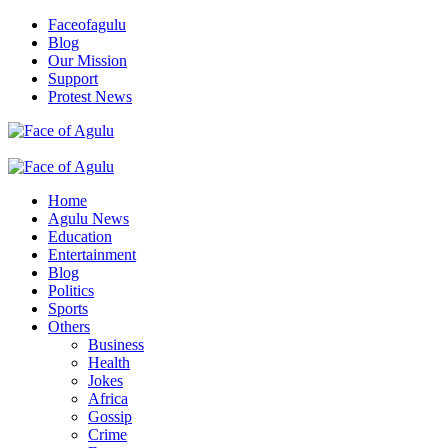
Skip
Faceofagulu
to
Blog
content
Our Mission
Support
Protest News
Nigeria News Headlines
Primary
Menu
Home
Agulu News
Education
Entertainment
Blog
Politics
Sports
Others
Business
Health
Jokes
Africa
Gossip
Crime