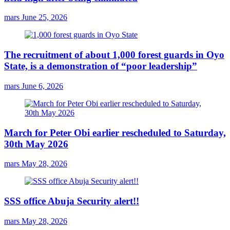
mars
June 25, 2026
The recruitment of about 1,000 forest guards in Oyo
State, is a demonstration of “poor leadership”
mars
June 6, 2026
March for Peter Obi earlier rescheduled to Saturday,
30th May 2026
mars
May 28, 2026
SSS office Abuja Security alert!!
mars
May 28, 2026