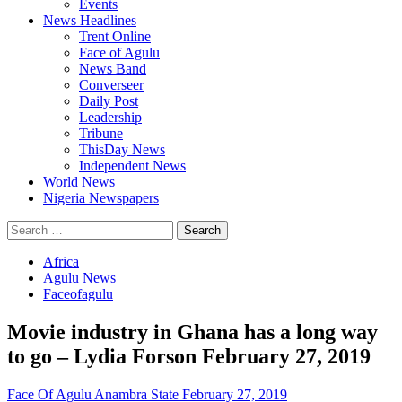
Events
News Headlines
Trent Online
Face of Agulu
News Band
Converseer
Daily Post
Leadership
Tribune
ThisDay News
Independent News
World News
Nigeria Newspapers
Search
for:
Africa
Agulu News
Faceofagulu
Movie industry in Ghana has a long way
to go – Lydia Forson February 27, 2019
Face Of Agulu Anambra State
February 27, 2019