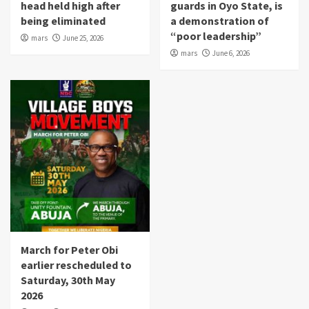
head held high after
guards in Oyo State, is
being eliminated
a demonstration of
“poor leadership”
mars
June 25, 2026
mars
June 6, 2026
March for Peter Obi
earlier rescheduled to
Saturday, 30th May
2026