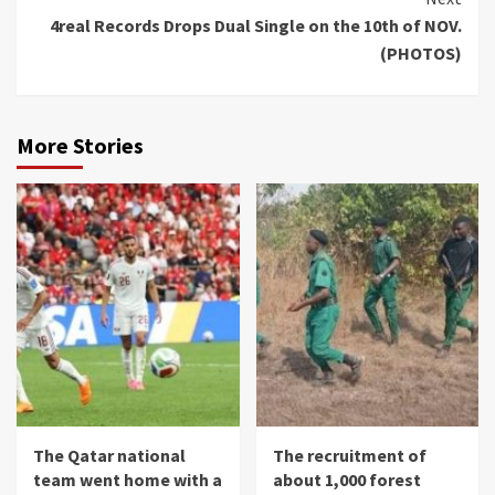
4real Records Drops Dual Single on the 10th of NOV.
(PHOTOS)
More Stories
The Qatar national
The recruitment of
team went home with a
about 1,000 forest