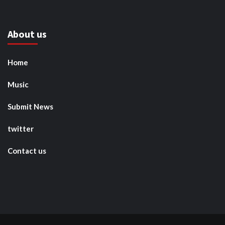
About us
Home
Music
Submit News
twitter
Contact us