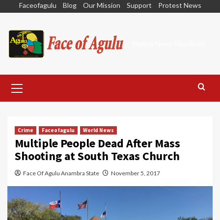
Skip
Faceofagulu
Blog
Our Mission
Support
Protest News
to
content
Nigeria News Headlines
Primary
Menu
Crime
Faceofagulu
World News
Multiple People Dead After Mass
Shooting at South Texas Church
Face Of Agulu Anambra State
November 5, 2017