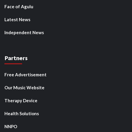
Face of Agulu
Latest News
Independent News
Partners
Free Advertisement
Our Music Website
Therapy Device
Health Solutions
NNPO