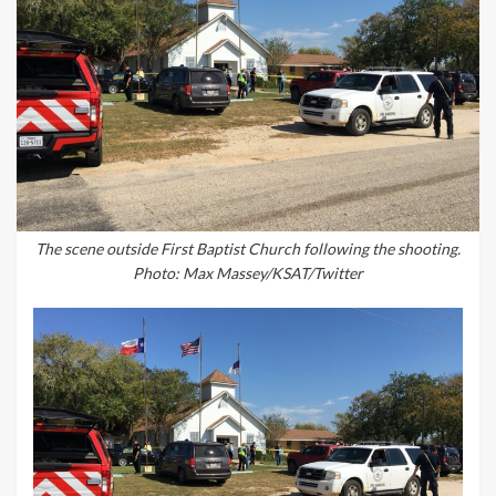
The scene outside First Baptist Church following the shooting.
Photo: Max Massey/KSAT/Twitter