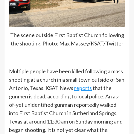
The scene outside First Baptist Church following
the shooting. Photo: Max Massey/KSAT/Twitter
Multiple people have been killed following a mass
shooting at a church in a small town outside of San
Antonio, Texas. KSAT News
reports
that the
gunmen is dead, according to local police. An as-
of-yet unidentified gunman reportedly walked
into First Baptist Church in Sutherland Springs,
Texas at around 11:30 am on Sunday morning and
began shooting. It is not yet clear what the