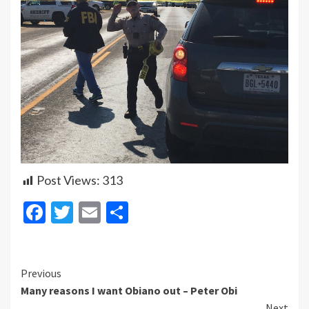
Post Views:
313
Facebook
Twitter
Email
Share
Continue
Previous
Many reasons I want Obiano out – Peter Obi
Reading
Next