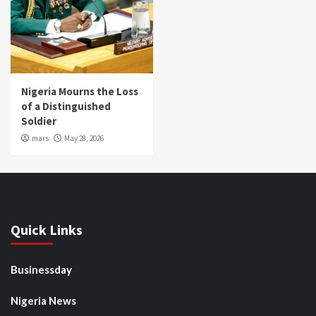
Nigeria Mourns the Loss
of a Distinguished
Soldier
mars
May 28, 2026
Quick Links
Businessday
Nigeria News