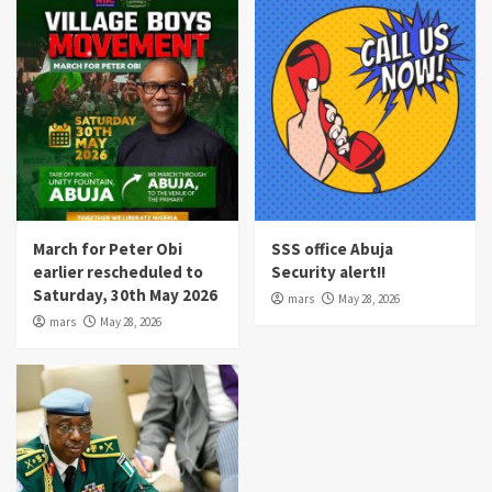
March for Peter Obi
SSS office Abuja
earlier rescheduled to
Security alert!!
Saturday, 30th May 2026
mars
May 28, 2026
mars
May 28, 2026