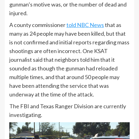
gunman’s motive was, or the number of dead and
injured.
A county commissioner
told NBC News
that as
many as 24 people may have been killed, but that
is not confirmed and initial reports regarding mass
shootings are often incorrect. One KSAT
journalist said that neighbors told him that it
sounded as though the gunman had reloaded
multiple times, and that around 50 people may
have been attending the service that was
underway at the time of the attack.
The FBI and Texas Ranger Division are currently
investigating.