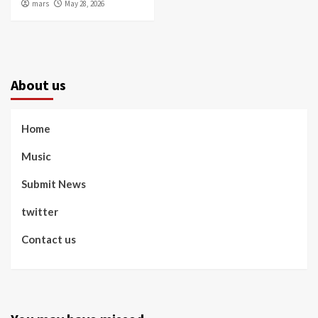
mars
May 28, 2026
About us
Home
Music
Submit News
twitter
Contact us