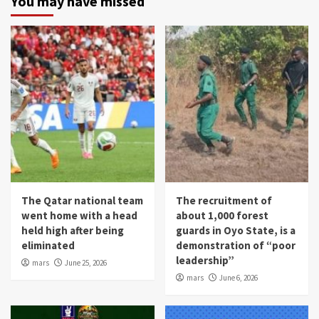
You may have missed
The Qatar national team
The recruitment of
went home with a head
about 1,000 forest
held high after being
guards in Oyo State, is a
eliminated
demonstration of “poor
leadership”
mars
June 25, 2026
mars
June 6, 2026