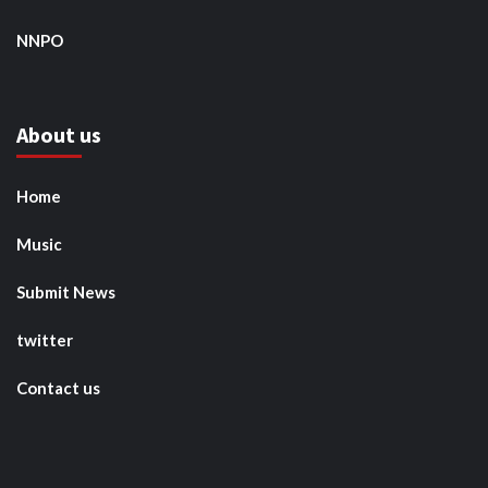
NNPO
About us
Home
Music
Submit News
twitter
Contact us