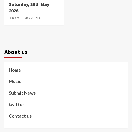
Saturday, 30th May
2026
mars
May 28, 2026
About us
Home
Music
Submit News
twitter
Contact us