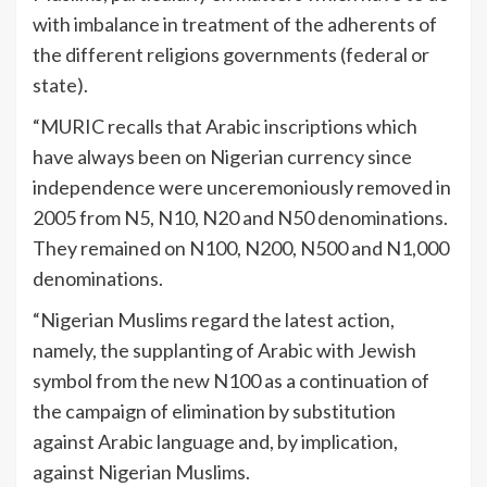
with imbalance in treatment of the adherents of
the different religions governments (federal or
state).
“MURIC recalls that Arabic inscriptions which
have always been on Nigerian currency since
independence were unceremoniously removed in
2005 from N5, N10, N20 and N50 denominations.
They remained on N100, N200, N500 and N1,000
denominations.
“Nigerian Muslims regard the latest action,
namely, the supplanting of Arabic with Jewish
symbol from the new N100 as a continuation of
the campaign of elimination by substitution
against Arabic language and, by implication,
against Nigerian Muslims.