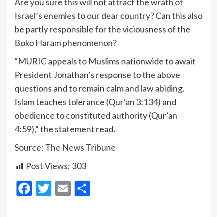
Are you sure this will not attract the wrath of
Israel’s enemies to our dear country? Can this also
be partly responsible for the viciousness of the
Boko Haram phenomenon?
“MURIC appeals to Muslims nationwide to await
President Jonathan’s response to the above
questions and to remain calm and law abiding.
Islam teaches tolerance (Qur’an 3:134) and
obedience to constituted authority (Qur’an
4:59),” the statement read.
Source: The News Tribune
Post Views:
303
Facebook
Twitter
Email
Share