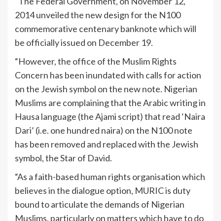
“The Federal Government, on November 12,
2014 unveiled the new design for the N100
commemorative centenary banknote which will
be officially issued on December 19.
“However, the office of the Muslim Rights
Concern has been inundated with calls for action
on the Jewish symbol on the new note. Nigerian
Muslims are complaining that the Arabic writing in
Hausa language (the Ajami script) that read ‘Naira
Dari’ (i.e. one hundred naira) on the N100 note
has been removed and replaced with the Jewish
symbol, the Star of David.
“As a faith-based human rights organisation which
believes in the dialogue option, MURIC is duty
bound to articulate the demands of Nigerian
Muslims, particularly on matters which have to do