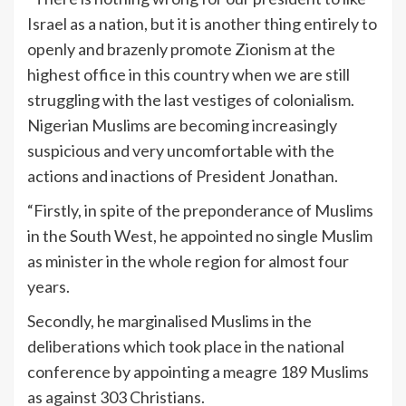
Israel as a nation, but it is another thing entirely to
openly and brazenly promote Zionism at the
highest office in this country when we are still
struggling with the last vestiges of colonialism.
Nigerian Muslims are becoming increasingly
suspicious and very uncomfortable with the
actions and inactions of President Jonathan.
“Firstly, in spite of the preponderance of Muslims
in the South West, he appointed no single Muslim
as minister in the whole region for almost four
years.
Secondly, he marginalised Muslims in the
deliberations which took place in the national
conference by appointing a meagre 189 Muslims
as against 303 Christians.