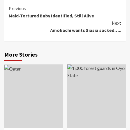
Continue
Previous
Maid-Tortured Baby Identified, Still Alive
Reading
Next
Amokachi wants Siasia sacked…..
More Stories