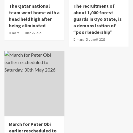
The Qatar national
The recruitment of
team went home with a
about 1,000 forest
head held high after
guards in Oyo State, is
being eliminated
a demonstration of
“poor leadership”
mars
June 25, 2026
mars
June 6, 2026
March for Peter Obi
earlier rescheduled to