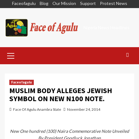
Skip
Faceofagulu
Blog
Our Mission
Support
Protest News
to
content
Nigeria News Headlines
Primary
Menu
Faceofagulu
MUSLIM BODY ALLEGES JEWISH
SYMBOL ON NEW N100 NOTE.
Face Of Agulu Anambra State
November 24, 2014
New One hundred (100) Naira Commemorative Note Unveiled
By President Goodluck Jonathan