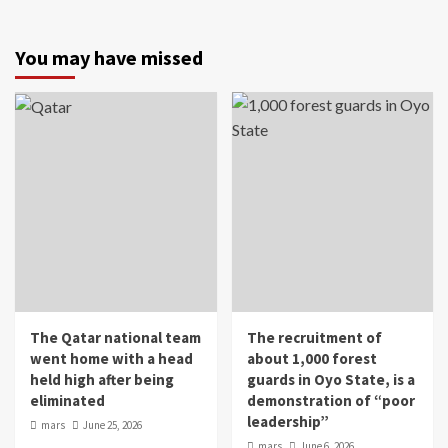
You may have missed
The Qatar national team
The recruitment of
went home with a head
about 1,000 forest
held high after being
guards in Oyo State, is a
eliminated
demonstration of “poor
leadership”
mars
June 25, 2026
mars
June 6, 2026