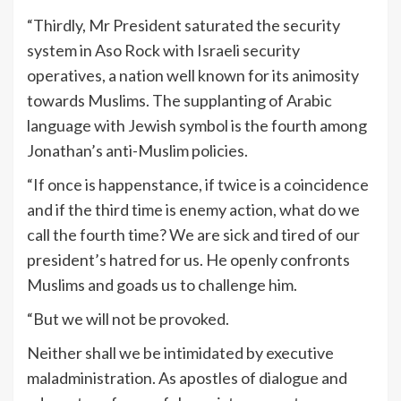
“Thirdly, Mr President saturated the security
system in Aso Rock with Israeli security
operatives, a nation well known for its animosity
towards Muslims. The supplanting of Arabic
language with Jewish symbol is the fourth among
Jonathan’s anti-Muslim policies.
“If once is happenstance, if twice is a coincidence
and if the third time is enemy action, what do we
call the fourth time? We are sick and tired of our
president’s hatred for us. He openly confronts
Muslims and goads us to challenge him.
“But we will not be provoked.
Neither shall we be intimidated by executive
maladministration. As apostles of dialogue and