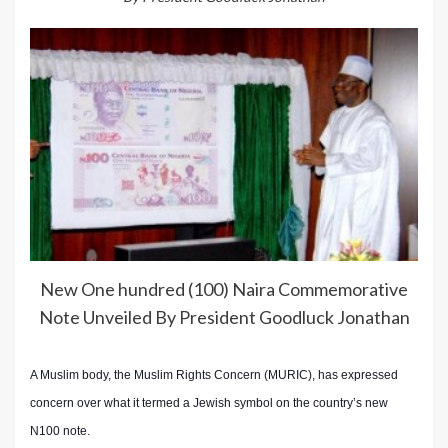
New One hundred (100) Naira Commemorative
Note Unveiled By President Goodluck Jonathan
A Muslim body, the Muslim Rights Concern (MURIC), has expressed
concern over what it termed a Jewish symbol on the country’s new
N100 note.