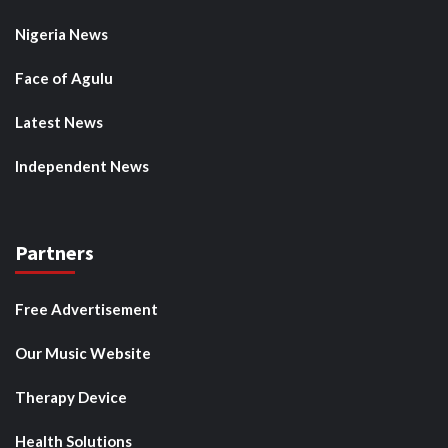
Nigeria News
Face of Agulu
Latest News
Independent News
Partners
Free Advertisement
Our Music Website
Therapy Device
Health Solutions