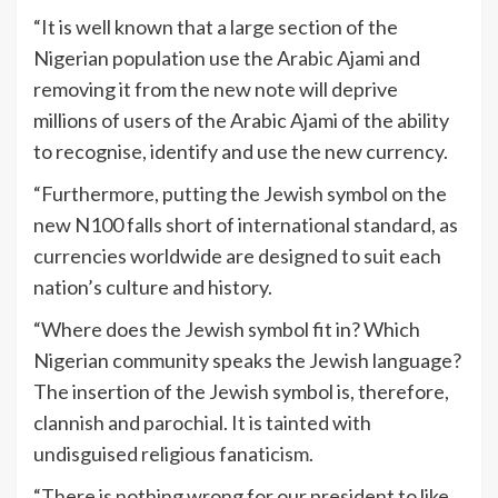
“It is well known that a large section of the
Nigerian population use the Arabic Ajami and
removing it from the new note will deprive
millions of users of the Arabic Ajami of the ability
to recognise, identify and use the new currency.
“Furthermore, putting the Jewish symbol on the
new N100 falls short of international standard, as
currencies worldwide are designed to suit each
nation’s culture and history.
“Where does the Jewish symbol fit in? Which
Nigerian community speaks the Jewish language?
The insertion of the Jewish symbol is, therefore,
clannish and parochial. It is tainted with
undisguised religious fanaticism.
“There is nothing wrong for our president to like