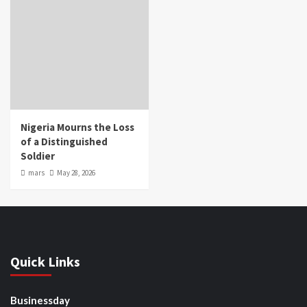
Nigeria Mourns the Loss
of a Distinguished
Soldier
mars
May 28, 2026
Quick Links
Businessday