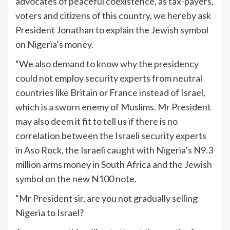
advocates of peaceful coexistence, as tax-payers,
voters and citizens of this country, we hereby ask
President Jonathan to explain the Jewish symbol
on Nigeria’s money.
“We also demand to know why the presidency
could not employ security experts from neutral
countries like Britain or France instead of Israel,
which is a sworn enemy of Muslims. Mr President
may also deem it fit to tell us if there is no
correlation between the Israeli security experts
in Aso Rock, the Israeli caught with Nigeria’s N9.3
million arms money in South Africa and the Jewish
symbol on the new N100 note.
“Mr President sir, are you not gradually selling
Nigeria to Israel?