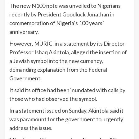
The new N100 note was unveiled to Nigerians
recently by President Goodluck Jonathan in
commemoration of Nigeria’s 100 years’
anniversary.
However, MURIC, in a statement by its Director,
Professor Ishaq Akintola, alleged the insertion of
a Jewish symbol into the new currency,
demanding explanation from the Federal
Government.
It said its office had been inundated with calls by
those who had observed the symbol.
In a statement issued on Sunday, Akintola said it
was paramount for the government to urgently
address the issue.