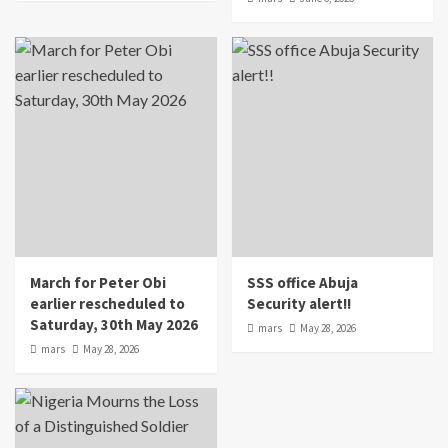
March for Peter Obi
SSS office Abuja
earlier rescheduled to
Security alert!!
Saturday, 30th May 2026
mars
May 28, 2026
mars
May 28, 2026