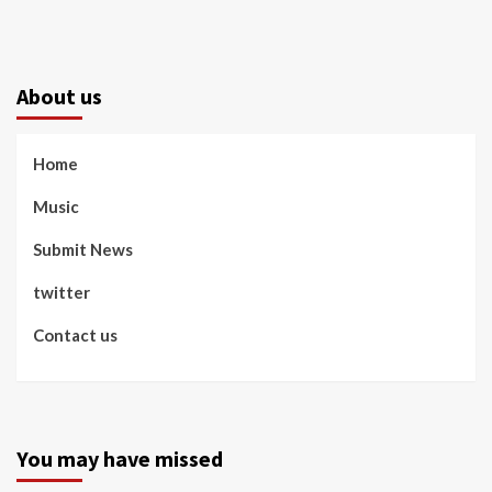
About us
Home
Music
Submit News
twitter
Contact us
You may have missed