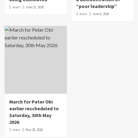
“poor leadership”
mars
June 25, 2026
mars
June 6, 2026
March for Peter Obi
earlier rescheduled to
Saturday, 30th May
2026
mars
May 28, 2026