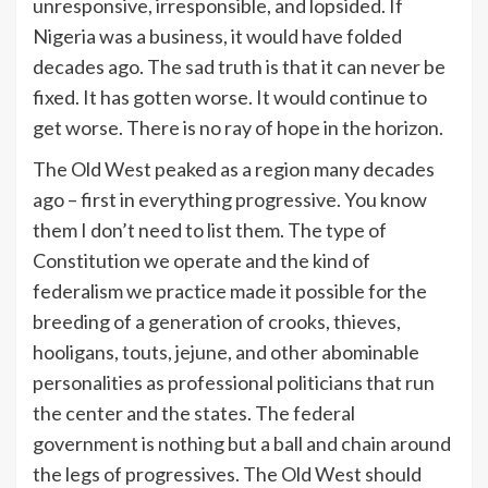
unresponsive, irresponsible, and lopsided. If
Nigeria was a business, it would have folded
decades ago. The sad truth is that it can never be
fixed. It has gotten worse. It would continue to
get worse. There is no ray of hope in the horizon.
The Old West peaked as a region many decades
ago – first in everything progressive. You know
them I don’t need to list them. The type of
Constitution we operate and the kind of
federalism we practice made it possible for the
breeding of a generation of crooks, thieves,
hooligans, touts, jejune, and other abominable
personalities as professional politicians that run
the center and the states. The federal
government is nothing but a ball and chain around
the legs of progressives. The Old West should