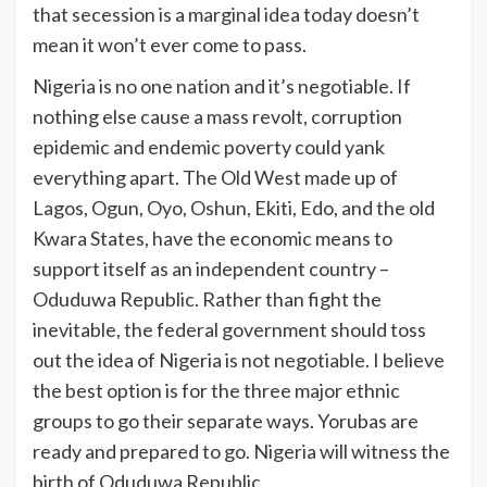
that secession is a marginal idea today doesn’t
mean it won’t ever come to pass.
Nigeria is no one nation and it’s negotiable. If
nothing else cause a mass revolt, corruption
epidemic and endemic poverty could yank
everything apart. The Old West made up of
Lagos, Ogun, Oyo, Oshun, Ekiti, Edo, and the old
Kwara States, have the economic means to
support itself as an independent country –
Oduduwa Republic. Rather than fight the
inevitable, the federal government should toss
out the idea of Nigeria is not negotiable. I believe
the best option is for the three major ethnic
groups to go their separate ways. Yorubas are
ready and prepared to go. Nigeria will witness the
birth of Oduduwa Republic.