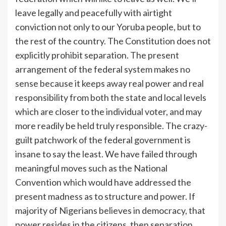
leave legally and peacefully with airtight
conviction not only to our Yoruba people, but to
the rest of the country. The Constitution does not
explicitly prohibit separation. The present
arrangement of the federal system makes no
sense because it keeps away real power and real
responsibility from both the state and local levels
which are closer to the individual voter, and may
more readily be held truly responsible. The crazy-
guilt patchwork of the federal government is
insane to say the least. We have failed through
meaningful moves such as the National
Convention which would have addressed the
present madness as to structure and power. If
majority of Nigerians believes in democracy, that
power resides in the citizens, then separation