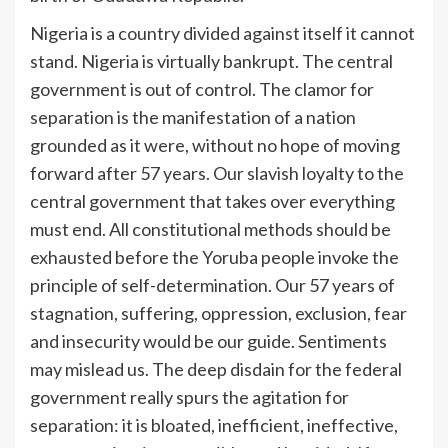
Nigeria is a country divided against itself it cannot
stand. Nigeria is virtually bankrupt. The central
government is out of control. The clamor for
separation is the manifestation of a nation
grounded as it were, without no hope of moving
forward after 57 years. Our slavish loyalty to the
central government that takes over everything
must end. All constitutional methods should be
exhausted before the Yoruba people invoke the
principle of self-determination. Our 57 years of
stagnation, suffering, oppression, exclusion, fear
and insecurity would be our guide. Sentiments
may mislead us. The deep disdain for the federal
government really spurs the agitation for
separation: it is bloated, inefficient, ineffective,