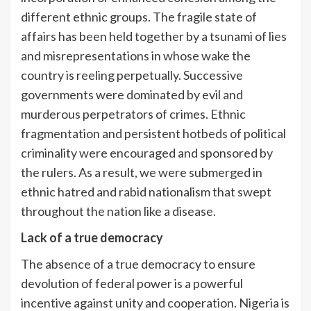
different ethnic groups. The fragile state of
affairs has been held together by a tsunami of lies
and misrepresentations in whose wake the
country is reeling perpetually. Successive
governments were dominated by evil and
murderous perpetrators of crimes. Ethnic
fragmentation and persistent hotbeds of political
criminality were encouraged and sponsored by
the rulers. As a result, we were submerged in
ethnic hatred and rabid nationalism that swept
throughout the nation like a disease.
Lack of a true democracy
The absence of a true democracy to ensure
devolution of federal power is a powerful
incentive against unity and cooperation. Nigeria is