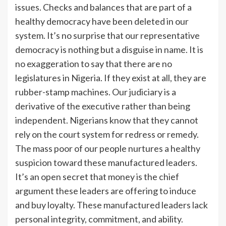
issues. Checks and balances that are part of a
healthy democracy have been deleted in our
system. It’s no surprise that our representative
democracy is nothing but a disguise in name. It is
no exaggeration to say that there are no
legislatures in Nigeria. If they exist at all, they are
rubber-stamp machines. Our judiciary is a
derivative of the executive rather than being
independent. Nigerians know that they cannot
rely on the court system for redress or remedy.
The mass poor of our people nurtures a healthy
suspicion toward these manufactured leaders.
It’s an open secret that money is the chief
argument these leaders are offering to induce
and buy loyalty. These manufactured leaders lack
personal integrity, commitment, and ability.