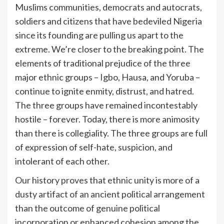
Muslims communities, democrats and autocrats,
soldiers and citizens that have bedeviled Nigeria
since its founding are pulling us apart to the
extreme. We’re closer to the breaking point. The
elements of traditional prejudice of the three
major ethnic groups – Igbo, Hausa, and Yoruba –
continue to ignite enmity, distrust, and hatred.
The three groups have remained incontestably
hostile – forever. Today, there is more animosity
than there is collegiality. The three groups are full
of expression of self-hate, suspicion, and
intolerant of each other.
Our history proves that ethnic unity is more of a
dusty artifact of an ancient political arrangement
than the outcome of genuine political
incorporation or enhanced cohesion among the