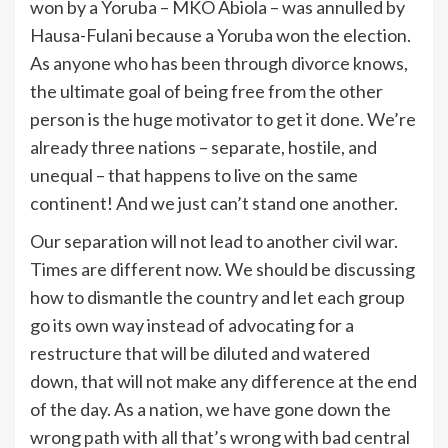
won by a Yoruba – MKO Abiola – was annulled by
Hausa-Fulani because a Yoruba won the election.
As anyone who has been through divorce knows,
the ultimate goal of being free from the other
person is the huge motivator to get it done. We’re
already three nations – separate, hostile, and
unequal – that happens to live on the same
continent! And we just can’t stand one another.
Our separation will not lead to another civil war.
Times are different now. We should be discussing
how to dismantle the country and let each group
go its own way instead of advocating for a
restructure that will be diluted and watered
down, that will not make any difference at the end
of the day. As a nation, we have gone down the
wrong path with all that’s wrong with bad central