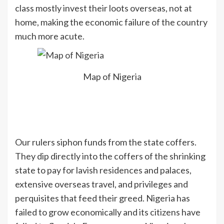
class mostly invest their loots overseas, not at
home, making the economic failure of the country
much more acute.
Map of Nigeria
Our rulers siphon funds from the state coffers.
They dip directly into the coffers of the shrinking
state to pay for lavish residences and palaces,
extensive overseas travel, and privileges and
perquisites that feed their greed. Nigeria has
failed to grow economically and its citizens have