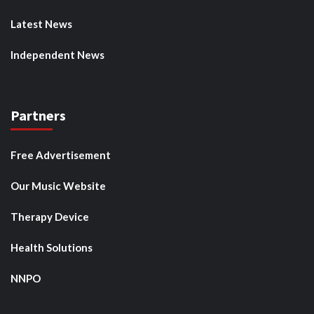
Latest News
Independent News
Partners
Free Advertisement
Our Music Website
Therapy Device
Health Solutions
NNPO