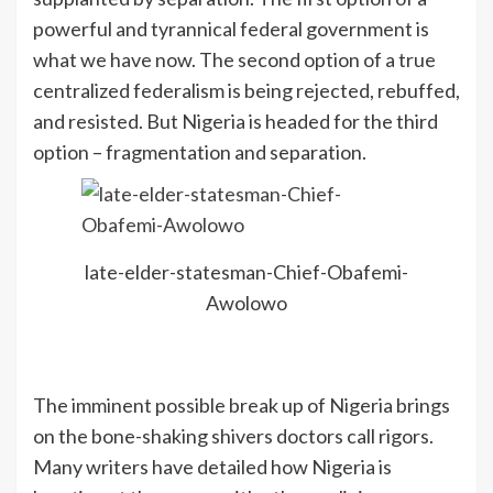
powerful and tyrannical federal government is
what we have now. The second option of a true
centralized federalism is being rejected, rebuffed,
and resisted. But Nigeria is headed for the third
option – fragmentation and separation.
late-elder-statesman-Chief-Obafemi-
Awolowo
The imminent possible break up of Nigeria brings
on the bone-shaking shivers doctors call rigors.
Many writers have detailed how Nigeria is