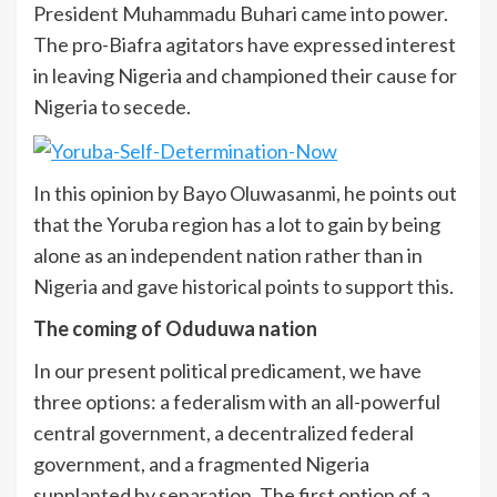
President Muhammadu Buhari came into power.
The pro-Biafra agitators have expressed interest
in leaving Nigeria and championed their cause for
Nigeria to secede.
In this opinion by Bayo Oluwasanmi, he points out
that the Yoruba region has a lot to gain by being
alone as an independent nation rather than in
Nigeria and gave historical points to support this.
The coming of Oduduwa nation
In our present political predicament, we have
three options: a federalism with an all-powerful
central government, a decentralized federal
government, and a fragmented Nigeria
supplanted by separation. The first option of a