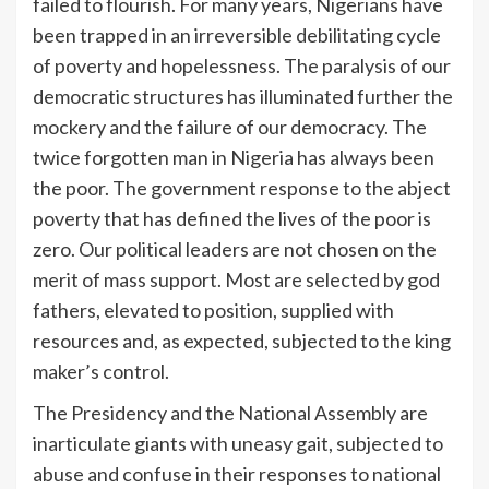
failed to flourish. For many years, Nigerians have
been trapped in an irreversible debilitating cycle
of poverty and hopelessness. The paralysis of our
democratic structures has illuminated further the
mockery and the failure of our democracy. The
twice forgotten man in Nigeria has always been
the poor. The government response to the abject
poverty that has defined the lives of the poor is
zero. Our political leaders are not chosen on the
merit of mass support. Most are selected by god
fathers, elevated to position, supplied with
resources and, as expected, subjected to the king
maker’s control.
The Presidency and the National Assembly are
inarticulate giants with uneasy gait, subjected to
abuse and confuse in their responses to national