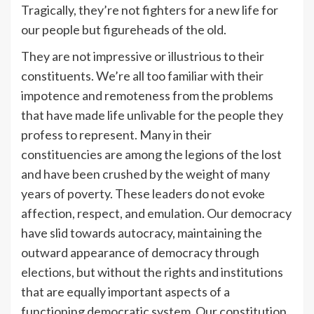
Tragically, they’re not fighters for a new life for
our people but figureheads of the old.
They are not impressive or illustrious to their
constituents. We’re all too familiar with their
impotence and remoteness from the problems
that have made life unlivable for the people they
profess to represent. Many in their
constituencies are among the legions of the lost
and have been crushed by the weight of many
years of poverty. These leaders do not evoke
affection, respect, and emulation. Our democracy
have slid towards autocracy, maintaining the
outward appearance of democracy through
elections, but without the rights and institutions
that are equally important aspects of a
functioning democratic system. Our constitution