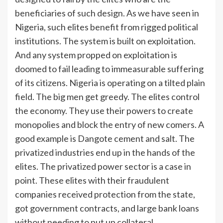
beneficiaries of such design. As we have seen in
Nigeria, such elites benefit from rigged political
institutions. The system is built on exploitation.
And any system propped on exploitation is
doomed to fail leading to immeasurable suffering
of its citizens. Nigeria is operating on a tilted plain
field. The big men get greedy. The elites control
the economy. They use their powers to create
monopolies and block the entry of new comers. A
good example is Dangote cement and salt. The
privatized industries end up in the hands of the
elites. The privatized power sector is a case in
point. These elites with their fraudulent
companies received protection from the state,
got government contracts, and large bank loans
without needing to put up collateral.