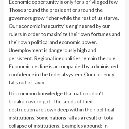
Economic opportunity is only for a privileged few.
Those around the president or around the
governors grow richer while the rest of us starve.
Our economic insecurity is engineered by our
rulers in order to maximize their own fortunes and
their own political and economic power.
Unemployment is dangerously high and
persistent. Regional inequalities remain the rule.
Economic decline is accompanied by a diminished
confidence in the federal system. Our currency
falls out of favor.
It is common knowledge that nations don’t
breakup overnight. The seeds of their
destruction are sown deep within their political
institutions. Some nations fall as a result of total
collapse of institutions. Examples abound: In