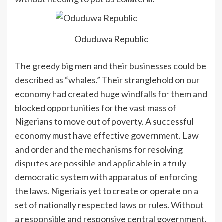
Oduduwa Republic
The greedy big men and their businesses could be
described as “whales.” Their stranglehold on our
economy had created huge windfalls for them and
blocked opportunities for the vast mass of
Nigerians to move out of poverty. A successful
economy must have effective government. Law
and order and the mechanisms for resolving
disputes are possible and applicable in a truly
democratic system with apparatus of enforcing
the laws. Nigeria is yet to create or operate on a
set of nationally respected laws or rules. Without
a responsible and responsive central government,