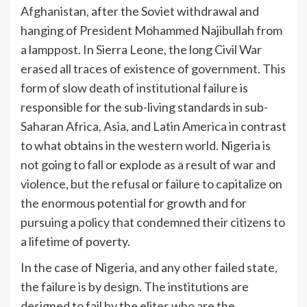
Afghanistan, after the Soviet withdrawal and
hanging of President Mohammed Najibullah from
a lamppost. In Sierra Leone, the long Civil War
erased all traces of existence of government. This
form of slow death of institutional failure is
responsible for the sub-living standards in sub-
Saharan Africa, Asia, and Latin America in contrast
to what obtains in the western world. Nigeria is
not going to fall or explode as a result of war and
violence, but the refusal or failure to capitalize on
the enormous potential for growth and for
pursuing a policy that condemned their citizens to
a lifetime of poverty.
In the case of Nigeria, and any other failed state,
the failure is by design. The institutions are
designed to fail by the elites who are the