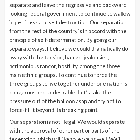
separate and leave the regressive and backward
looking federal government to continue to wallow
in pettiness and self destruction. Our separation
from the rest of the country is in accord with the
principle of self-determination. By going our
separate ways, I believe we could dramatically do
away with the tension, hatred, jealousies,
acrimonious rancor, hostility, among the three
main ethnic groups. To continue to force the
three groups to live together under one nation is
dangerous and undesirable. Let’s take the
pressure out of the balloon asap and try not to
force-fill it beyond its breaking point.
Our separation is not illegal. We would separate
with the approval of other part or parts of the
federation which will like to leave as well. We’ll