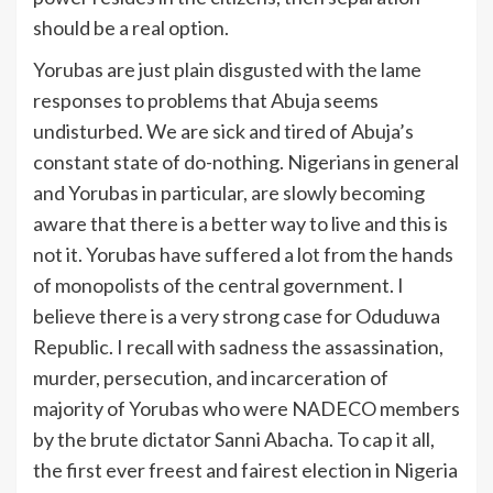
should be a real option.
Yorubas are just plain disgusted with the lame
responses to problems that Abuja seems
undisturbed. We are sick and tired of Abuja’s
constant state of do-nothing. Nigerians in general
and Yorubas in particular, are slowly becoming
aware that there is a better way to live and this is
not it. Yorubas have suffered a lot from the hands
of monopolists of the central government. I
believe there is a very strong case for Oduduwa
Republic. I recall with sadness the assassination,
murder, persecution, and incarceration of
majority of Yorubas who were NADECO members
by the brute dictator Sanni Abacha. To cap it all,
the first ever freest and fairest election in Nigeria