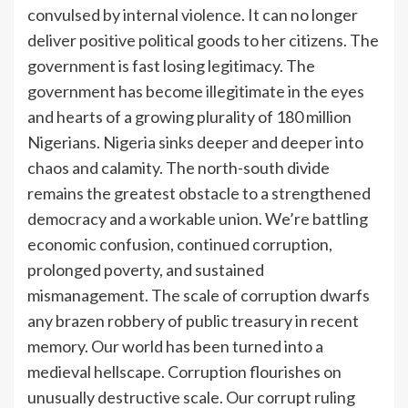
convulsed by internal violence. It can no longer
deliver positive political goods to her citizens. The
government is fast losing legitimacy. The
government has become illegitimate in the eyes
and hearts of a growing plurality of 180 million
Nigerians. Nigeria sinks deeper and deeper into
chaos and calamity. The north-south divide
remains the greatest obstacle to a strengthened
democracy and a workable union. We’re battling
economic confusion, continued corruption,
prolonged poverty, and sustained
mismanagement. The scale of corruption dwarfs
any brazen robbery of public treasury in recent
memory. Our world has been turned into a
medieval hellscape. Corruption flourishes on
unusually destructive scale. Our corrupt ruling