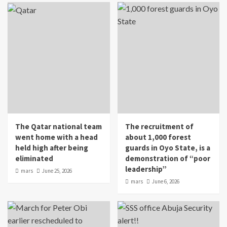
The Qatar national team
The recruitment of
went home with a head
about 1,000 forest
held high after being
guards in Oyo State, is a
eliminated
demonstration of “poor
leadership”
mars
June 25, 2026
mars
June 6, 2026