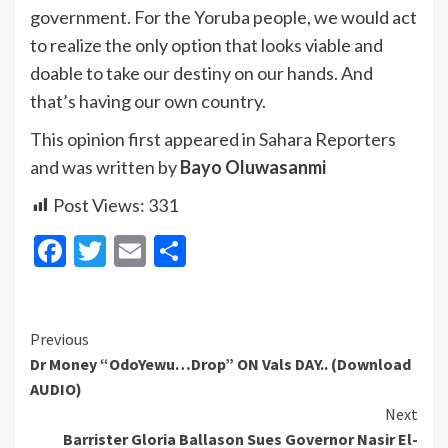
government. For the Yoruba people, we would act
to realize the only option that looks viable and
doable to take our destiny on our hands. And
that’s having our own country.
This opinion first appeared in Sahara Reporters
and was written by
Bayo Oluwasanmi
Post Views:
331
Facebook
Twitter
Email
Share
Continue
Previous
Dr Money “OdoYewu…Drop” ON Vals DAY.. (Download
Reading
AUDIO)
Next
Barrister Gloria Ballason Sues Governor Nasir El-