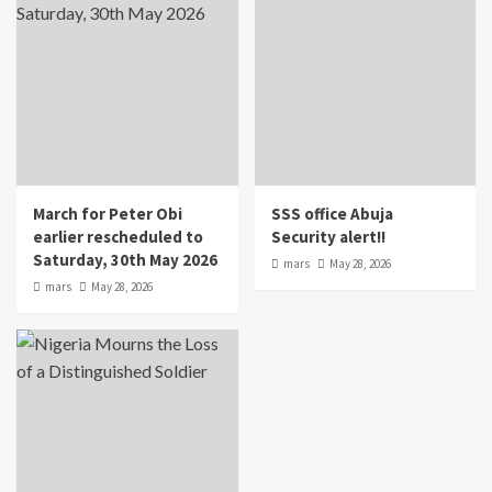
March for Peter Obi
SSS office Abuja
earlier rescheduled to
Security alert!!
Saturday, 30th May 2026
mars
May 28, 2026
mars
May 28, 2026