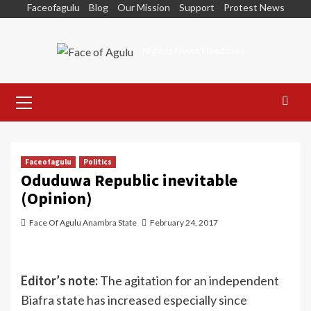
Skip
Faceofagulu
Blog
Our Mission
Support
Protest News
to
content
Nigeria News Headlines
Primary
Menu
Faceofagulu
Politics
Oduduwa Republic inevitable
(Opinion)
Face Of Agulu Anambra State
February 24, 2017
Editor’s note:
The agitation for an independent
Biafra state has increased especially since