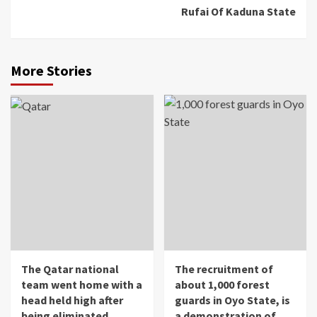
Rufai Of Kaduna State
More Stories
The Qatar national
The recruitment of
team went home with a
about 1,000 forest
head held high after
guards in Oyo State, is
being eliminated
a demonstration of