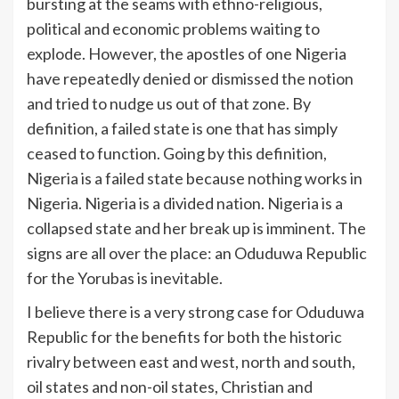
bursting at the seams with ethno-religious,
political and economic problems waiting to
explode. However, the apostles of one Nigeria
have repeatedly denied or dismissed the notion
and tried to nudge us out of that zone. By
definition, a failed state is one that has simply
ceased to function. Going by this definition,
Nigeria is a failed state because nothing works in
Nigeria. Nigeria is a divided nation. Nigeria is a
collapsed state and her break up is imminent. The
signs are all over the place: an Oduduwa Republic
for the Yorubas is inevitable.
I believe there is a very strong case for Oduduwa
Republic for the benefits for both the historic
rivalry between east and west, north and south,
oil states and non-oil states, Christian and