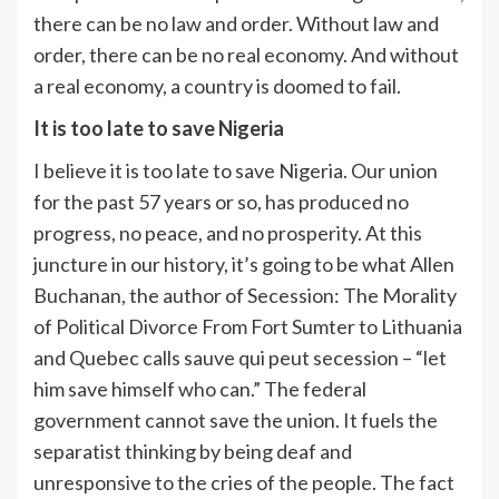
there can be no law and order. Without law and
order, there can be no real economy. And without
a real economy, a country is doomed to fail.
It is too late to save Nigeria
I believe it is too late to save Nigeria. Our union
for the past 57 years or so, has produced no
progress, no peace, and no prosperity. At this
juncture in our history, it’s going to be what Allen
Buchanan, the author of Secession: The Morality
of Political Divorce From Fort Sumter to Lithuania
and Quebec calls sauve qui peut secession – “let
him save himself who can.” The federal
government cannot save the union. It fuels the
separatist thinking by being deaf and
unresponsive to the cries of the people. The fact