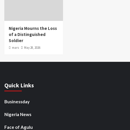
Nigeria Mourns the Loss
of a Distinguished
Soldier
mars
May 28, 2026
Quick Links
Businessday
Nigeria News
Face of Agulu