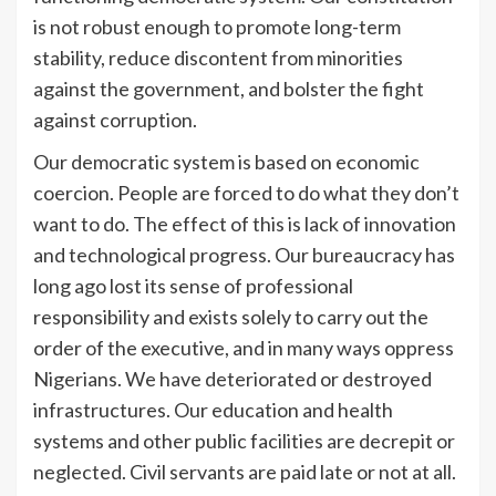
is not robust enough to promote long-term
stability, reduce discontent from minorities
against the government, and bolster the fight
against corruption.
Our democratic system is based on economic
coercion. People are forced to do what they don’t
want to do. The effect of this is lack of innovation
and technological progress. Our bureaucracy has
long ago lost its sense of professional
responsibility and exists solely to carry out the
order of the executive, and in many ways oppress
Nigerians. We have deteriorated or destroyed
infrastructures. Our education and health
systems and other public facilities are decrepit or
neglected. Civil servants are paid late or not at all.