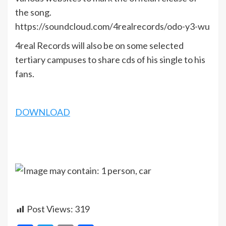
the song.
https://soundcloud.com/4realrecords/odo-y3-wu
4real Records will also be on some selected
tertiary campuses to share cds of his single to his
fans.
DOWNLOAD
Post Views:
319