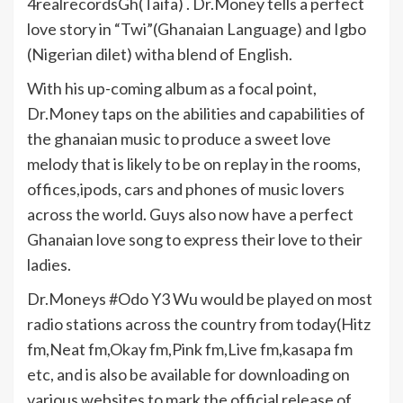
4realrecordsGh(Taifa) . Dr.Money tells a perfect
love story in “Twi”(Ghanaian Language) and Igbo
(Nigerian dilet) witha blend of English.
With his up-coming album as a focal point,
Dr.Money taps on the abilities and capabilities of
the ghanaian music to produce a sweet love
melody that is likely to be on replay in the rooms,
offices,ipods, cars and phones of music lovers
across the world. Guys also now have a perfect
Ghanaian love song to express their love to their
ladies.
Dr.Moneys #Odo Y3 Wu would be played on most
radio stations across the country from today(Hitz
fm,Neat fm,Okay fm,Pink fm,Live fm,kasapa fm
etc, and is also be available for downloading on
various websites to mark the official release of