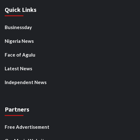
Quick Links
Businessday
Nigeria News
Face of Agulu
Latest News
Independent News
Partners
Free Advertisement