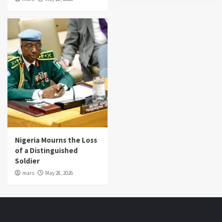
Nigeria Mourns the Loss
of a Distinguished
Soldier
mars
May 28, 2026