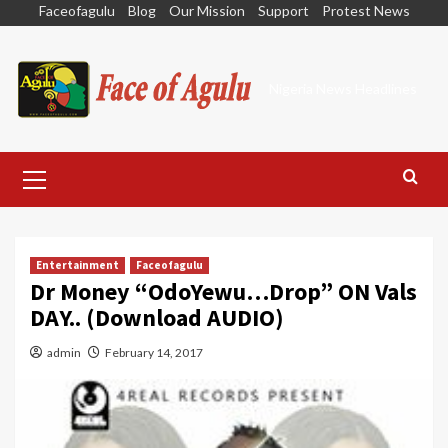
Skip
Faceofagulu
Blog
Our Mission
Support
Protest News
to
content
Nigeria News Headlines
Primary
Menu
Entertainment
Faceofagulu
Dr Money “OdoYewu…Drop” ON Vals
DAY.. (Download AUDIO)
admin
February 14, 2017