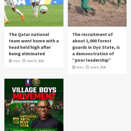
The Qatar national
The recruitment of
team went home with a
about 1,000 forest
head held high after
guards in Oyo State, is
being eliminated
a demonstration of
“poor leadership”
mars
June 25, 2026
mars
June 6, 2026