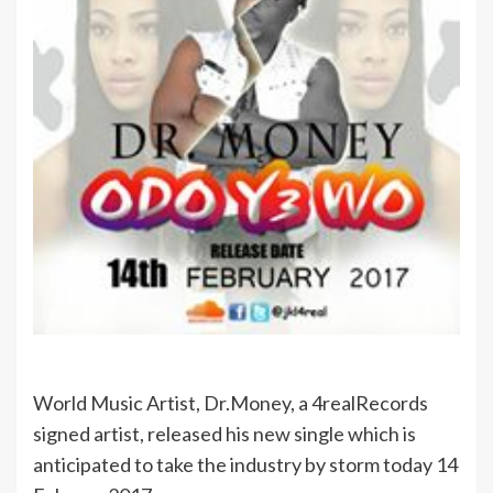
World Music Artist, Dr.Money, a 4realRecords
signed artist, released his new single which is
anticipated to take the industry by storm today 14