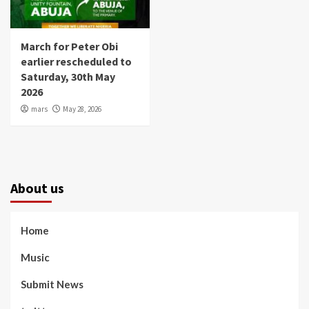
March for Peter Obi
earlier rescheduled to
Saturday, 30th May
2026
mars
May 28, 2026
About us
Home
Music
Submit News