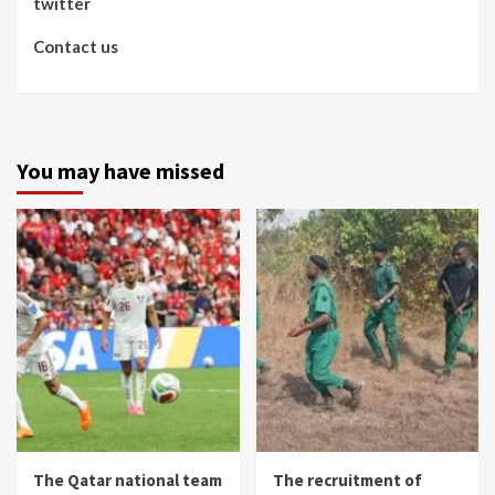
twitter
Contact us
You may have missed
The Qatar national team
The recruitment of