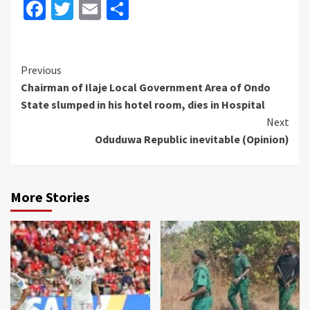
Facebook
Twitter
Email
Share
Continue
Previous
Chairman of Ilaje Local Government Area of Ondo
Reading
State slumped in his hotel room, dies in Hospital
Next
Oduduwa Republic inevitable (Opinion)
More Stories