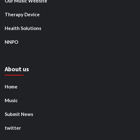
Our Music Website
Therapy Device
Health Solutions
NNPO
About us
Home
Music
Submit News
twitter