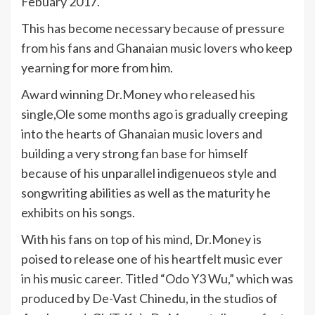
Febuary 2017.
This has become necessary because of pressure
from his fans and Ghanaian music lovers who keep
yearning for more from him.
Award winning Dr.Money who released his
single,Ole some months ago is gradually creeping
into the hearts of Ghanaian music lovers and
building a very strong fan base for himself
because of his unparallel indigenueos style and
songwriting abilities as well as the maturity he
exhibits on his songs.
With his fans on top of his mind, Dr.Money is
poised to release one of his heartfelt music ever
in his music career. Titled “Odo Y3 Wu,” which was
produced by De-Vast Chinedu, in the studios of