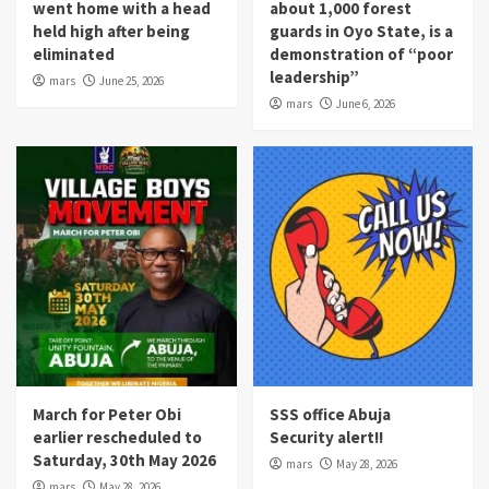
went home with a head
about 1,000 forest
held high after being
guards in Oyo State, is a
eliminated
demonstration of “poor
leadership”
mars
June 25, 2026
mars
June 6, 2026
March for Peter Obi
SSS office Abuja
earlier rescheduled to
Security alert!!
Saturday, 30th May 2026
mars
May 28, 2026
mars
May 28, 2026