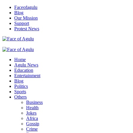
Skip
Faceofagulu
to
Blog
content
Our Mission
Support
Protest News
Nigeria News Headlines
Primary
Menu
Home
Agulu News
Education
Entertainment
Blog
Politics
Sports
Others
Business
Health
Jokes
Africa
Gossip
Crime