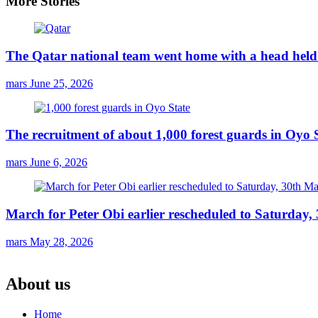
More Stories
The Qatar national team went home with a head held 
mars
June 25, 2026
The recruitment of about 1,000 forest guards in Oyo S
mars
June 6, 2026
March for Peter Obi earlier rescheduled to Saturday
mars
May 28, 2026
About us
Home