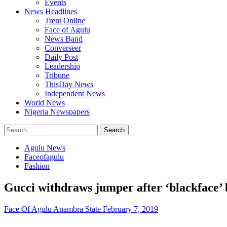
Events
News Headlines
Trent Online
Face of Agulu
News Band
Converseer
Daily Post
Leadership
Tribune
ThisDay News
Independent News
World News
Nigeria Newspapers
Search
for:
Agulu News
Faceofagulu
Fashion
Gucci withdraws jumper after ‘blackface’
Face Of Agulu Anambra State
February 7, 2019