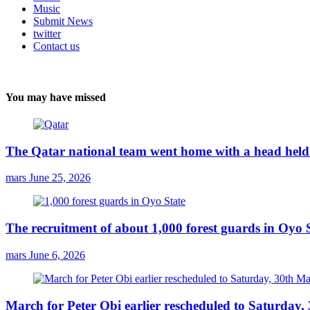
Music
Submit News
twitter
Contact us
You may have missed
The Qatar national team went home with a head held 
mars
June 25, 2026
The recruitment of about 1,000 forest guards in Oyo S
mars
June 6, 2026
March for Peter Obi earlier rescheduled to Saturday