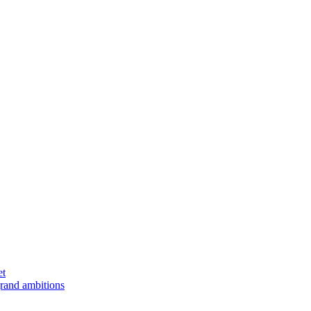
et
rand ambitions