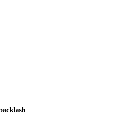
 backlash