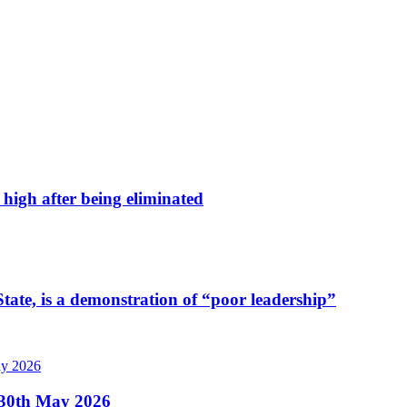
high after being eliminated
tate, is a demonstration of “poor leadership”
, 30th May 2026