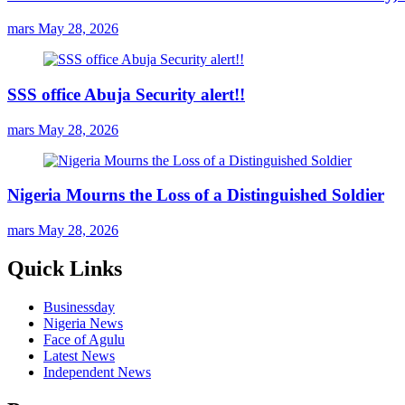
mars
May 28, 2026
SSS office Abuja Security alert!!
mars
May 28, 2026
Nigeria Mourns the Loss of a Distinguished Soldier
mars
May 28, 2026
Quick Links
Businessday
Nigeria News
Face of Agulu
Latest News
Independent News