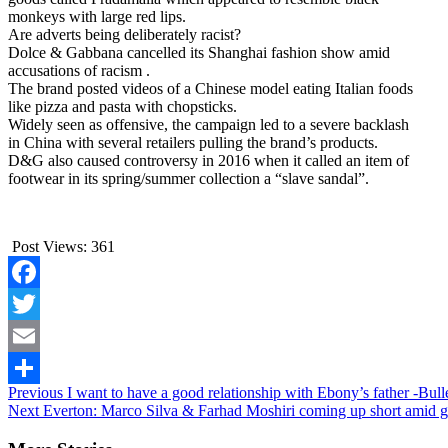
monkeys with large red lips.
Are adverts being deliberately racist?
Dolce & Gabbana cancelled its Shanghai fashion show amid
accusations of racism .
The brand posted videos of a Chinese model eating Italian foods
like pizza and pasta with chopsticks.
Widely seen as offensive, the campaign led to a severe backlash
in China with several retailers pulling the brand’s products.
D&G also caused controversy in 2016 when it called an item of
footwear in its spring/summer collection a “slave sandal”.
Post Views:
361
Facebook
Twitter
Email
Continue
Previous
I want to have a good relationship with Ebony’s father -Bull
Share
Next
Everton: Marco Silva & Farhad Moshiri coming up short amid g
Reading