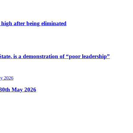
high after being eliminated
tate, is a demonstration of “poor leadership”
, 30th May 2026