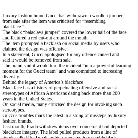
Luxury fashion brand Gucci has withdrawn a woollen jumper
from sale after the item was criticised for “resembling
blackface.”
The black “balaclava jumper” covered the lower half of the face
and featured a red cut-out around the mouth.
The item prompted a backlash on social media by users who
claimed the design was offensive.
In a statement, Gucci apologised for any offence caused and
said it would be removed from sale.
The brand said it would turn the incident “into a powerful learning
moment for the Gucci team” and was committed to increasing
diversity.
Behind the legacy of America’s blackface
Blackface has a history of perpetuating offensive and racist
stereotypes of African Americans dating back more than 200
years in the United States.
On social media, many criticised the design for invoking such
stereotypes.
Gucci’s troubles mark the latest in a string of missteps by luxury
fashion brands.
Last month, Prada withdrew items over concerns it had depicted
blackface imagery. The label pulled products from a line of
goods called Pradamalia which appeared to resemble black