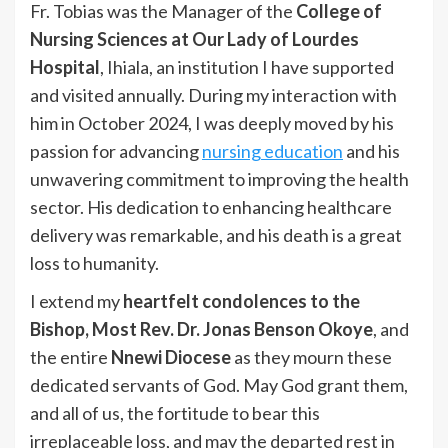
Fr. Tobias was the Manager of the
College of
Nursing Sciences at Our Lady of Lourdes
Hospital
, Ihiala, an institution I have supported
and visited annually. During my interaction with
him in October 2024, I was deeply moved by his
passion for advancing
nursing education
and his
unwavering commitment to improving the health
sector. His dedication to enhancing healthcare
delivery was remarkable, and his death is a great
loss to humanity.
I extend my
heartfelt condolences to the
Bishop, Most Rev. Dr. Jonas Benson Okoye
, and
the entire
Nnewi Diocese
as they mourn these
dedicated servants of God. May God grant them,
and all of us, the fortitude to bear this
irreplaceable loss, and may the departed rest in