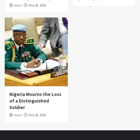
mars
May 28, 2026
Nigeria Mourns the Loss
of a Distinguished
Soldier
mars
May 28, 2026