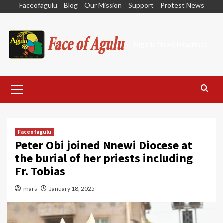
Skip
Faceofagulu
Blog
Our Mission
Support
Protest News
to
content
Nigeria News Headlines
Primary
Menu
Faceofagulu
Peter Obi joined Nnewi Diocese at
the burial of her priests including
Fr. Tobias
mars
January 18, 2025