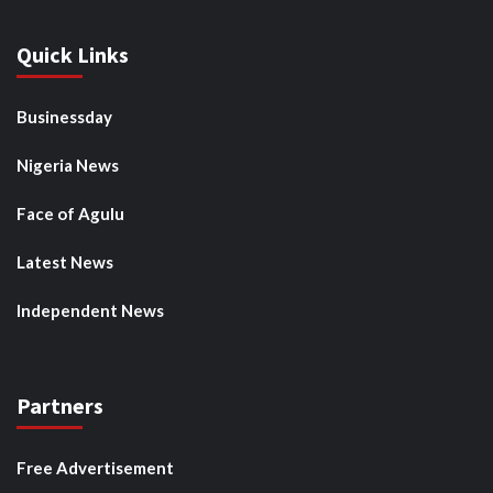
Quick Links
Businessday
Nigeria News
Face of Agulu
Latest News
Independent News
Partners
Free Advertisement