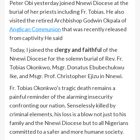
Peter Obi yesterday joined Nnewi Diocese at the
burial of her priests including Fr. Tobias. He also
visited the retired Archbishop Godwin Okpala of
Anglican Communion
that was recently released
from captivity He said
Today, I joined the
clergy and faithful
of the
Nnewi Diocese for the solemn burial of Rev. Fr.
Tobias Okonkwo, Msgr. Donatus Ebubechukwu
Ike, and Msgr. Prof. Christopher Ejizu in Nnewi.
Fr. Tobias Okonkwo’s tragic death remains a
painful reminder of the alarming insecurity
confronting our nation. Senselessly killed by
criminal elements, his loss is a blow not just to his
family and the Nnewi Diocese but to all Nigerians
committed to a safer and more humane society.