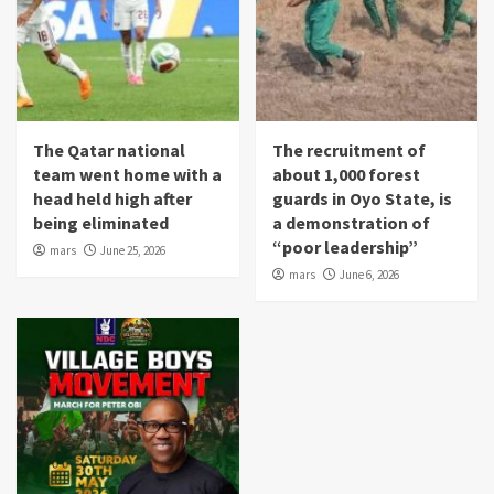
The Qatar national
The recruitment of
team went home with a
about 1,000 forest
head held high after
guards in Oyo State, is
being eliminated
a demonstration of
“poor leadership”
mars
June 25, 2026
mars
June 6, 2026