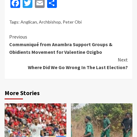
Facebook
Twitter
Email
Share
Tags:
Anglican
,
Archbishop
,
Peter Obi
Continue
Previous
Communiqué from Anambra Support Groups &
Reading
Obidients Movement for Valentine Ozigbo
Next
Where Did We Go Wrong In The Last Election?
More Stories