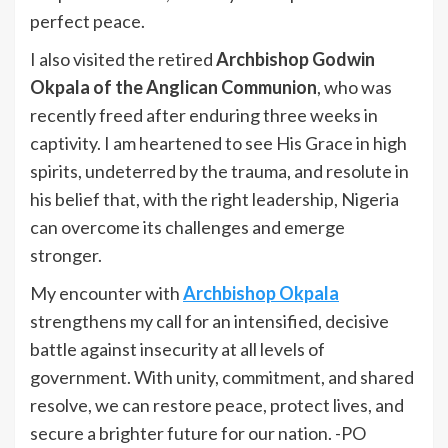
perfect peace.
I also visited the retired
Archbishop Godwin
Okpala of the Anglican Communion
, who was
recently freed after enduring three weeks in
captivity. I am heartened to see His Grace in high
spirits, undeterred by the trauma, and resolute in
his belief that, with the right leadership, Nigeria
can overcome its challenges and emerge
stronger.
My encounter with
Archbishop Okpala
strengthens my call for an intensified, decisive
battle against insecurity at all levels of
government. With unity, commitment, and shared
resolve, we can restore peace, protect lives, and
secure a brighter future for our nation. -PO