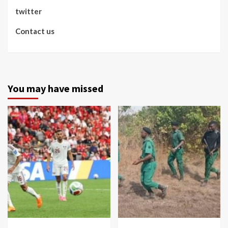
twitter
Contact us
You may have missed