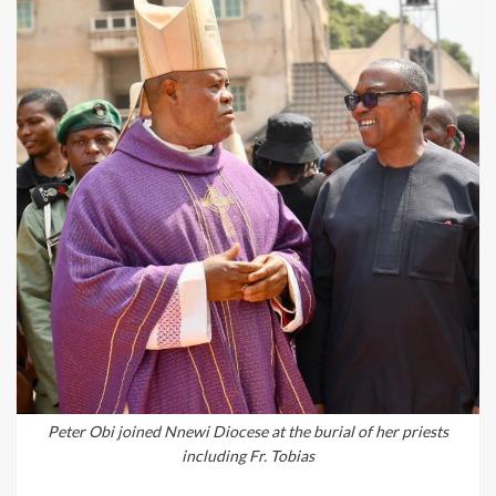
Peter Obi joined Nnewi Diocese at the burial of her priests
including Fr. Tobias