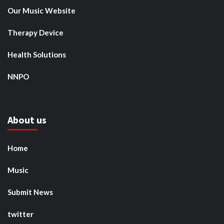
Our Music Website
Therapy Device
Health Solutions
NNPO
About us
Home
Music
Submit News
twitter