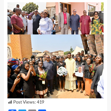
Post Views:
419