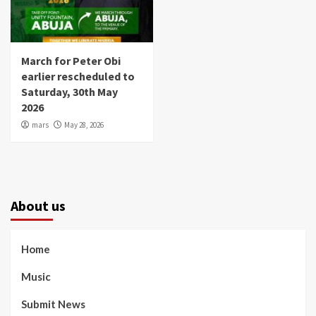
March for Peter Obi
earlier rescheduled to
Saturday, 30th May
2026
mars
May 28, 2026
About us
Home
Music
Submit News