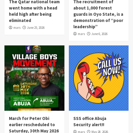
The Qatar national team
The recruitment of
went home with a head
about 1,000 forest
held high after being
guards in Oyo State, is a
eliminated
demonstration of “poor
leadership”
mars
June 25, 2026
mars
June 6, 2026
March for Peter Obi
SSS office Abuja
earlier rescheduled to
Security alert!!
Saturday, 30th May 2026
mars
May 28, 2026