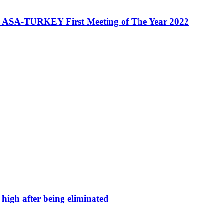
A-TURKEY First Meeting of The Year 2022
high after being eliminated