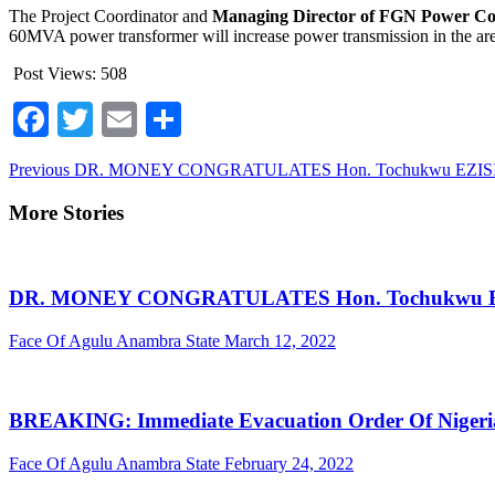
The Project Coordinator and
Managing Director of FGN Power C
60MVA power transformer will increase power transmission in the ar
Post Views:
508
Facebook
Twitter
Email
Share
Continue
Previous
DR. MONEY CONGRATULATES Hon. Tochukwu EZISI -CRFFN 
Reading
More Stories
DR. MONEY CONGRATULATES Hon. Tochukwu EZISI -C
Face Of Agulu Anambra State
March 12, 2022
BREAKING: Immediate Evacuation Order Of Nigerian
Face Of Agulu Anambra State
February 24, 2022