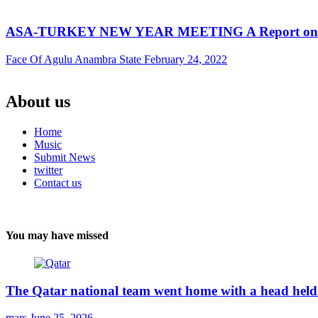
ASA-TURKEY NEW YEAR MEETING A Report on AS
Face Of Agulu Anambra State
February 24, 2022
About us
Home
Music
Submit News
twitter
Contact us
You may have missed
The Qatar national team went home with a head held 
mars
June 25, 2026