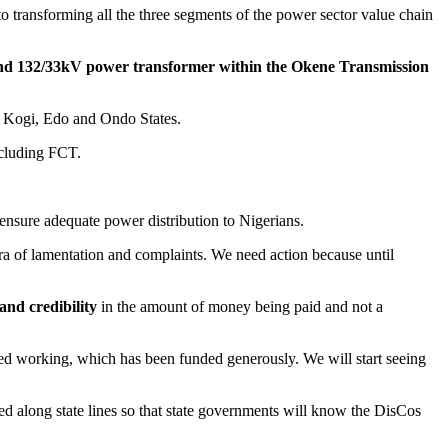
o transforming all the three segments of the power sector value chain
 132/33kV power transformer within the Okene Transmission
f Kogi, Edo and Ondo States.
ncluding FCT.
ensure adequate power distribution to Nigerians.
era of lamentation and complaints. We need action because until
and credibility
in the amount of money being paid and not a
rted working, which has been funded generously. We will start seeing
ed along state lines so that state governments will know the DisCos