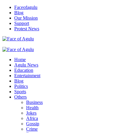
Skip
Faceofagulu
to
Blog
content
Our Mission
Support
Protest News
Nigeria News Headlines
Primary
Menu
Home
Agulu News
Education
Entertainment
Blog
Politics
Sports
Others
Business
Health
Jokes
Africa
Gossip
Crime