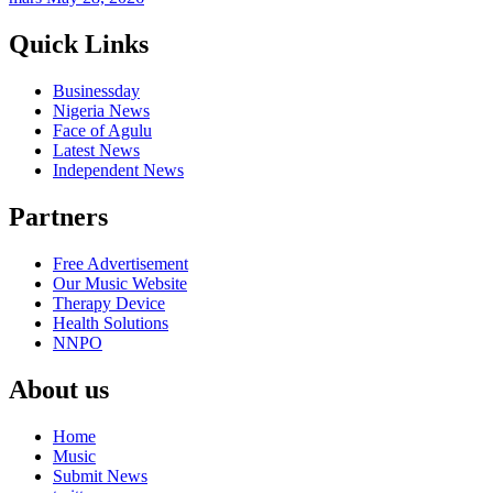
Quick Links
Businessday
Nigeria News
Face of Agulu
Latest News
Independent News
Partners
Free Advertisement
Our Music Website
Therapy Device
Health Solutions
NNPO
About us
Home
Music
Submit News