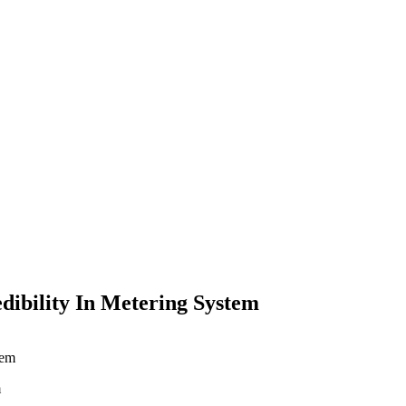
dibility In Metering System
m