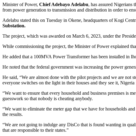
Minister of Power,
Chief Adebayo Adelabu
, has assured Nigerians 
from power generation to transmission and distribution in order to ensu
Adelabu stated this on Tuesday in Okene, headquarters of Kogi Centra
Substation.
The project, which was awarded on March 6, 2023, under the Presiden
While commissioning the project, the Minister of Power explained tha
He added that a 100MVA Power Transformer has been installed in Iho
He noted that the federal government was increasing the power genera
He said, “We are almost done with the pilot projects and we are not st
everyone switches on the light in their houses and they see it, Nigeria i
“We want to ensure that every household and business premises is mete
guesswork so that nobody is cheating anybody.
“We want to eliminate the meter gap that we have for households and b
the results.
“We are not going to indulge any DisCo that is found wanting in quali
that are responsible to their states.”