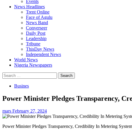
Events
News Headlines
Trent Online
Face of Agulu
News Band
Converseer
Daily Post
Leadership
Tribune
ThisDay News
Independent News
World News
Nigeria Newspapers
Search
for:
Busines
Power Minister Pledges Transparency, Cre
mars
February 27, 2024
Power Minister Pledges Transparency, Credibility In Metering Syste