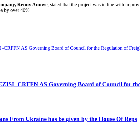
ompany, Kenny Anuw
e, stated that the project was in line with improv
ea by over 40%.
AS Governing Board of Council for the Regulation of Freight 
RFFN AS Governing Board of Council for the Regu
s From Ukraine has be given by the House Of Reps