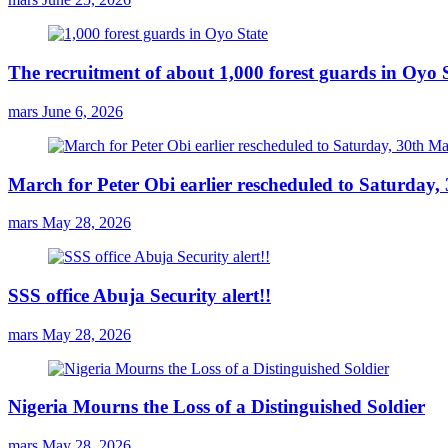
The recruitment of about 1,000 forest guards in Oyo S
mars
June 6, 2026
March for Peter Obi earlier rescheduled to Saturday
mars
May 28, 2026
SSS office Abuja Security alert!!
mars
May 28, 2026
Nigeria Mourns the Loss of a Distinguished Soldier
mars
May 28, 2026