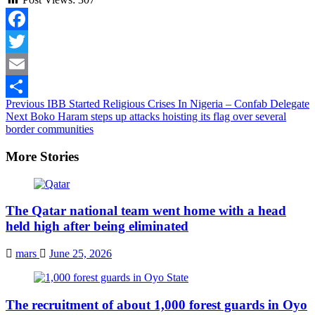
Facebook
Twitter
Email
Continue
Previous
IBB Started Religious Crises In Nigeria – Confab Delegate
Share
Next
Boko Haram steps up attacks hoisting its flag over several
Reading
border communities
More Stories
The Qatar national team went home with a head
held high after being eliminated
mars
June 25, 2026
The recruitment of about 1,000 forest guards in Oyo