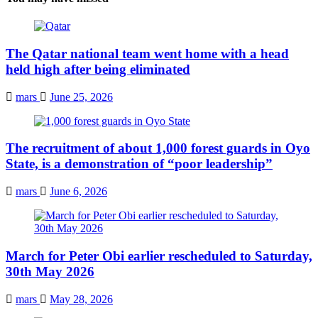
The Qatar national team went home with a head
held high after being eliminated
mars
June 25, 2026
The recruitment of about 1,000 forest guards in Oyo
State, is a demonstration of “poor leadership”
mars
June 6, 2026
March for Peter Obi earlier rescheduled to Saturday,
30th May 2026
mars
May 28, 2026