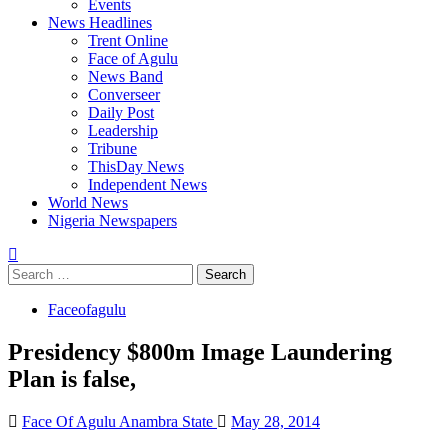
Events
News Headlines
Trent Online
Face of Agulu
News Band
Converseer
Daily Post
Leadership
Tribune
ThisDay News
Independent News
World News
Nigeria Newspapers
Search
for:
Faceofagulu
Presidency $800m Image Laundering
Plan is false,
Face Of Agulu Anambra State
May 28, 2014