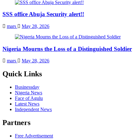
SSS office Abuja Security alert!!
mars
May 28, 2026
Nigeria Mourns the Loss of a Distinguished Soldier
mars
May 28, 2026
Quick Links
Businessday
Nigeria News
Face of Agulu
Latest News
Independent News
Partners
Free Advertisement