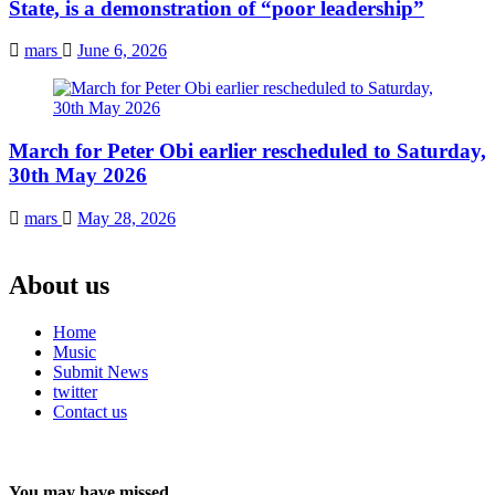
State, is a demonstration of “poor leadership”
mars
June 6, 2026
March for Peter Obi earlier rescheduled to Saturday,
30th May 2026
mars
May 28, 2026
About us
Home
Music
Submit News
twitter
Contact us
You may have missed