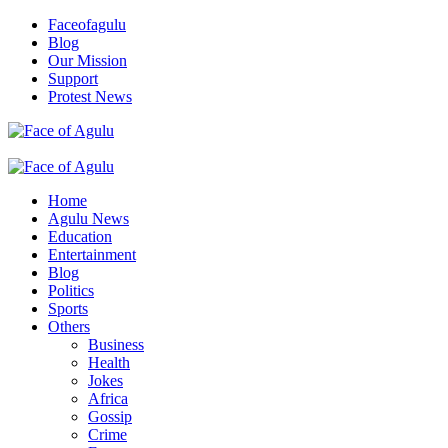
Skip
Faceofagulu
to
Blog
content
Our Mission
Support
Protest News
Nigeria News Headlines
Primary
Menu
Home
Agulu News
Education
Entertainment
Blog
Politics
Sports
Others
Business
Health
Jokes
Africa
Gossip
Crime