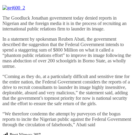
The Goodluck Jonathan government today denied reports in
Nigerian and the foreign media it is in the process of recruiting an
international public relations firm to launder its image.
In a statement by spokesman Reuben Abati, the government
described the suggestion that the Federal Government intends to
spend a staggering sum of $800 Million on what it called a
“phantom public relations effort” to improve its image following the
mass abduction of over 200 schoolgirls in Borno State, as wholly
untrue.
“Coming as they do, at a particularly difficult and sensitive time for
the entire nation, the Federal Government considers the reports of a
drive to recruit consultants to launder its image highly insensitive,
deplorable, absurd and very malicious,” the statement said, adding
that the government’s topmost priority for now is national security
and the effort to ensure the safe return of the girls.
“We therefore condemn the attempt by purveyors of the bogus
reports to incite the Nigerian public against the Federal Government
through the circulation of falsehoods,” Abati said
Post Views:
307