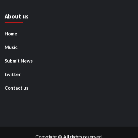
About us
Home
Music
Submit News
twitter
Contact us
Copyright © All rights reserved.