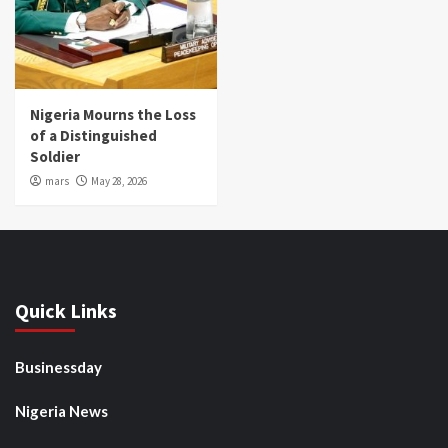
Nigeria Mourns the Loss
of a Distinguished
Soldier
mars
May 28, 2026
Quick Links
Businessday
Nigeria News