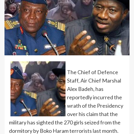
The Chief of Defence
Staff, Air Chief Marshal
Alex Badeh, has
reportedly incurred the
wrath of the Presidency
over his claim that the
military has sighted the 270 girls seized from the
dormitory by Boko Haram terrorists last month.