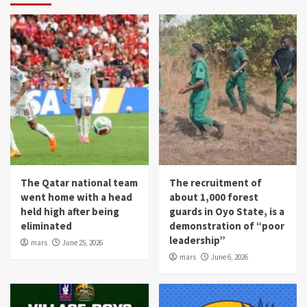
The Qatar national team
The recruitment of
went home with a head
about 1,000 forest
held high after being
guards in Oyo State, is a
eliminated
demonstration of “poor
leadership”
mars
June 25, 2026
mars
June 6, 2026