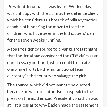
President Jonathan, it was learnt Wednesday,
was unhappy with the claim by the defence chief,
which he considers as a breach of military tactics
capable of hindering the move to free the
children, who have been in the kidnappers’ den
for the seven weeks running.
A top Presidency source told Vanguard last night
that the Jonathan considered the CDS claim as an
unnecessary outburst, which could frustrate
ongoing efforts by the multinational team
currently in the country to salvage the girls.
The source, which did not want to be quoted
because he was not authorised to speak to the
press on the matter, said President Jonathan was
still at a loss as to why Badeh made the statement