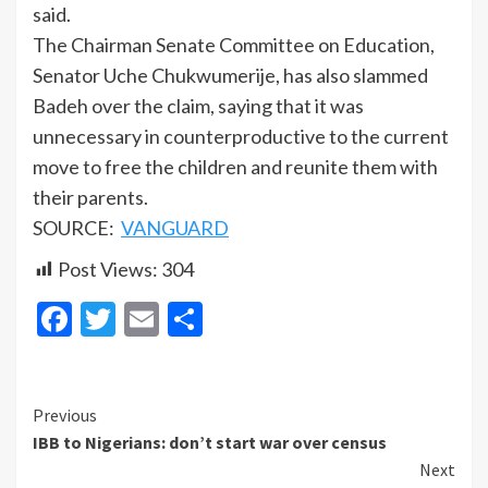
said.
The Chairman Senate Committee on Education,
Senator Uche Chukwumerije, has also slammed
Badeh over the claim, saying that it was
unnecessary in counterproductive to the current
move to free the children and reunite them with
their parents.
SOURCE:
VANGUARD
Post Views:
304
Facebook
Twitter
Email
Share
Continue
Previous
IBB to Nigerians: don’t start war over census
Reading
Next