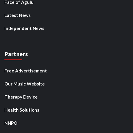
Face of Agulu
Latest News
Independent News
Partners
Free Advertisement
Our Music Website
Therapy Device
Health Solutions
NNPO