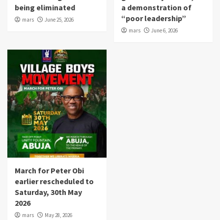
being eliminated
a demonstration of
“poor leadership”
mars
June 25, 2026
mars
June 6, 2026
March for Peter Obi
earlier rescheduled to
Saturday, 30th May
2026
mars
May 28, 2026