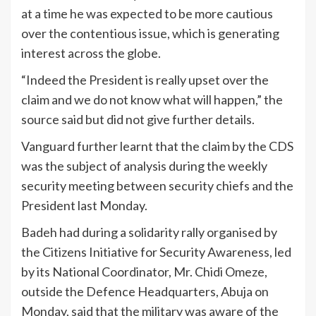
at a time he was expected to be more cautious
over the contentious issue, which is generating
interest across the globe.
“Indeed the President is really upset over the
claim and we do not know what will happen,” the
source said but did not give further details.
Vanguard further learnt that the claim by the CDS
was the subject of analysis during the weekly
security meeting between security chiefs and the
President last Monday.
Badeh had during a solidarity rally organised by
the Citizens Initiative for Security Awareness, led
by its National Coordinator, Mr. Chidi Omeze,
outside the Defence Headquarters, Abuja on
Monday, said that the military was aware of the