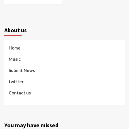
About us
Home
Music
Submit News
twitter
Contact us
You may have missed