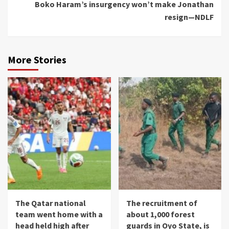
Boko Haram’s insurgency won’t make Jonathan
resign—NDLF
More Stories
The Qatar national
The recruitment of
team went home with a
about 1,000 forest
head held high after
guards in Oyo State, is