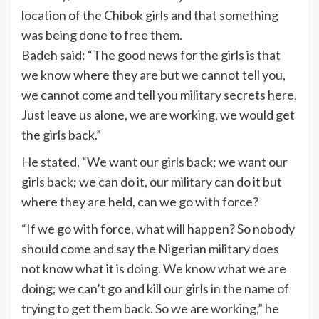
location of the Chibok girls and that something
was being done to free them.
Badeh said: “The good news for the girls is that
we know where they are but we cannot tell you,
we cannot come and tell you military secrets here.
Just leave us alone, we are working, we would get
the girls back.”
He stated, “We want our girls back; we want our
girls back; we can do it, our military can do it but
where they are held, can we go with force?
“If we go with force, what will happen? So nobody
should come and say the Nigerian military does
not know what it is doing. We know what we are
doing; we can’t go and kill our girls in the name of
trying to get them back. So we are working,” he