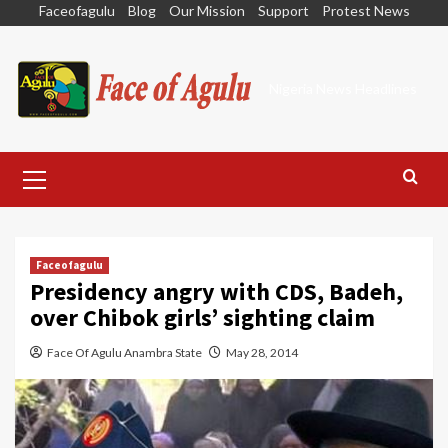
Skip
Faceofagulu
Blog
Our Mission
Support
Protest News
to
content
Nigeria News Headlines
Primary
Menu
Faceofagulu
Presidency angry with CDS, Badeh,
over Chibok girls’ sighting claim
Face Of Agulu Anambra State
May 28, 2014