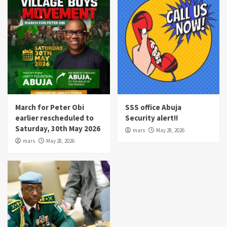
March for Peter Obi
SSS office Abuja
earlier rescheduled to
Security alert!!
Saturday, 30th May 2026
mars
May 28, 2026
mars
May 28, 2026