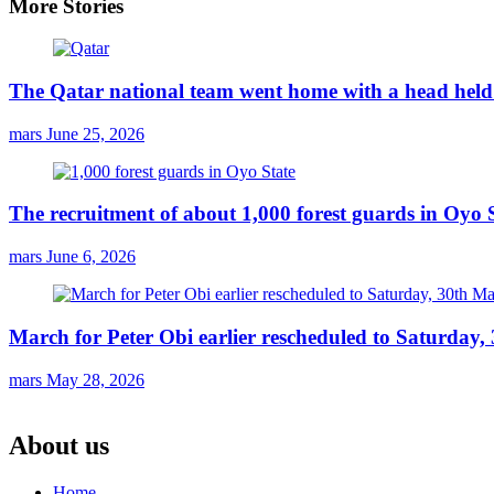
More Stories
The Qatar national team went home with a head held 
mars
June 25, 2026
The recruitment of about 1,000 forest guards in Oyo S
mars
June 6, 2026
March for Peter Obi earlier rescheduled to Saturday
mars
May 28, 2026
About us
Home