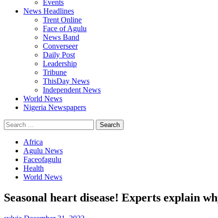
Events
News Headlines
Trent Online
Face of Agulu
News Band
Converseer
Daily Post
Leadership
Tribune
ThisDay News
Independent News
World News
Nigeria Newspapers
Search
for:
Africa
Agulu News
Faceofagulu
Health
World News
Seasonal heart disease! Experts explain why