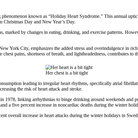
g phenomenon known as “Holiday Heart Syndrome.” This annual uptick in h
ly on Christmas Day and New Year’s Day.
lions, marked by changes in eating, drinking, and exercise patterns. How
 New York City, emphasizes the added stress and overindulgence in rich 
ike chest pains, shortness of breath, and lightheadedness, contributes 
Her chest is a bit tight
sumption leading to irregular heart rhythms, specifically atrial fibrillat
creasing the risk of heart attack and stroke.
in 1978, linking arrhythmias to binge drinking around weekends and pub
 and a five percent increase in noncardiac deaths during the winter holi
nt overall increase in heart attacks during the winter holidays in Swed