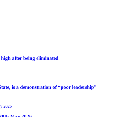
high after being eliminated
tate, is a demonstration of “poor leadership”
, 30th May 2026