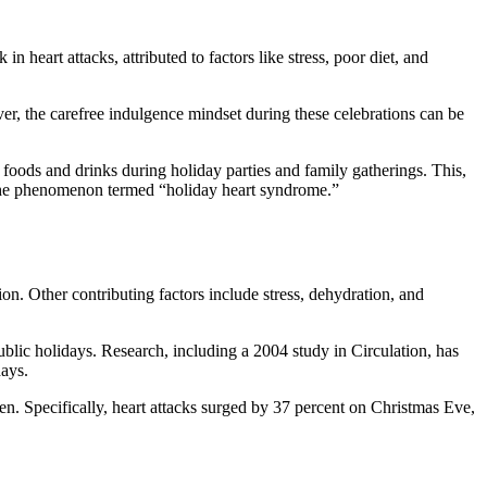
eart attacks, attributed to factors like stress, poor diet, and
ever, the carefree indulgence mindset during these celebrations can be
foods and drinks during holiday parties and family gatherings. This,
to the phenomenon termed “holiday heart syndrome.”
ion. Other contributing factors include stress, dehydration, and
lic holidays. Research, including a 2004 study in Circulation, has
days.
en. Specifically, heart attacks surged by 37 percent on Christmas Eve,