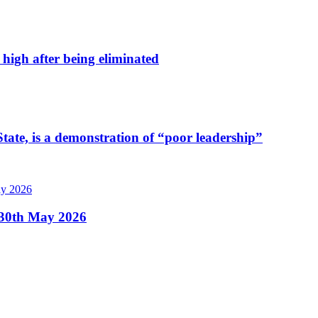
high after being eliminated
tate, is a demonstration of “poor leadership”
, 30th May 2026