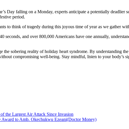
’s Day falling on a Monday, experts anticipate a potentially deadlier
festive period.
s to think of tragedy during this joyous time of year as we gather with
y 40 seconds, and over 800,000 Americans have one annually, understan
dge the sobering reality of holiday heart syndrome. By understanding the
 without compromising well-being. Stay mindful, listen to your body’s sig
of the Largest Air Attack Since Invasion
vice Award to Amb. Okechukwu Ezeani(Doctor Money)