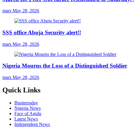
mars
May 28, 2026
SSS office Abuja Security alert!!
mars
May 28, 2026
Nigeria Mourns the Loss of a Distinguished Soldier
mars
May 28, 2026
Quick Links
Businessday
Nigeria News
Face of Agulu
Latest News
Independent News