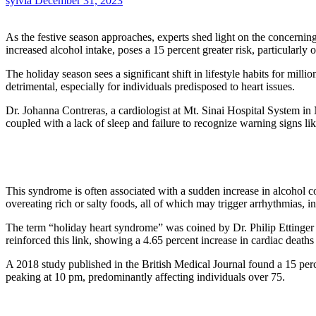
sylvia
December 31, 2023
As the festive season approaches, experts shed light on the concernin
increased alcohol intake, poses a 15 percent greater risk, particular
The holiday season sees a significant shift in lifestyle habits for mil
detrimental, especially for individuals predisposed to heart issues.
Dr. Johanna Contreras, a cardiologist at Mt. Sinai Hospital System in
coupled with a lack of sleep and failure to recognize warning signs l
This syndrome is often associated with a sudden increase in alcohol con
overeating rich or salty foods, all of which may trigger arrhythmias, in
The term “holiday heart syndrome” was coined by Dr. Philip Ettinger 
reinforced this link, showing a 4.65 percent increase in cardiac deaths
A 2018 study published in the British Medical Journal found a 15 perce
peaking at 10 pm, predominantly affecting individuals over 75.