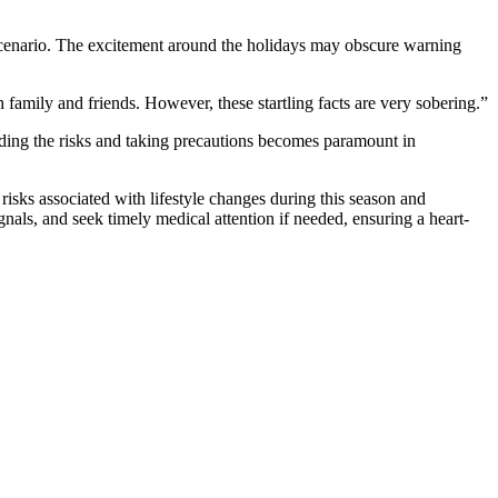
 scenario. The excitement around the holidays may obscure warning
 family and friends. However, these startling facts are very sobering.”
ding the risks and taking precautions becomes paramount in
 risks associated with lifestyle changes during this season and
nals, and seek timely medical attention if needed, ensuring a heart-