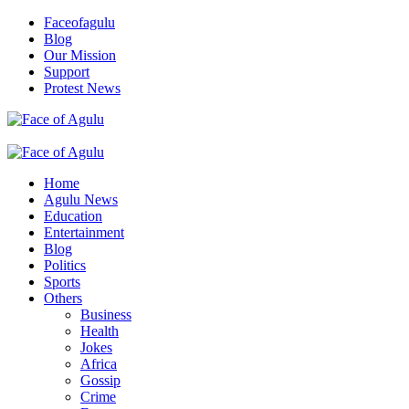
Skip
Faceofagulu
to
Blog
content
Our Mission
Support
Protest News
Nigeria News Headlines
Primary
Menu
Home
Agulu News
Education
Entertainment
Blog
Politics
Sports
Others
Business
Health
Jokes
Africa
Gossip
Crime