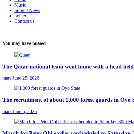
Music
Submit News
twitter
Contact us
You may have missed
The Qatar national team went home with a head held 
mars
June 25, 2026
The recruitment of about 1,000 forest guards in Oyo S
mars
June 6, 2026
March for Peter Obi earlier rescheduled to Saturday