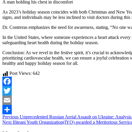
A man holding his chest in discomfort
As 2023’s holiday season coincides with both Christmas and New Year
signs, and individuals may be less inclined to visit doctors during this 
Dr. Contreras emphasizes the need for awareness, stating, “No one want
In the United States, where someone experiences a heart attack ever
safeguarding heart health during the holiday season.
Conclusion: As we revel in the festive spirit, it’s crucial to acknowle
prioritizing cardiovascular health, we can ensure a joyful celebration
healthy and happy holiday season for all.
Post Views:
642
Facebook
Twitter
Email
Continue
Previous
Unprecedented Russian Aerial Assault on Ukraine: Analysis 
Share
Next
Ifiteani Youth Organization(IYO) awarded a Meritorious Ser
Reading