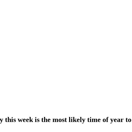
 this week is the most likely time of year to