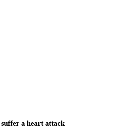
 suffer a heart attack