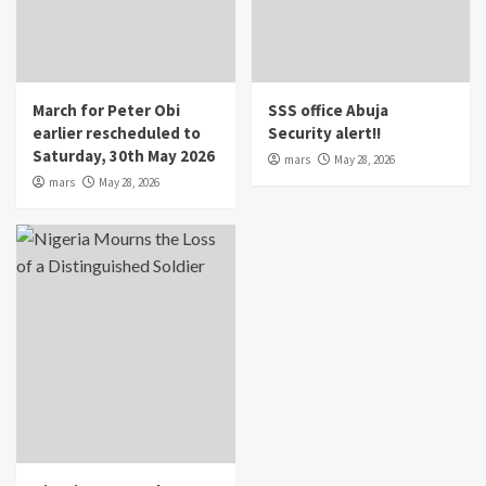
March for Peter Obi
SSS office Abuja
earlier rescheduled to
Security alert!!
Saturday, 30th May 2026
mars
May 28, 2026
mars
May 28, 2026