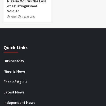
Nigeria Mourns the Loss
of a Distinguished
Soldier
mars
May 28, 2026
Quick Links
Businessday
Nigeria News
Face of Agulu
Latest News
Independent News