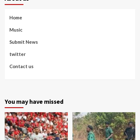
Home
Music
Submit News
twitter
Contact us
You may have missed