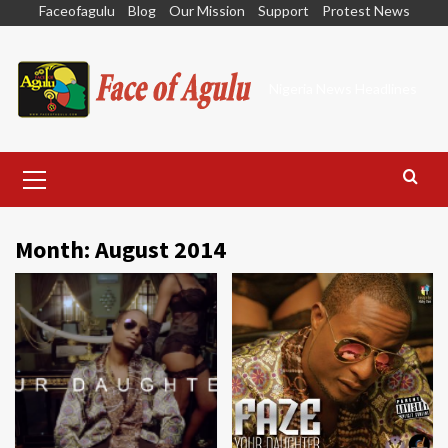
Skip
Faceofagulu
Blog
Our Mission
Support
Protest News
to
content
Nigeria News Headlines
Primary
Menu
Month:
August 2014