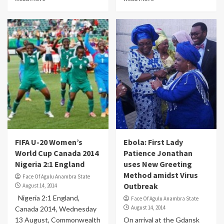
FIFA U-20 Women’s
Ebola: First Lady
World Cup Canada 2014
Patience Jonathan
Nigeria 2:1 England
uses New Greeting
Method amidst Virus
Face Of Agulu Anambra State
Outbreak
August 14, 2014
Nigeria 2:1 England,
Face Of Agulu Anambra State
August 14, 2014
Canada 2014, Wednesday
13 August, Commonwealth
On arrival at the Gdansk