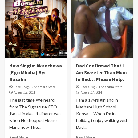
New Single: Akanchawa
Dad Confirmed That I
(Ego Mbuba) By:
Am Sweeter Than Mum
Bosalin
In Bed… Please Help.
Face Of Agulu Anambra State
Face Of Agulu Anambra State
August 17, 2014
August 14, 2014
The last time We heard
I am a 17yrs girl and in
from The Signature CEO
Mathare High School
,BosaLin aka Utalinator was
Kenya…. When i’m in
when He dropped Ekene
holiday, i enjoy walking with
Maria now The...
Dad...
Read More
Read More