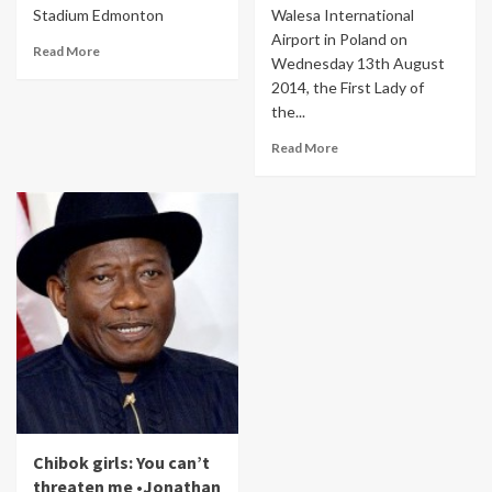
Stadium Edmonton
Walesa International
Airport in Poland on
Read More
Wednesday 13th August
2014, the First Lady of
the...
Read More
Chibok girls: You can’t
threaten me •Jonathan