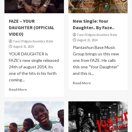
FAZE – YOUR
New Single: Your
DAUGHTER (OFFICIAL
Daughter.. By Faze..
VIDEO)
Face Of Agulu Anambra State
August 21, 2014
Face Of Agulu Anambra State
August 31, 2014
Plantashun Base Music
YOUR DAUGHTER is
Group brings us this new
FAZE's new single released
one from FAZE. He calls
24th of august 2014, its
this one "Your Daughter"
one of the hits in his forth
and this is...
coming...
Read More
Read More