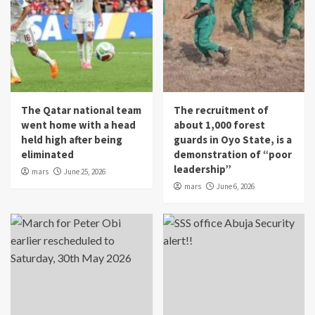
The Qatar national team
The recruitment of
went home with a head
about 1,000 forest
held high after being
guards in Oyo State, is a
eliminated
demonstration of “poor
leadership”
mars
June 25, 2026
mars
June 6, 2026