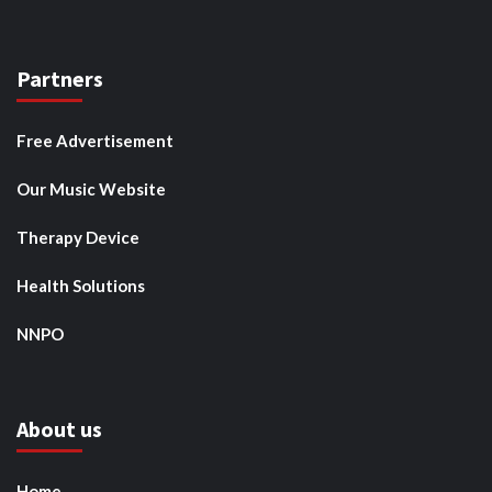
Partners
Free Advertisement
Our Music Website
Therapy Device
Health Solutions
NNPO
About us
Home