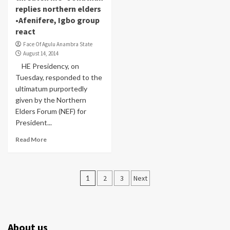
replies northern elders
•Afenifere, Igbo group
react
Face Of Agulu Anambra State
August 14, 2014
HE Presidency, on
Tuesday, responded to the
ultimatum purportedly
given by the Northern
Elders Forum (NEF) for
President...
Read More
Posts
1
2
3
Next
pagination
About us