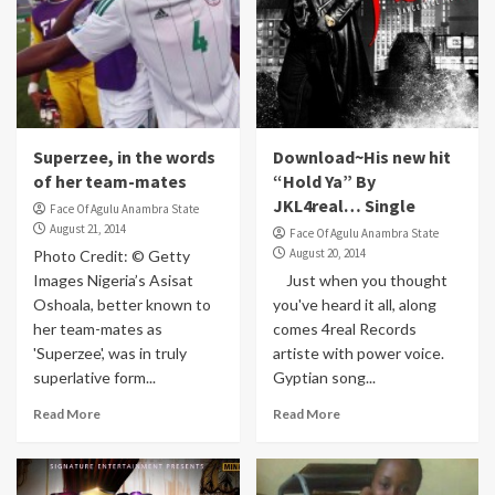
Superzee, in the words
Download~His new hit
of her team-mates
“Hold Ya” By
JKL4real… Single
Face Of Agulu Anambra State
August 21, 2014
Face Of Agulu Anambra State
August 20, 2014
Photo Credit: © Getty
Images Nigeria’s Asisat
Just when you thought
Oshoala, better known to
you've heard it all, along
her team-mates as
comes 4real Records
'Superzee', was in truly
artiste with power voice.
superlative form...
Gyptian song...
Read More
Read More