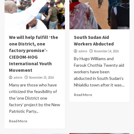
We will help fulfill ‘the
South Sudan Aid
one District, one
Workers Abducted
factory promise’-
admin
November 14, 2016
CIEDOM-HOG
By Hugo Williams and
International Youth
Farouk Chothia Twenty aid
Movement
workers have been
admin
November 25, 2016
abducted in South Sudan's
Many are those who have
Nhialdiu town after it was...
criticized the feasibility of
Read More
the ‘one District one
factory’ project by the New
Patriotic Party...
Read More