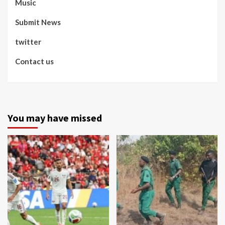
Music
Submit News
twitter
Contact us
You may have missed