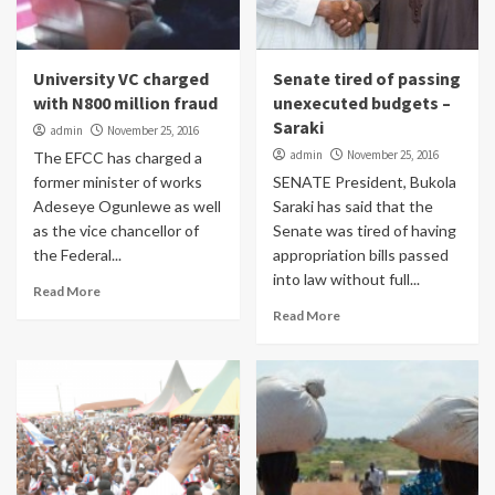
University VC charged
Senate tired of passing
with N800 million fraud
unexecuted budgets –
Saraki
admin
November 25, 2016
admin
November 25, 2016
The EFCC has charged a
former minister of works
SENATE President, Bukola
Adeseye Ogunlewe as well
Saraki has said that the
as the vice chancellor of
Senate was tired of having
the Federal...
appropriation bills passed
into law without full...
Read More
Read More