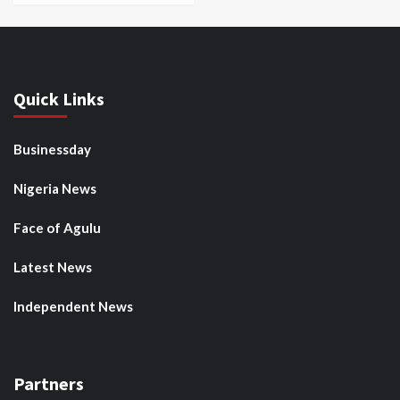
Quick Links
Businessday
Nigeria News
Face of Agulu
Latest News
Independent News
Partners