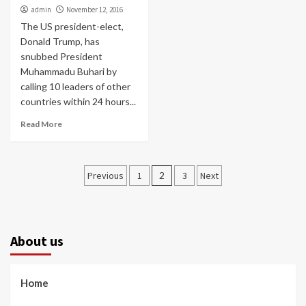
admin
November 12, 2016
The US president-elect,
Donald Trump, has
snubbed President
Muhammadu Buhari by
calling 10 leaders of other
countries within 24 hours...
Read More
Posts
Previous
1
2
3
Next
pagination
About us
Home