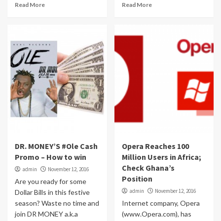
Read More
Read More
DR. MONEY’S #Ole Cash
Opera Reaches 100
Promo – How to win
Million Users in Africa;
Check Ghana’s
admin
November 12, 2016
Position
Are you ready for some
admin
November 12, 2016
Dollar Bills in this festive
season? Waste no time and
Internet company, Opera
join DR MONEY a.k.a
(www.Opera.com), has