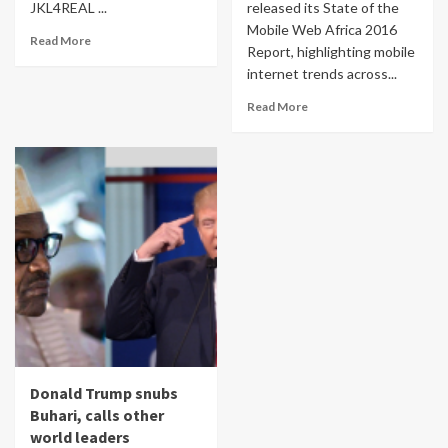
JKL4REAL ...
released its State of the
Mobile Web Africa 2016
Read More
Report, highlighting mobile
internet trends across...
Read More
Donald Trump snubs
Buhari, calls other
world leaders