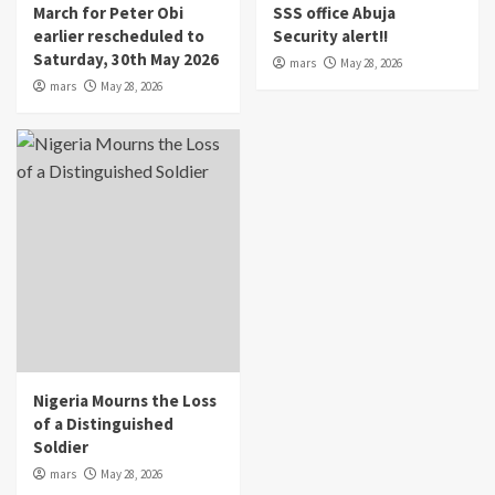
March for Peter Obi
SSS office Abuja
earlier rescheduled to
Security alert!!
Saturday, 30th May 2026
mars
May 28, 2026
mars
May 28, 2026
Nigeria Mourns the Loss
of a Distinguished
Soldier
mars
May 28, 2026