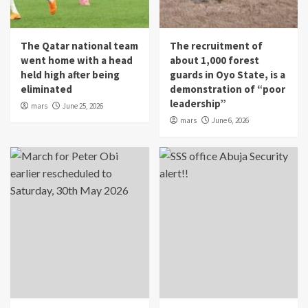
The Qatar national team
The recruitment of
went home with a head
about 1,000 forest
held high after being
guards in Oyo State, is a
eliminated
demonstration of “poor
leadership”
mars
June 25, 2026
mars
June 6, 2026