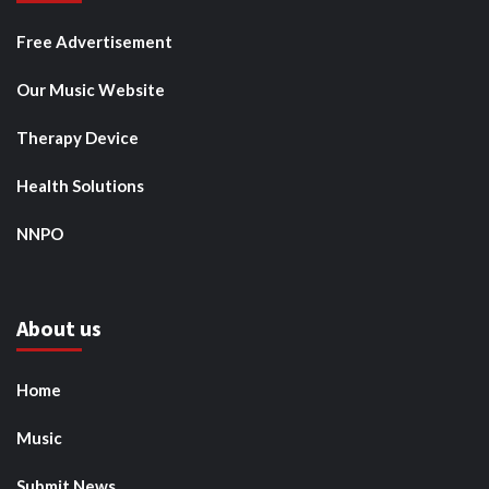
Free Advertisement
Our Music Website
Therapy Device
Health Solutions
NNPO
About us
Home
Music
Submit News