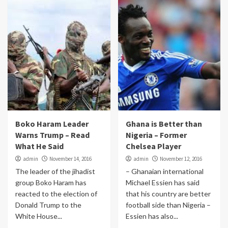
Boko Haram Leader
Ghana is Better than
Warns Trump – Read
Nigeria – Former
What He Said
Chelsea Player
admin
November 14, 2016
admin
November 12, 2016
The leader of the jihadist
– Ghanaian international
group Boko Haram has
Michael Essien has said
reacted to the election of
that his country are better
Donald Trump to the
football side than Nigeria –
White House...
Essien has also...