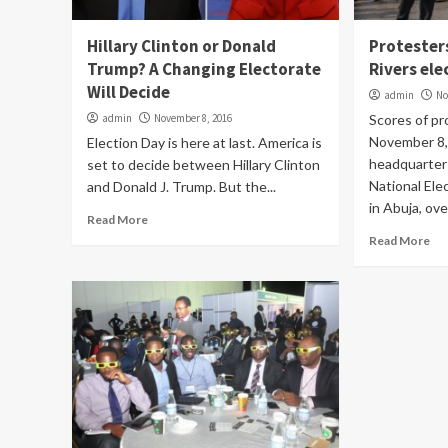
Hillary Clinton or Donald
Protester
Trump? A Changing Electorate
Rivers ele
Will Decide
admin
No
admin
November 8, 2016
Scores of pr
November 8,
Election Day is here at last. America is
headquarter
set to decide between Hillary Clinton
National Ele
and Donald J. Trump. But the...
in Abuja, over
Read More
Read More