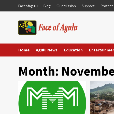
Skip
Faceofagulu
Blog
Our Mission
Support
Protest
to
content
Home
Agulu News
Education
Entertainme
Month:
Novembe