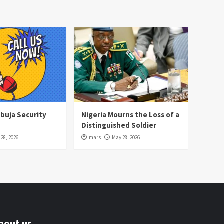
Abuja Security
Nigeria Mourns the Loss of a
Distinguished Soldier
28, 2026
mars
May 28, 2026
bout us