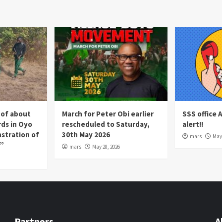
 of about
March for Peter Obi earlier
SSS office 
rds in Oyo
rescheduled to Saturday,
alert!!
nstration of
30th May 2026
mars
May 
p”
mars
May 28, 2026
Partners
A