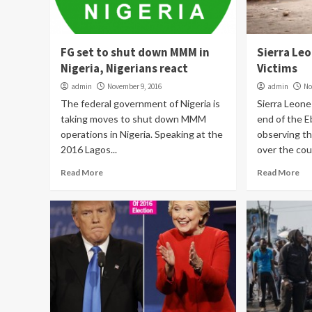
FG set to shut down MMM in
Sierra Le
Nigeria, Nigerians react
Victims
admin
November 9, 2016
admin
No
The federal government of Nigeria is
Sierra Leon
taking moves to shut down MMM
end of the E
operations in Nigeria. Speaking at the
observing th
2016 Lagos...
over the coun
Read More
Read More