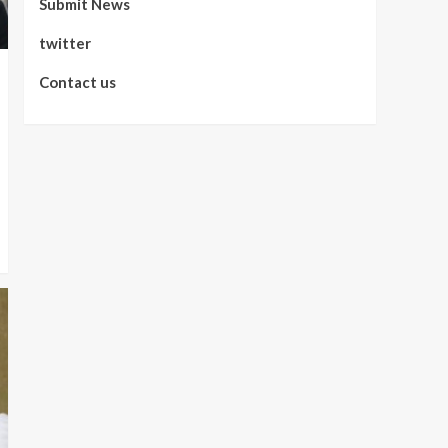
Submit News
twitter
Contact us