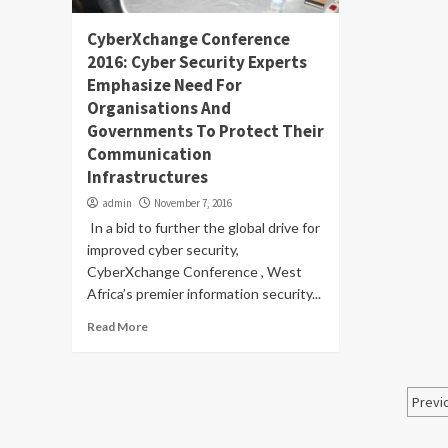
CyberXchange Conference
2016: Cyber Security Experts
Emphasize Need For
Organisations And
Governments To Protect Their
Communication
Infrastructures
admin
November 7, 2016
In a bid to further the global drive for
improved cyber security,
CyberXchange Conference , West
Africa’s premier information security...
Read More
Po
Previ
pa