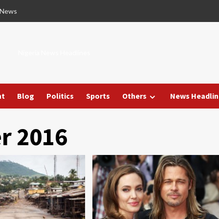
 News
Nigeria News Headlines
nt
Blog
Politics
Sports
Others
News Headlin
r 2016