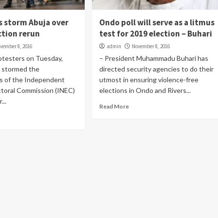
s storm Abuja over
Ondo poll will serve as a litmus
ction rerun
test for 2019 election – Buhari
vember 8, 2016
admin
November 8, 2016
otesters on Tuesday,
– President Muhammadu Buhari has
 stormed the
directed security agencies to do their
s of the Independent
utmost in ensuring violence-free
ctoral Commission (INEC)
elections in Ondo and Rivers...
...
Read More