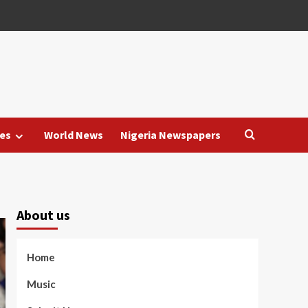
es
World News
Nigeria Newspapers
About us
Home
Music