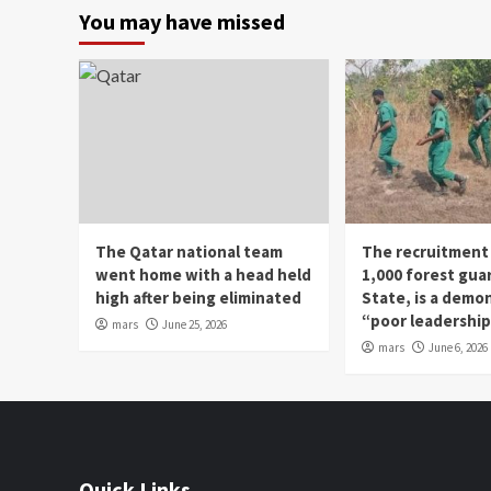
You may have missed
The Qatar national team
The recruitment
went home with a head held
1,000 forest gua
high after being eliminated
State, is a demo
“poor leadershi
mars
June 25, 2026
mars
June 6, 2026
Quick Links