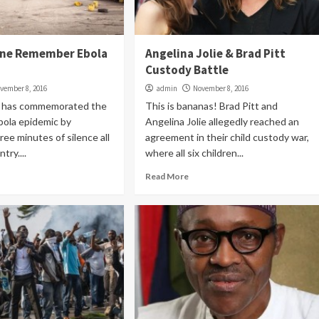
one Remember Ebola
Angelina Jolie & Brad Pitt
Custody Battle
vember 8, 2016
admin
November 8, 2016
e has commemorated the
This is bananas! Brad Pitt and
bola epidemic by
Angelina Jolie allegedly reached an
ree minutes of silence all
agreement in their child custody war,
try....
where all six children...
Read More