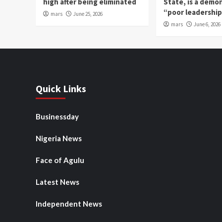
high after being eliminated
State, is a demo
“poor leadershi
mars
June 25, 2026
mars
June 6, 2026
Quick Links
Businessday
Nigeria News
Face of Agulu
Latest News
Independent News