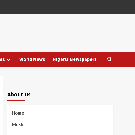
es
World News
Nigeria Newspapers
About us
Home
Music