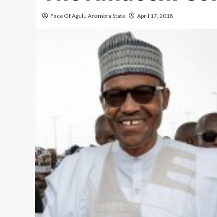
Face Of Agulu Anambra State
April 17, 2018