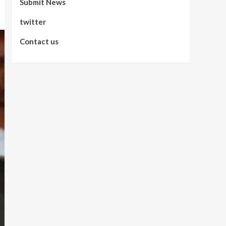
Submit News
twitter
Contact us