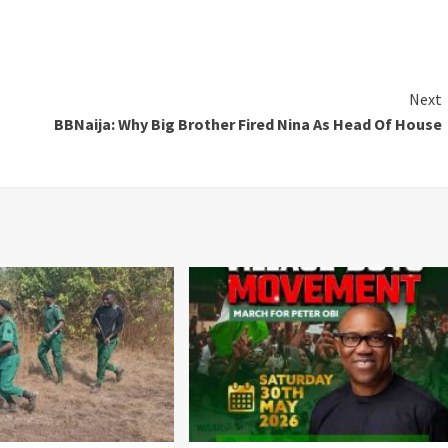
Next
BBNaija: Why Big Brother Fired Nina As Head Of House