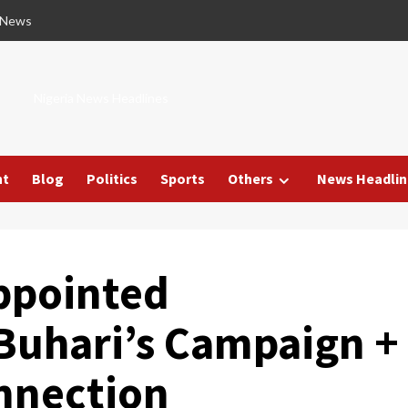
 News
Nigeria News Headlines
nt
Blog
Politics
Sports
Others
News Headlin
ppointed
Buhari’s Campaign +
nnection