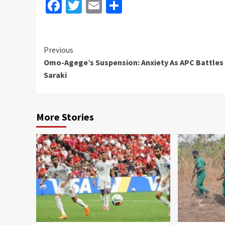
Facebook
Twitter
Email
Share
Continue
Previous
Omo-Agege’s Suspension: Anxiety As APC Battles
Reading
Saraki
More Stories