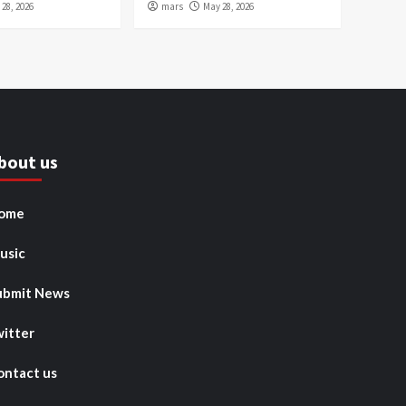
28, 2026
mars
May 28, 2026
bout us
ome
usic
ubmit News
witter
ontact us