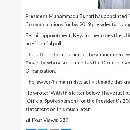
President Muhammadu Buhari has appointed Fe
Communications for his 2019 presidential cam
By this appointment, Keyamo becomes the offi
presidential poll.
The letter informing him of the appointment w
Amaechi, who also doubled as the Director 
Organisation.
The lawyer/human rights activist made this kno
He wrote:”With this letter below, I have just
(Official Spokesperson) for the President’s 201
statement on this much later
Post Views:
282