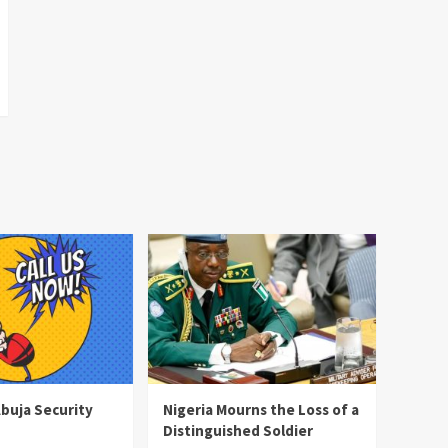
Abuja Security
Nigeria Mourns the Loss of a
Distinguished Soldier