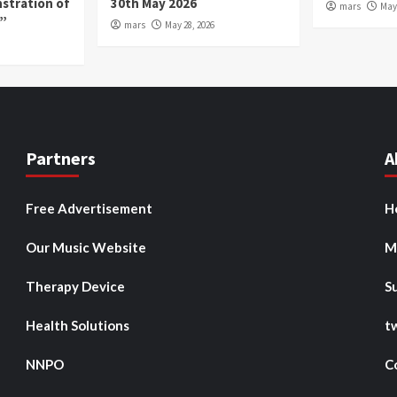
nstration of
30th May 2026
mars
May 
p”
mars
May 28, 2026
Partners
A
Free Advertisement
H
Our Music Website
M
Therapy Device
S
Health Solutions
t
NNPO
C