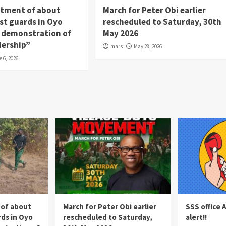
itment of about
March for Peter Obi earlier
st guards in Oyo
rescheduled to Saturday, 30th
 a demonstration of
May 2026
dership”
mars
May 28, 2026
e 6, 2026
 of about
March for Peter Obi earlier
SSS office 
rds in Oyo
rescheduled to Saturday,
alert!!