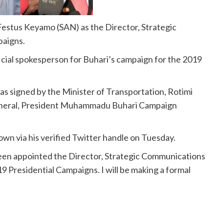
stus Keyamo (SAN) as the Director, Strategic
paigns.
cial spokesperson for Buhari’s campaign for the 2019
as signed by the Minister of Transportation, Rotimi
General, President Muhammadu Buhari Campaign
wn via his verified Twitter handle on Tuesday.
 been appointed the Director, Strategic Communications
9 Presidential Campaigns. I will be making a formal