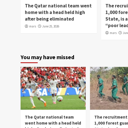
The Qatar national team went
The recru
home with a head held high
1,000 fore
after being eliminated
State, is
“poor lea
mars
June 25, 2026
mars
Jun
You may have missed
The Qatar national team
The recruitment
went home with a head held
1,000 forest gua