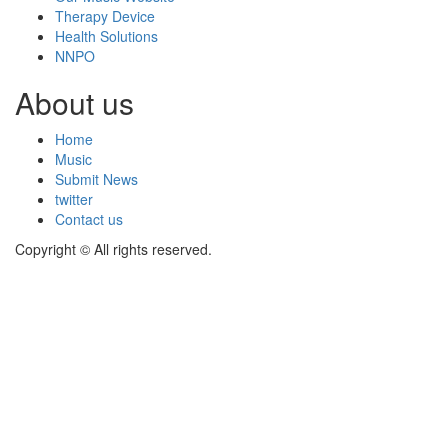
Therapy Device
Health Solutions
NNPO
About us
Home
Music
Submit News
twitter
Contact us
Copyright © All rights reserved.