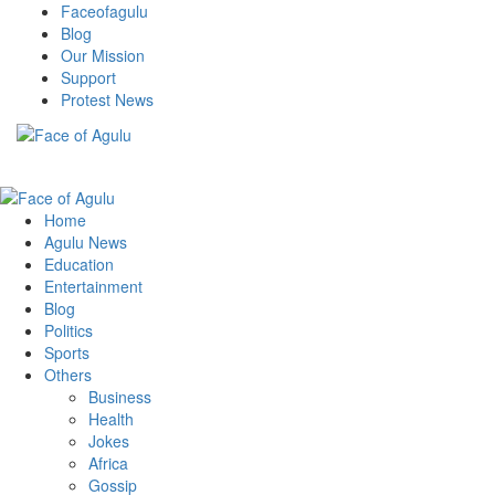
Skip
Faceofagulu
to
Blog
content
Our Mission
Support
Protest News
Nigeria News Headlines
Primary
Menu
Home
Agulu News
Education
Entertainment
Blog
Politics
Sports
Others
Business
Health
Jokes
Africa
Gossip