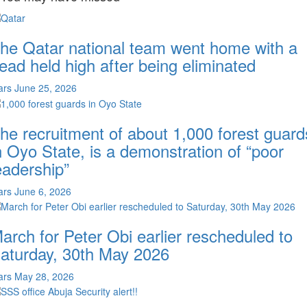
he Qatar national team went home with a
ead held high after being eliminated
ars
June 25, 2026
he recruitment of about 1,000 forest guard
n Oyo State, is a demonstration of “poor
eadership”
ars
June 6, 2026
arch for Peter Obi earlier rescheduled to
aturday, 30th May 2026
ars
May 28, 2026