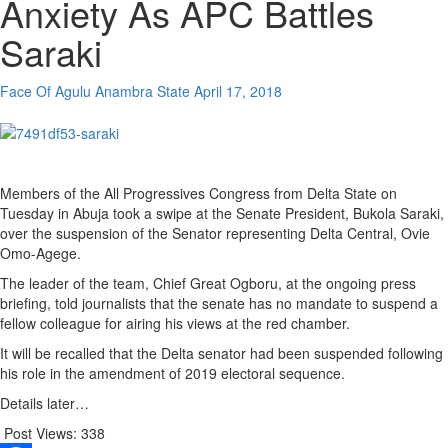
Anxiety As APC Battles
Saraki
Face Of Agulu Anambra State
April 17, 2018
Members of the All Progressives Congress from Delta State on
Tuesday in Abuja took a swipe at the Senate President, Bukola Saraki,
over the suspension of the Senator representing Delta Central, Ovie
Omo-Agege.
The leader of the team, Chief Great Ogboru, at the ongoing press
briefing, told journalists that the senate has no mandate to suspend a
fellow colleague for airing his views at the red chamber.
It will be recalled that the Delta senator had been suspended following
his role in the amendment of 2019 electoral sequence.
Details later…
Post Views:
338