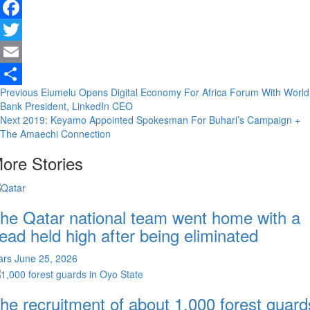
Facebook
Twitter
Email
Continue
Previous
Elumelu Opens Digital Economy For Africa Forum With World
Share
Bank President, LinkedIn CEO
Reading
Next
2019: Keyamo Appointed Spokesman For Buhari’s Campaign +
The Amaechi Connection
ore Stories
he Qatar national team went home with a
ead held high after being eliminated
ars
June 25, 2026
he recruitment of about 1,000 forest guard