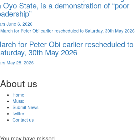
n Oyo State, is a demonstration of “poor
eadership”
ars
June 6, 2026
arch for Peter Obi earlier rescheduled to
aturday, 30th May 2026
ars
May 28, 2026
About us
Home
Music
Submit News
twitter
Contact us
You may have missed