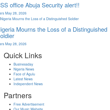
SS office Abuja Security alert!!
ars
May 28, 2026
igeria Mourns the Loss of a Distinguished
oldier
ars
May 28, 2026
Quick Links
Businessday
Nigeria News
Face of Agulu
Latest News
Independent News
Partners
Free Advertisement
Our Music Website