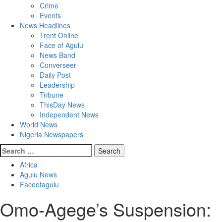
Crime
Events
News Headlines
Trent Online
Face of Agulu
News Band
Converseer
Daily Post
Leadership
Tribune
ThisDay News
Independent News
World News
Nigeria Newspapers
Search
for:
Africa
Agulu News
Faceofagulu
Omo-Agege’s Suspension: