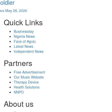
oldier
ars
May 28, 2026
Quick Links
Businessday
Nigeria News
Face of Agulu
Latest News
Independent News
Partners
Free Advertisement
Our Music Website
Therapy Device
Health Solutions
NNPO
About us