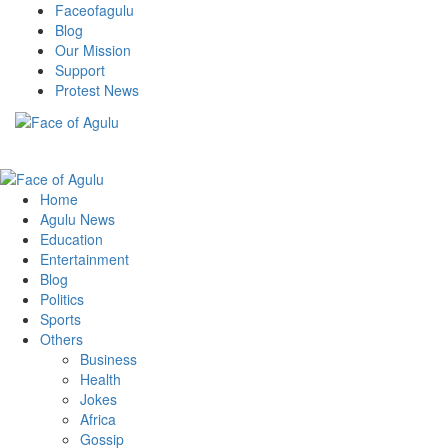
Skip
Faceofagulu
to
Blog
content
Our Mission
Support
Protest News
Nigeria News Headlines
Primary
Menu
Home
Agulu News
Education
Entertainment
Blog
Politics
Sports
Others
Business
Health
Jokes
Africa
Gossip