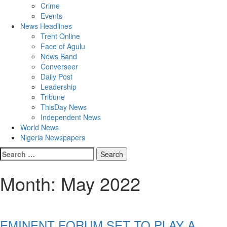
Crime
Events
News Headlines
Trent Online
Face of Agulu
News Band
Converseer
Daily Post
Leadership
Tribune
ThisDay News
Independent News
World News
Nigeria Newspapers
Search
for:
Month:
May 2022
EMINENT FORUM SET TO PLAY A