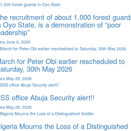
he recruitment of about 1,000 forest guard
n Oyo State, is a demonstration of “poor
eadership”
ars
June 6, 2026
arch for Peter Obi earlier rescheduled to
aturday, 30th May 2026
ars
May 28, 2026
SS office Abuja Security alert!!
ars
May 28, 2026
igeria Mourns the Loss of a Distinguished