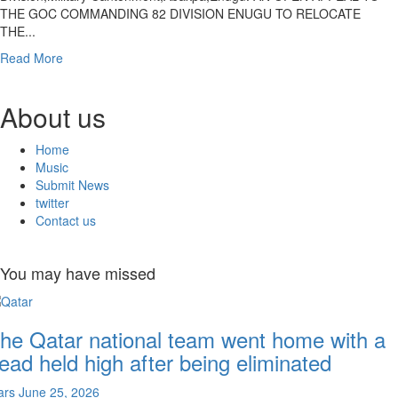
THE GOC COMMANDING 82 DIVISION ENUGU TO RELOCATE
THE...
Read More
About us
Home
Music
Submit News
twitter
Contact us
You may have missed
he Qatar national team went home with a
ead held high after being eliminated
ars
June 25, 2026