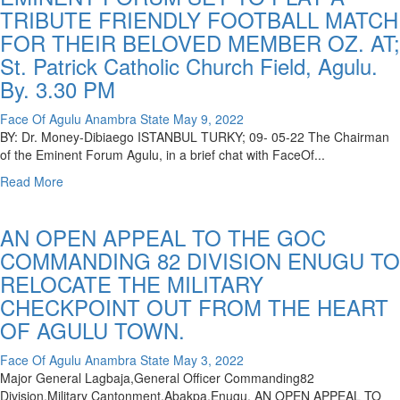
TRIBUTE FRIENDLY FOOTBALL MATCH
FOR THEIR BELOVED MEMBER OZ. AT;
St. Patrick Catholic Church Field, Agulu.
By. 3.30 PM
Face Of Agulu Anambra State
May 9, 2022
BY: Dr. Money-Dibiaego ISTANBUL TURKY; 09- 05-22 The Chairman
of the Eminent Forum Agulu, in a brief chat with FaceOf...
Read More
AN OPEN APPEAL TO THE GOC
COMMANDING 82 DIVISION ENUGU TO
RELOCATE THE MILITARY
CHECKPOINT OUT FROM THE HEART
OF AGULU TOWN.
Face Of Agulu Anambra State
May 3, 2022
Major General Lagbaja,General Officer Commanding82
Division,Military Cantonment,Abakpa,Enugu. AN OPEN APPEAL TO