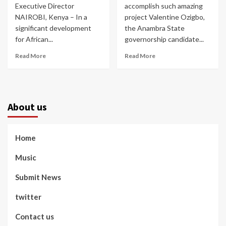
Executive Director
accomplish such amazing
NAIROBI, Kenya – In a
project Valentine Ozigbo,
significant development
the Anambra State
for African...
governorship candidate...
Read More
Read More
About us
Home
Music
Submit News
twitter
Contact us