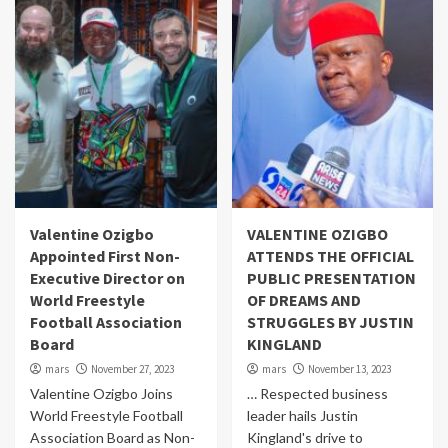
Valentine Ozigbo
VALENTINE OZIGBO
Appointed First Non-
ATTENDS THE OFFICIAL
Executive Director on
PUBLIC PRESENTATION
World Freestyle
OF DREAMS AND
Football Association
STRUGGLES BY JUSTIN
Board
KINGLAND
mars
November 27, 2023
mars
November 13, 2023
Valentine Ozigbo Joins
… Respected business
World Freestyle Football
leader hails Justin
Association Board as Non-
Kingland's drive to