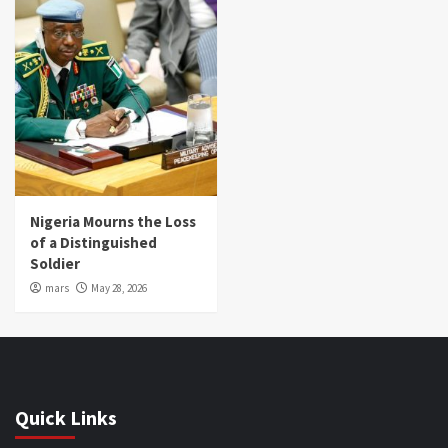
Nigeria Mourns the Loss
of a Distinguished
Soldier
mars
May 28, 2026
Quick Links