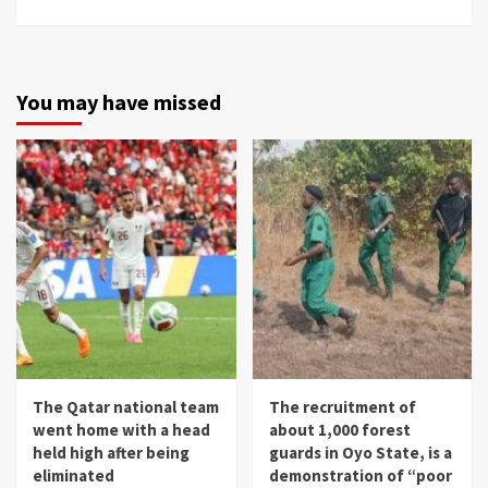
You may have missed
The Qatar national team
The recruitment of
went home with a head
about 1,000 forest
held high after being
guards in Oyo State, is a
eliminated
demonstration of “poor