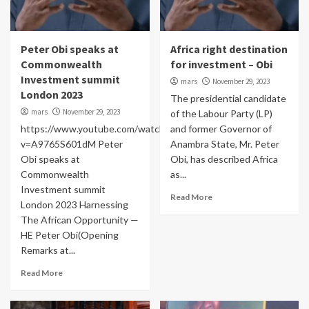
Peter Obi speaks at
Africa right destination
Commonwealth
for investment – Obi
Investment summit
mars
November 29, 2023
London 2023
The presidential candidate
mars
November 29, 2023
of the Labour Party (LP)
https://www.youtube.com/watch?
and former Governor of
v=A9765S601dM Peter
Anambra State, Mr. Peter
Obi speaks at
Obi, has described Africa
Commonwealth
as...
Investment summit
Read More
London 2023 Harnessing
The African Opportunity —
HE Peter Obi(Opening
Remarks at...
Read More