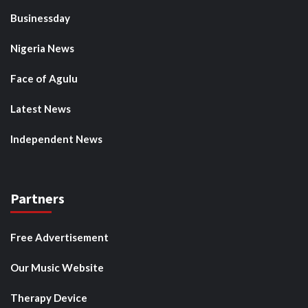
Businessday
Nigeria News
Face of Agulu
Latest News
Independent News
Partners
Free Advertisement
Our Music Website
Therapy Device