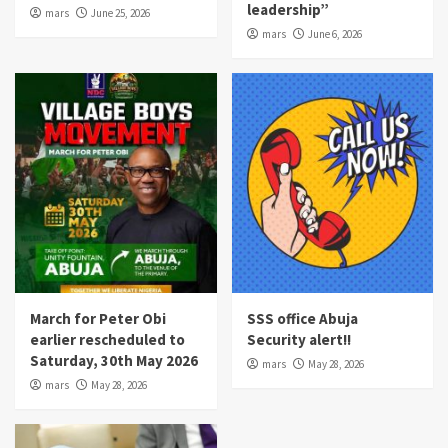
leadership”
mars
June 25, 2026
mars
June 6, 2026
March for Peter Obi
SSS office Abuja
earlier rescheduled to
Security alert!!
Saturday, 30th May 2026
mars
May 28, 2026
mars
May 28, 2026