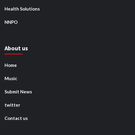
Health Solutions
NNPO
About us
Home
Music
Submit News
twitter
Contact us