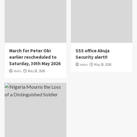
March for Peter Obi
SSS office Abuja
earlier rescheduled to
Security alert!!
Saturday, 30th May 2026
mars
May 28, 2026
mars
May 28, 2026