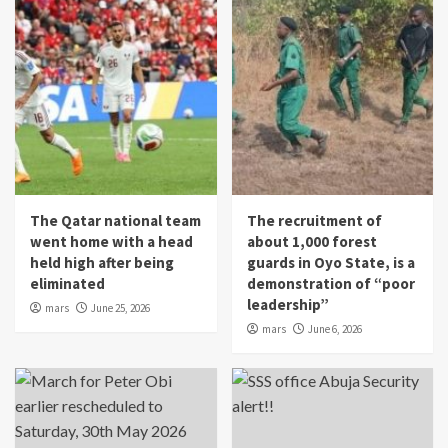
The Qatar national team
The recruitment of
went home with a head
about 1,000 forest
held high after being
guards in Oyo State, is a
eliminated
demonstration of “poor
leadership”
mars
June 25, 2026
mars
June 6, 2026