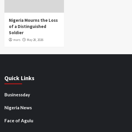
Nigeria Mourns the Loss
of a Distinguished
Soldier
mars
May 28, 2026
Quick Links
Businessday
Nigeria News
Face of Agulu