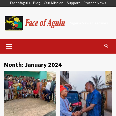
Skip
Faceofagulu
Blog
Our Mission
Support
Protest News
to
content
Nigeria News Headlines
Primary
Menu
Month:
January 2024