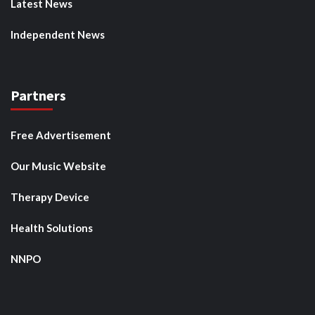
Latest News
Independent News
Partners
Free Advertisement
Our Music Website
Therapy Device
Health Solutions
NNPO