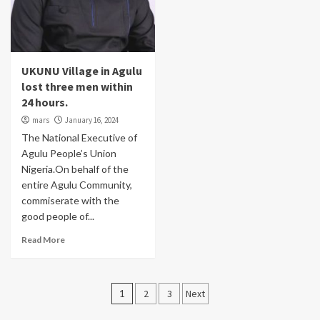
UKUNU Village in Agulu
lost three men within
24 hours.
mars
January 16, 2024
The National Executive of
Agulu People’s Union
Nigeria.On behalf of the
entire Agulu Community,
commiserate with the
good people of...
Read More
Posts
1
2
3
Next
pagination