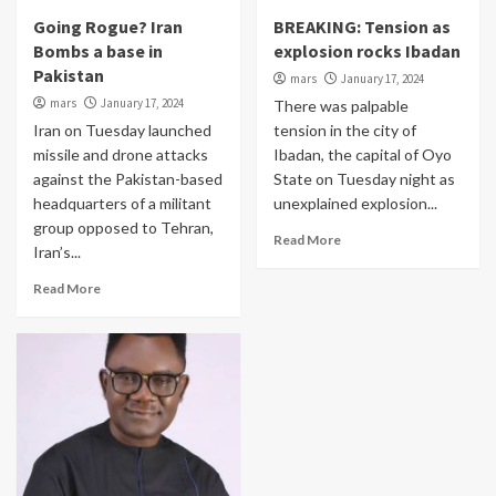
Going Rogue? Iran
BREAKING: Tension as
Bombs a base in
explosion rocks Ibadan
Pakistan
mars
January 17, 2024
mars
January 17, 2024
There was palpable
Iran on Tuesday launched
tension in the city of
missile and drone attacks
Ibadan, the capital of Oyo
against the Pakistan-based
State on Tuesday night as
headquarters of a militant
unexplained explosion...
group opposed to Tehran,
Read More
Iran’s...
Read More