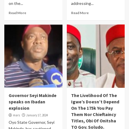
on the...
addressing...
Read More
Read More
Governor Seyi Makinde
The Livelihood Of The
speaks on Ibadan
Igwe’s Doesn’t Depend
explosion
On The 175k You Pay
Them Nor Chieftaincy
mars
January 17, 2024
Titles, Obi Of Onitsha
Oyo State Governor, Seyi
TO Gov. Soludo.
Makinde, has cautioned