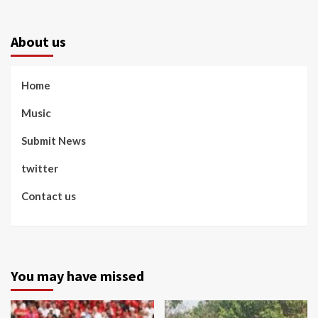
About us
Home
Music
Submit News
twitter
Contact us
You may have missed