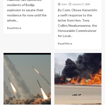
mars
January 17, 2024
residents of Bodija
explosion to vacate their
By Comr. Okoye KenechiIn
residence for now until the
a swift response to the
whole...
letter from Hon. Tony
Collins Nwabunwanne, the
Read More
Honourable Commissioner
for Local...
Read More