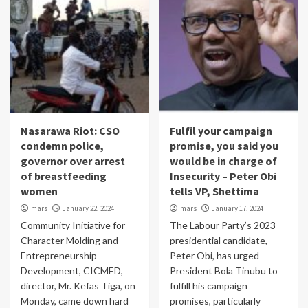
Nasarawa Riot: CSO
Fulfil your campaign
condemn police,
promise, you said you
governor over arrest
would be in charge of
of breastfeeding
Insecurity – Peter Obi
women
tells VP, Shettima
mars
January 22, 2024
mars
January 17, 2024
Community Initiative for
The Labour Party’s 2023
Character Molding and
presidential candidate,
Entrepreneurship
Peter Obi, has urged
Development, CICMED,
President Bola Tinubu to
director, Mr. Kefas Tiga, on
fulfill his campaign
Monday, came down hard
promises, particularly