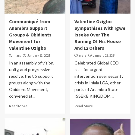
Communiqué from
Valentine Ozigbo
Anambra Support
Sympathises With Igwe
Groups & Obidients
Isseke Over The
Movement for
Burning Of His House
Valentine Ozigbo
And 12 Others
mars
January 31, 2024
mars
January 22, 2024
In an assembly of vision,
Celebrated Global CEO
unity, and progressive
calls for urgent
resolve, the 85 support
intervention over security
groups along with the
crisis in Ihiala LGA, other
Obidient Movement,
parts of Anambra State
convened at...
ISSEKE KINGDOM,...
Read More
Read More