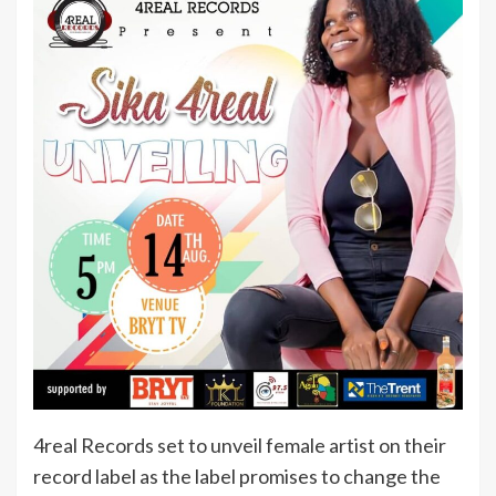
4real Records set to unveil female artist on their
record label as the label promises to change the