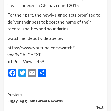
it was annexed in Ghana around 2015.
For their part, the newly signed acts promised to
deliver their best to boost the name of their
record label beyond boundaries.
watch her debut video below
https://www.youtube.com/watch?
v=q9xCALGeEXE
Post Views:
459
Facebook
Twitter
Email
Share
Continue
Previous
JiggyJegg Joins 4real Records
Reading
Next