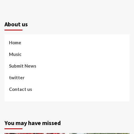
About us
Home
Music
Submit News
twitter
Contact us
You may have missed