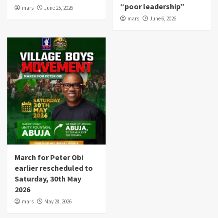
“poor leadership”
mars
June 25, 2026
mars
June 6, 2026
March for Peter Obi
earlier rescheduled to
Saturday, 30th May
2026
mars
May 28, 2026