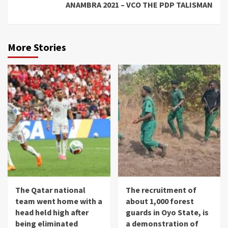
ANAMBRA 2021 – VCO THE PDP TALISMAN
More Stories
The Qatar national
The recruitment of
team went home with a
about 1,000 forest
head held high after
guards in Oyo State, is
being eliminated
a demonstration of