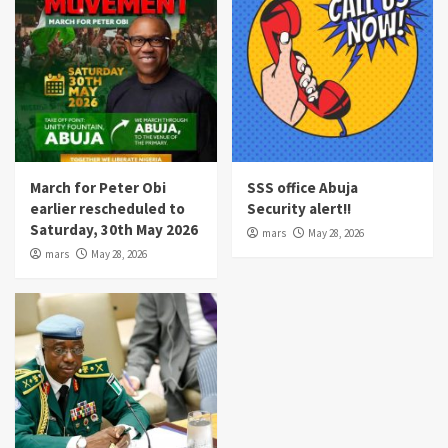
March for Peter Obi
SSS office Abuja
earlier rescheduled to
Security alert!!
Saturday, 30th May 2026
mars
May 28, 2026
mars
May 28, 2026