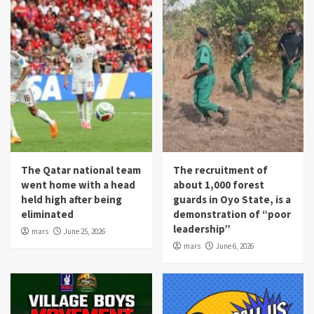
The Qatar national team
The recruitment of
went home with a head
about 1,000 forest
held high after being
guards in Oyo State, is a
eliminated
demonstration of “poor
leadership”
mars
June 25, 2026
mars
June 6, 2026