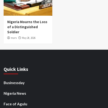
Nigeria Mourns the Loss
of a Distinguished
Soldier
mars
May 28, 2026
Quick Links
Businessday
Nigeria News
Face of Agulu