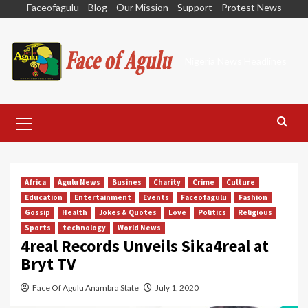
Skip
Faceofagulu
Blog
Our Mission
Support
Protest News
to
content
Nigeria News Headlines
Primary
Menu
Africa
Agulu News
Busines
Charity
Crime
Culture
Education
Entertainment
Events
Faceofagulu
Fashion
Gossip
Health
Jokes & Quotes
Love
Politics
Religious
Sports
technology
World News
4real Records Unveils Sika4real at
Bryt TV
Face Of Agulu Anambra State
July 1, 2020