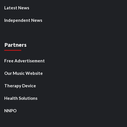
Latest News
Independent News
Partners
Free Advertisement
Our Music Website
Therapy Device
Health Solutions
NNPO