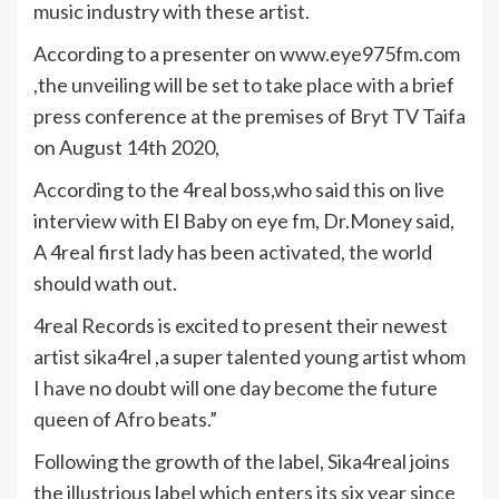
music industry with these artist.
According to a presenter on www.eye975fm.com
,the unveiling will be set to take place with a brief
press conference at the premises of Bryt TV Taifa
on August 14th 2020,
According to the 4real boss,who said this on live
interview with El Baby on eye fm, Dr.Money said,
A 4real first lady has been activated, the world
should wath out.
4real Records is excited to present their newest
artist sika4rel ,a super talented young artist whom
I have no doubt will one day become the future
queen of Afro beats.”
Following the growth of the label, Sika4real joins
the illustrious label which enters its six year since