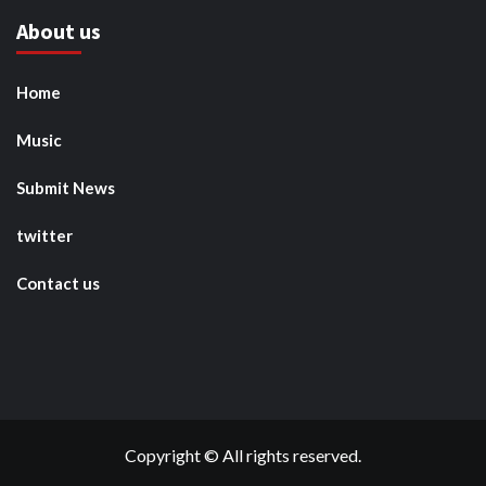
About us
Home
Music
Submit News
twitter
Contact us
Copyright © All rights reserved.