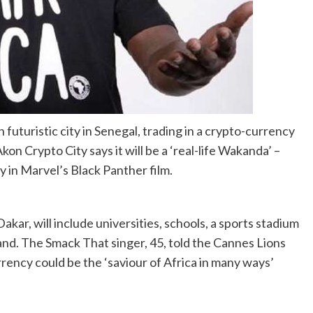
 futuristic city in Senegal, trading in a crypto-currency
on Crypto City says it will be a ‘real-life Wakanda’ –
y in Marvel’s Black Panther film.
Dakar, will include universities, schools, a sports stadium
land. The Smack That singer, 45, told the Cannes Lions
urrency could be the ‘saviour of Africa in many ways’