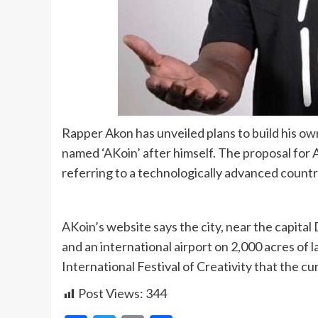
Rapper Akon has unveiled plans to build his own
named ‘AKoin’ after himself. The proposal for Ak
referring to a technologically advanced countr
AKoin’s website says the city, near the capital 
and an international airport on 2,000 acres of 
International Festival of Creativity that the c
Post Views:
344