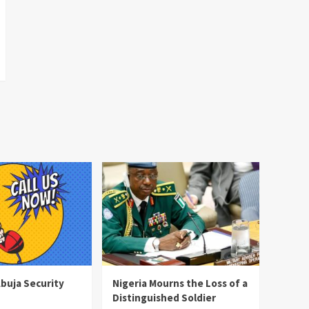
Abuja Security
Nigeria Mourns the Loss of a
Distinguished Soldier