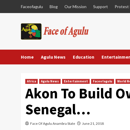
Skip
Faceofagulu
Blog
Our Mission
Support
Protest
to
content
Home
Agulu News
Education
Entertainme
Africa
Agulu News
Entertainment
Faceofagulu
World 
Akon To Build O
Senegal…
Face Of Agulu Anambra State
June 21, 2018