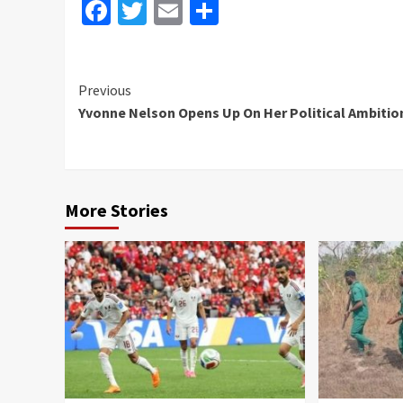
Facebook
Twitter
Email
Share
Continue
Previous
Yvonne Nelson Opens Up On Her Political Ambitio
Reading
More Stories