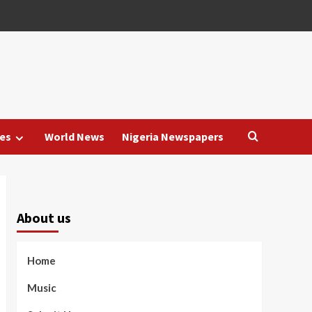
es
World News
Nigeria Newspapers
About us
Home
Music