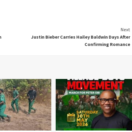
Next
n
Justin Bieber Carries Hailey Baldwin Days After
Confirming Romance