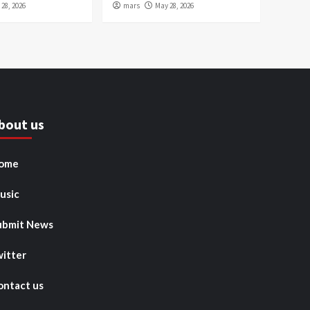
28, 2026
mars
May 28, 2026
bout us
ome
usic
ubmit News
witter
ontact us