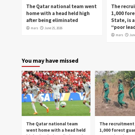
The Qatar national team went
The recru
home with a head held high
1,000 fore
after being eliminated
State, is
“poor lea
mars
June 25, 2026
mars
Jun
You may have missed
The Qatar national team
The recruitment
went home with a head held
1,000 forest gua