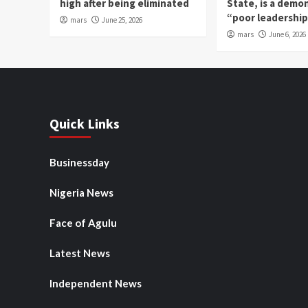
high after being eliminated
State, is a demo
“poor leadershi
mars
June 25, 2026
mars
June 6, 2026
Quick Links
Businessday
Nigeria News
Face of Agulu
Latest News
Independent News