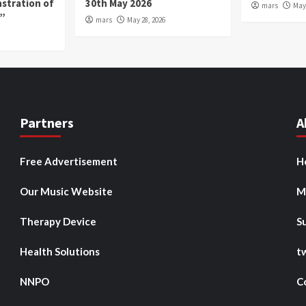
nstration of
30th May 2026
mars
May 
p”
mars
May 28, 2026
Partners
A
Free Advertisement
H
Our Music Website
M
Therapy Device
S
Health Solutions
t
NNPO
C