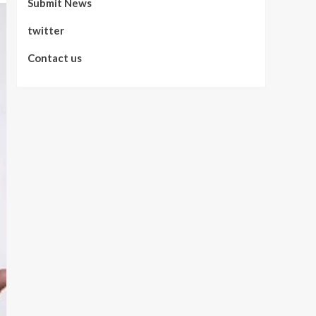
Submit News
twitter
Contact us