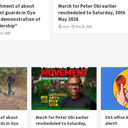
itment of about
March for Peter Obi earlier
st guards in Oyo
rescheduled to Saturday, 30th
 a demonstration of
May 2026
dership”
mars
May 28, 2026
e 6, 2026
 of about
March for Peter Obi earlier
SSS office 
rds in Oyo
rescheduled to Saturday,
alert!!