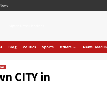
 News
Nigeria News Headlines
nt
Blog
Politics
Sports
Others
News Headlin
News
wn CITY in