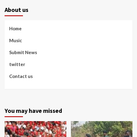
About us
Home
Music
Submit News
twitter
Contact us
You may have missed