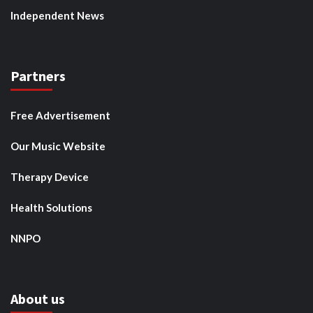
Independent News
Partners
Free Advertisement
Our Music Website
Therapy Device
Health Solutions
NNPO
About us