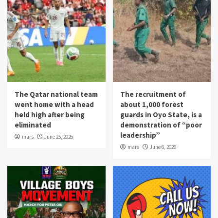
The Qatar national team
The recruitment of
went home with a head
about 1,000 forest
held high after being
guards in Oyo State, is a
eliminated
demonstration of “poor
leadership”
mars
June 25, 2026
mars
June 6, 2026