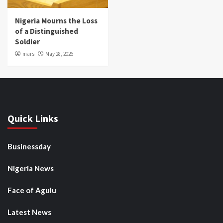
Nigeria Mourns the Loss
of a Distinguished
Soldier
mars
May 28, 2026
Quick Links
Businessday
Nigeria News
Face of Agulu
Latest News