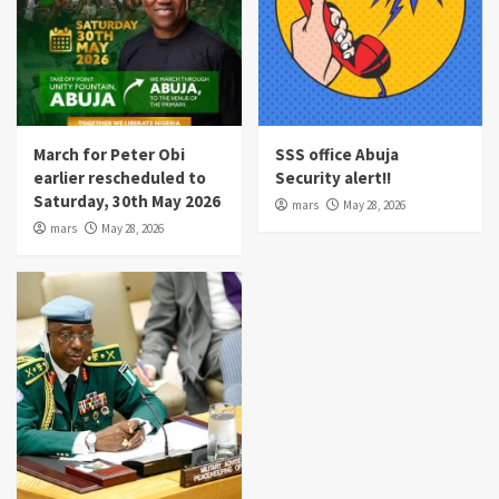
March for Peter Obi
SSS office Abuja
earlier rescheduled to
Security alert!!
Saturday, 30th May 2026
mars
May 28, 2026
mars
May 28, 2026