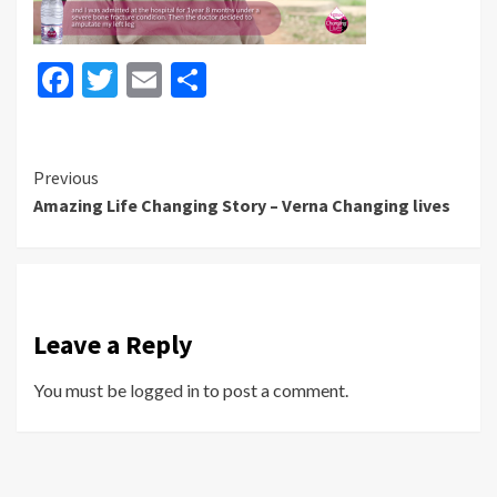
Facebook
Twitter
Email
Share
Continue
Previous
Amazing Life Changing Story – Verna Changing lives
Reading
Leave a Reply
You must be
logged in
to post a comment.