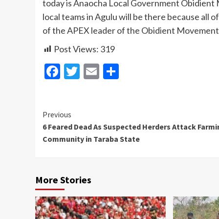
today is Anaocha Local Government Obidient 
local teams in Agulu will be there because al
of the APEX leader of the Obidient Movement 
Post Views:
319
Facebook
Twitter
Email
Share
Continue
Previous
6 Feared Dead As Suspected Herders Attack Farmi
Reading
Community in Taraba State
More Stories