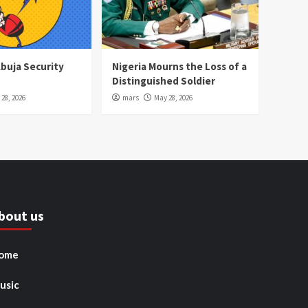
Abuja Security
Nigeria Mourns the Loss of a
Distinguished Soldier
28, 2026
mars
May 28, 2026
bout us
ome
usic