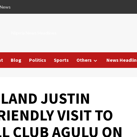
 News
Nigeria News Headlines
nt
Blog
Politics
Sports
Others
News Headlin
GLAND JUSTIN
RIENDLY VISIT TO
L CLUB AGULU ON