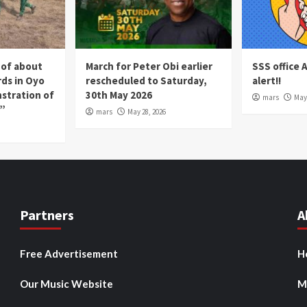
 of about
March for Peter Obi earlier
SSS office 
rds in Oyo
rescheduled to Saturday,
alert!!
nstration of
30th May 2026
mars
May 
p”
mars
May 28, 2026
Partners
A
Free Advertisement
H
Our Music Website
M