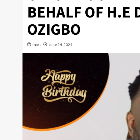
BEHALF OF H.E 
OZIGBO
mars
June 24, 2024