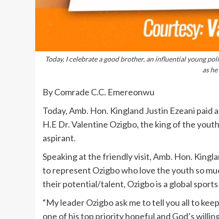
Today, I celebrate a good brother, an influential young po
as he
By Comrade C.C. Emereonwu
Today, Amb. Hon. Kingland Justin Ezeani paid a f
H.E Dr. Valentine Ozigbo, the king of the you
aspirant.
Speaking at the friendly visit, Amb. Hon. Kingl
to represent Ozigbo who love the youth so mu
their potential/talent, Ozigbo is a global sport
“My leader Ozigbo ask me to tell you all to kee
one of his top priority hopeful and God’s willin