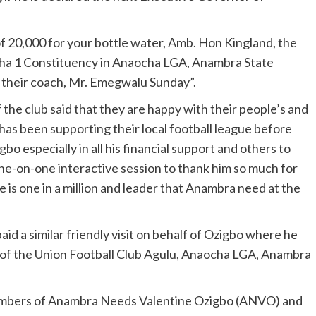
of 20,000 for your bottle water, Amb. Hon Kingland, the
cha 1 Constituency in Anaocha LGA, Anambra State
f their coach, Mr. Emegwalu Sunday”.
he club said that they are happy with their people’s and
as been supporting their local football league before
o especially in all his financial support and others to
one-on-one interactive session to thank him so much for
e is one in a million and leader that Anambra need at the
aid a similar friendly visit on behalf of Ozigbo where he
m of the Union Football Club Agulu, Anaocha LGA, Anambra
 members of Anambra Needs Valentine Ozigbo (ANVO) and