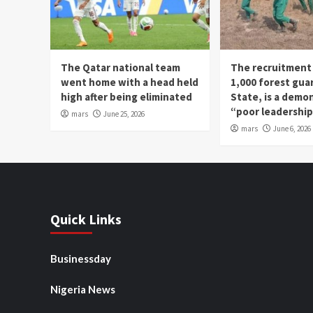
The Qatar national team
The recruitment
went home with a head held
1,000 forest gua
high after being eliminated
State, is a demo
“poor leadershi
mars
June 25, 2026
mars
June 6, 2026
Quick Links
Businessday
Nigeria News