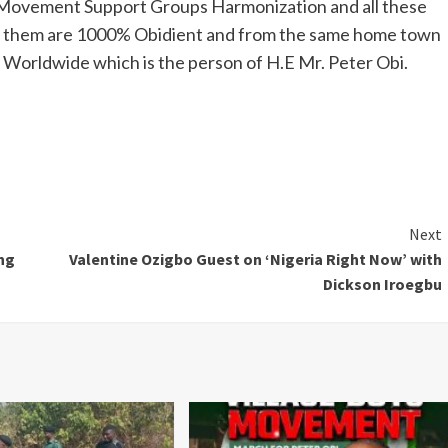
Movement Support Groups Harmonization and all these
l of them are 1000% Obidient and from the same home town
Worldwide which is the person of H.E Mr. Peter Obi.
Next
ng
Valentine Ozigbo Guest on ‘Nigeria Right Now’ with
Dickson Iroegbu