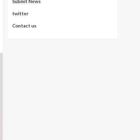
Submit News
twitter
Contact us