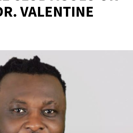
DR. VALENTINE