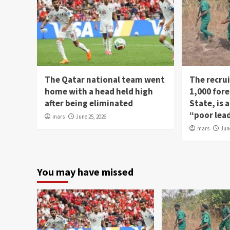
The Qatar national team went
The recru
home with a head held high
1,000 fore
after being eliminated
State, is
“poor lea
mars
June 25, 2026
mars
Jun
You may have missed