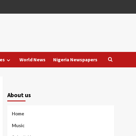
es
World News
Nigeria Newspapers
About us
Home
Music