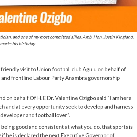
litician, and one of my most committed allies, Amb. Hon. Justin Kingland,
 marks his birthday
riendly visit to Union football club Agulu on behalf of
th and frontline Labour Party Anambra governorship
and on behalf Of H.E Dr. Valentine Ozigbo said “I am here
ch and at every opportunity seek to develop and harness
s developer and football lover”.
p being good and consistent at what you do, that sports is
g if he is declared the next Executive Governor of