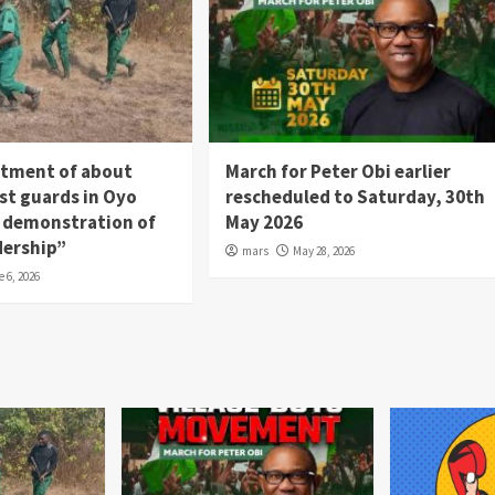
itment of about
March for Peter Obi earlier
st guards in Oyo
rescheduled to Saturday, 30th
 a demonstration of
May 2026
dership”
mars
May 28, 2026
e 6, 2026