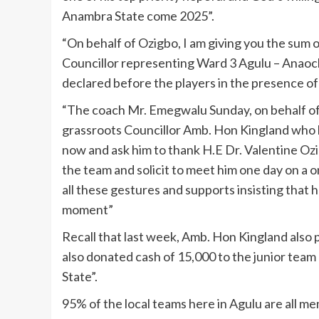
Anambra State come 2025”.
“On behalf of Ozigbo, I am giving you the sum 
Councillor representing Ward 3 Agulu – Anao
declared before the players in the presence o
“The coach Mr. Emegwalu Sunday, on behalf of t
grassroots Councillor Amb. Hon Kingland who h
now and ask him to thank H.E Dr. Valentine Ozigb
the team and solicit to meet him one day on a 
all these gestures and supports insisting that h
moment”
Recall that last week, Amb. Hon Kingland also p
also donated cash of 15,000 to the junior tea
State”.
95% of the local teams here in Agulu are all