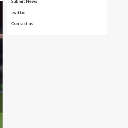
Submit News
twitter
Contact us