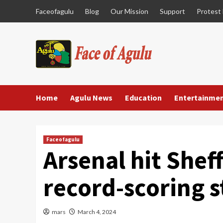
Skip
Faceofagulu
Blog
Our Mission
Support
Protest
to
content
Home
Agulu News
Education
Entertainme
Faceofagulu
Arsenal hit Sheff
record-scoring s
mars
March 4, 2024