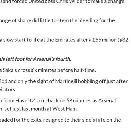
3-0 and forced United boss Chris Wilder to make a change
ge of shape did little to stem the bleeding for the
a slow start to life at the Emirates after a £65 million ($82
left foot for Arsenal’s fourth.
 Saka’s cross six minutes before half-time.
od and only the sight of Martinelli hobbling off just after
isitors.
sh from Havertz’s cut-back on 58 minutes as Arsenal
, set just last month at West Ham.
ed for the exits, resigned to their side’s fate on the