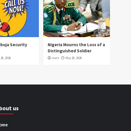
Abuja Security
Nigeria Mourns the Loss of a
Distinguished Soldier
28, 2026
mars
May 28, 2026
bout us
ome