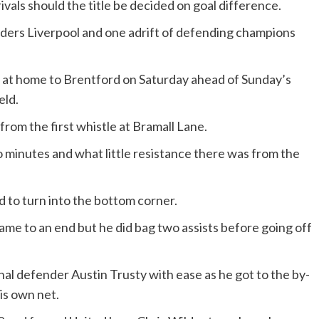
rivals should the title be decided on goal difference.
eaders Liverpool and one adrift of defending champions
 at home to Brentford on Saturday ahead of Sunday’s
eld.
rom the first whistle at Bramall Lane.
o minutes and what little resistance there was from the
 to turn into the bottom corner.
came to an end but he did bag two assists before going off
al defender Austin Trusty with ease as he got to the by-
his own net.