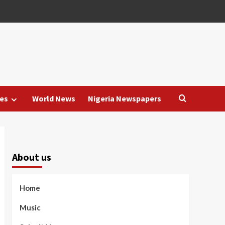
es
World News
Nigeria Newspapers
About us
Home
Music