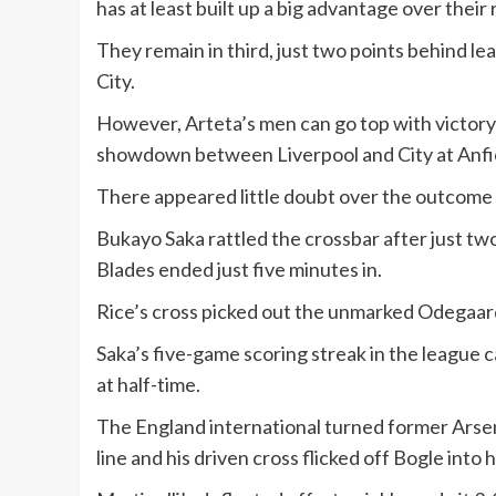
has at least built up a big advantage over their 
They remain in third, just two points behind l
City.
However, Arteta’s men can go top with victory
showdown between Liverpool and City at Anfi
There appeared little doubt over the outcome f
Bukayo Saka rattled the crossbar after just tw
Blades ended just five minutes in.
Rice’s cross picked out the unmarked Odegaard
Saka’s five-game scoring streak in the league 
at half-time.
The England international turned former Arsen
line and his driven cross flicked off Bogle into 