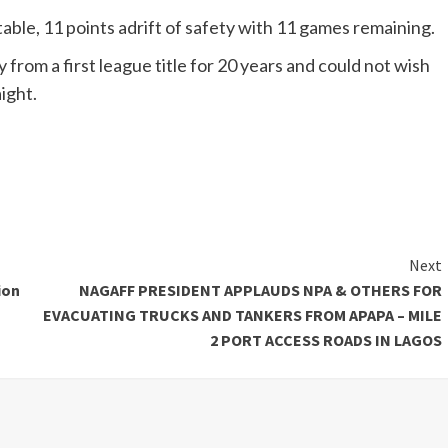
able, 11 points adrift of safety with 11 games remaining.
rom a first league title for 20 years and could not wish
ight.
Next
ion
NAGAFF PRESIDENT APPLAUDS NPA & OTHERS FOR
EVACUATING TRUCKS AND TANKERS FROM APAPA – MILE
2 PORT ACCESS ROADS IN LAGOS