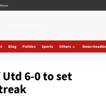
 News
Nigeria News Headlines
nt
Blog
Politics
Sports
Others
News Headlin
 Utd 6-0 to set
treak