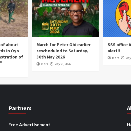
 of about
March for Peter Obi earlier
SSS office 
rds in Oyo
rescheduled to Saturday,
alert!!
nstration of
30th May 2026
mars
May 
p”
mars
May 28, 2026
Partners
A
Free Advertisement
H