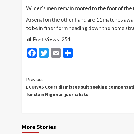
Wilder’s men remain rooted to the foot of the t
Arsenal on the other hand are 11 matches away f
to be in finer form heading down the home stra
Post Views:
254
Facebook
Twitter
Email
Share
Continue
Previous
ECOWAS Court dismisses suit seeking compensat
Reading
for slain Nigerian journalists
More Stories