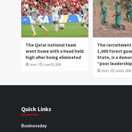
The Qatar national team
The recruitment
went home with a head held
1,000 forest gua
high after being eliminated
State, is a demo
“poor leadershi
mars
June 25, 2026
mars
June 6, 2026
Quick Links
Businessday