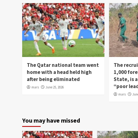
The Qatar national team went
The recru
home with a head held high
1,000 fore
after being eliminated
State, is
“poor lea
mars
June 25, 2026
mars
Jun
You may have missed