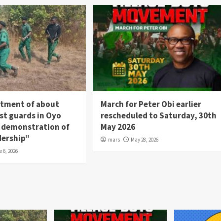
itment of about
March for Peter Obi earlier
st guards in Oyo
rescheduled to Saturday, 30th
 a demonstration of
May 2026
dership”
mars
May 28, 2026
e 6, 2026