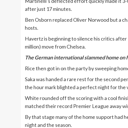
Martinelli’s deflected effort quickly made it 
after just 17 minutes.
Ben Osborn replaced Oliver Norwood but a chan
hosts.
Havertz is beginning to silence his critics after 
million) move from Chelsea.
The German international slammed home on his 
Rice then got in on the party by sweeping home
Saka was handed a rare rest for the second peri
the hour mark blighted a perfect night for the v
White rounded off the scoring with a cool fini
matched their record Premier League away win
By that stage many of the home support had head
night and the season.