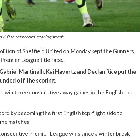
d 6-0 to set record-scoring streak
olition of Sheffield United on Monday kept the Gunners
 Premier League title race.
abriel Martinelli, Kai Havertz and Declan Rice put the
ounded off the scoring.
er win three consecutive away games in the English top-
cord by becoming the first English top-flight side to
home matches.
n consecutive Premier League wins since a winter break