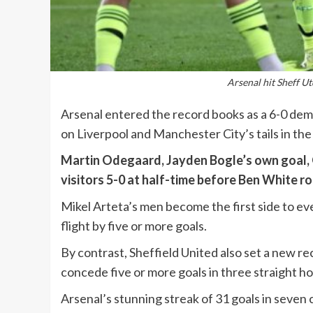
Arsenal hit Sheff Ut
Arsenal entered the record books as a 6-0 dem
on Liverpool and Manchester City’s tails in the
Martin Odegaard, Jayden Bogle’s own goal, G
visitors 5-0 at half-time before Ben White r
Mikel Arteta’s men become the first side to ev
flight by five or more goals.
By contrast, Sheffield United also set a new re
concede five or more goals in three straight 
Arsenal’s stunning streak of 31 goals in seve