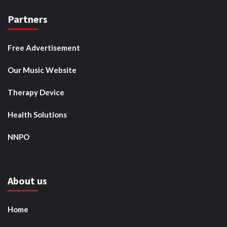
Partners
Free Advertisement
Our Music Website
Therapy Device
Health Solutions
NNPO
About us
Home