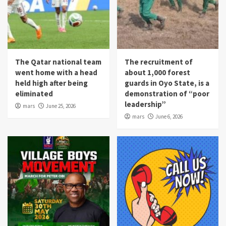
The Qatar national team
The recruitment of
went home with a head
about 1,000 forest
held high after being
guards in Oyo State, is a
eliminated
demonstration of “poor
leadership”
mars
June 25, 2026
mars
June 6, 2026