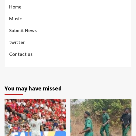
Home
Music
Submit News
twitter
Contact us
You may have missed