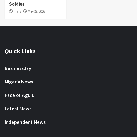
Soldier
mars
May 28, 2026
Quick Links
Businessday
Nigeria News
Face of Agulu
Latest News
Independent News