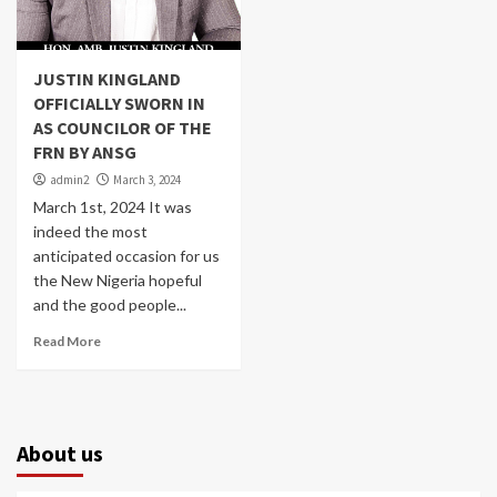
JUSTIN KINGLAND
OFFICIALLY SWORN IN
AS COUNCILOR OF THE
FRN BY ANSG
admin2
March 3, 2024
March 1st, 2024 It was
indeed the most
anticipated occasion for us
the New Nigeria hopeful
and the good people...
Read More
About us