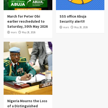
March for Peter Obi
SSS office Abuja
earlier rescheduled to
Security alert!!
Saturday, 30th May 2026
mars
May 28, 2026
mars
May 28, 2026
Nigeria Mourns the Loss
of a Distinguished