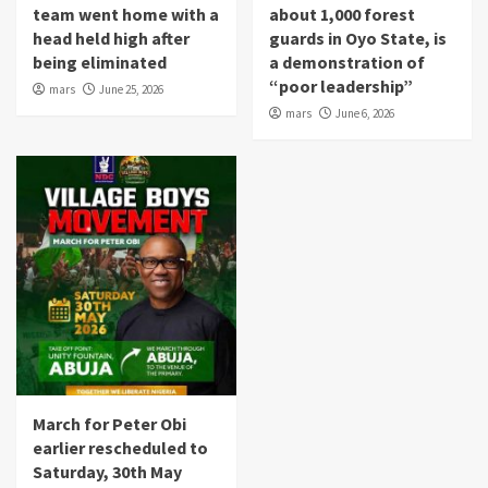
team went home with a
about 1,000 forest
head held high after
guards in Oyo State, is
being eliminated
a demonstration of
“poor leadership”
mars
June 25, 2026
mars
June 6, 2026
March for Peter Obi
earlier rescheduled to
Saturday, 30th May