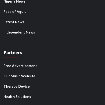
Nigeria News
Face of Agulu
Latest News
Independent News
Partners
Free Advertisement
Our Music Website
Therapy Device
Health Solutions