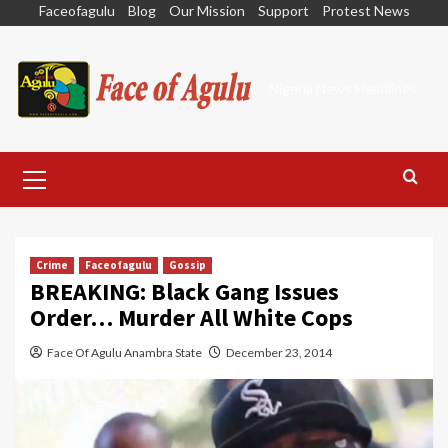
Skip
Faceofagulu
Blog
Our Mission
Support
Protest News
to
content
Nigeria News Headlines
Primary
Menu
Crime
Faceofagulu
Gossip
BREAKING: Black Gang Issues
Order… Murder All White Cops
Face Of Agulu Anambra State
December 23, 2014