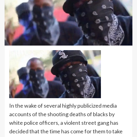
In the wake of several highly publicized media
accounts of the shooting deaths of blacks by
white police officers, a violent street gang has
decided that the time has come for them to take