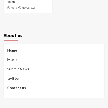
2026
mars
May 28, 2026
About us
Home
Music
Submit News
twitter
Contact us