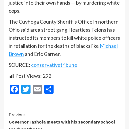
justice into their own hands — by murdering white
cops.
The Cuyhoga County Sheriff’s Office in northern
Ohio said area street gang Heartless Felons has
instructed its members to kill white police officers
in retaliation for the deaths of blacks like
Michael
Brown
and Eric Garner.
SOURCE:
conservativetribune
Post Views:
292
Facebook
Twitter
Email
Share
Continue
Previous
Governor Fashola meets with his secondary school
Reading
teacher: Photos