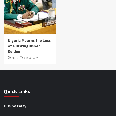
Nigeria Mourns the Loss
of a Distinguished
Soldier
mars
May 28, 2026
Quick Links
Businessday