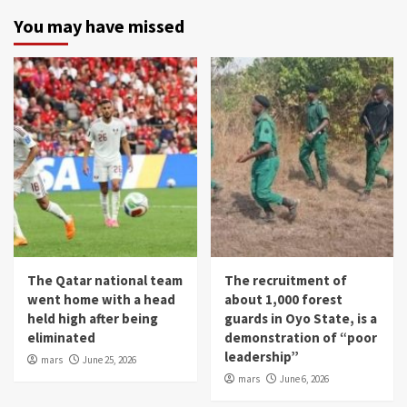
You may have missed
The Qatar national team
The recruitment of
went home with a head
about 1,000 forest
held high after being
guards in Oyo State, is a
eliminated
demonstration of “poor
leadership”
mars
June 25, 2026
mars
June 6, 2026