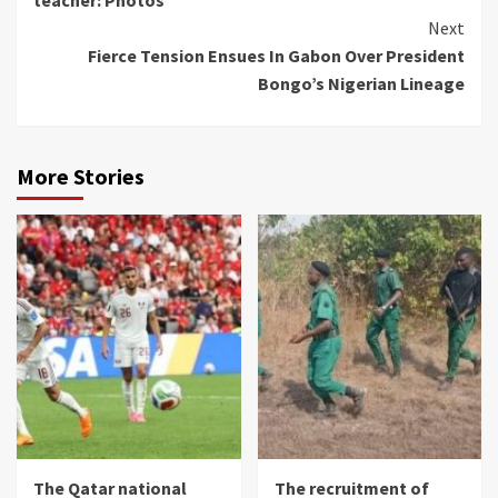
Next
Fierce Tension Ensues In Gabon Over President
Bongo’s Nigerian Lineage
More Stories
The Qatar national
The recruitment of