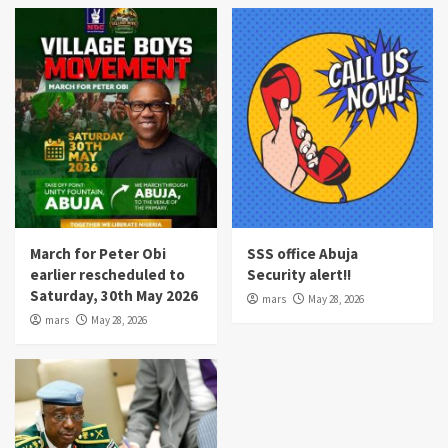
March for Peter Obi
SSS office Abuja
earlier rescheduled to
Security alert!!
Saturday, 30th May 2026
mars
May 28, 2026
mars
May 28, 2026