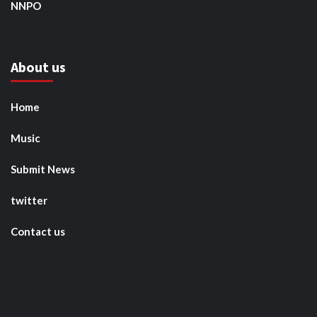
NNPO
About us
Home
Music
Submit News
twitter
Contact us