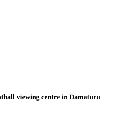
ball viewing centre in Damaturu