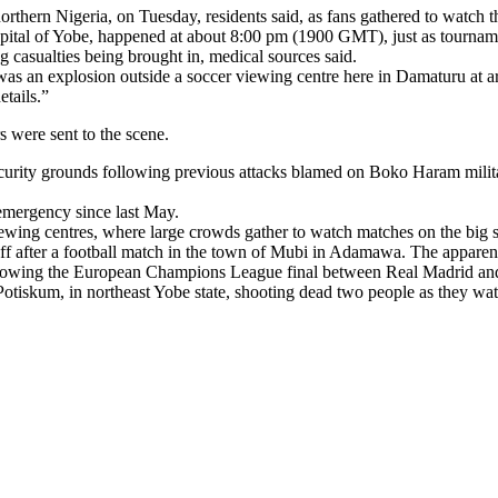
orthern Nigeria, on Tuesday, residents said, as fans gathered to watch 
capital of Yobe, happened at about 8:00 pm (1900 GMT), just as tournam
g casualties being brought in, medical sources said.
was an explosion outside a soccer viewing centre here in Damaturu at 
etails.”
s were sent to the scene.
security grounds following previous attacks blamed on Boko Haram milit
 emergency since last May.
wing centres, where large crowds gather to watch matches on the big scre
f after a football match in the town of Mubi in Adamawa. The apparent ta
showing the European Champions League final between Real Madrid and At
tiskum, in northeast Yobe state, shooting dead two people as they wa