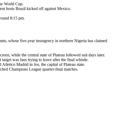
the World Cup.
ent hosts Brazil kicked off against Mexico.
around 8:15 pm.
ants, whose five-year insurgency in northern Nigeria has claimed
en, while the central state of Plateau followed suit days later.
rget was fans trying to leave after the final whistle.
letico Madrid in Jos, the capital of Plateau state.
tched Champions League quarter-final matches.