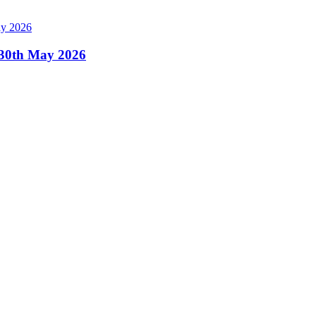
, 30th May 2026