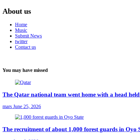
About us
Home
Music
Submit News
twitter
Contact us
You may have missed
The Qatar national team went home with a head held 
mars
June 25, 2026
The recruitment of about 1,000 forest guards in Oyo S