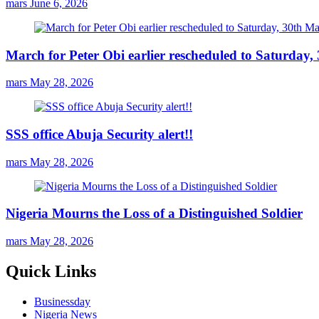
mars
June 6, 2026
March for Peter Obi earlier rescheduled to Saturday
mars
May 28, 2026
SSS office Abuja Security alert!!
mars
May 28, 2026
Nigeria Mourns the Loss of a Distinguished Soldier
mars
May 28, 2026
Quick Links
Businessday
Nigeria News