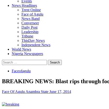
Events
News Headlines
Trent Online
Face of Agulu
News Band
Converseer
Daily Post
Leadership
Tribune
ThisDay News
Independent News
World News
Nigeria Newspapers
Search
for:
Faceofagulu
BREAKING NEWS: Blast rips through foot
Face Of Agulu Anambra State
June 17, 2014