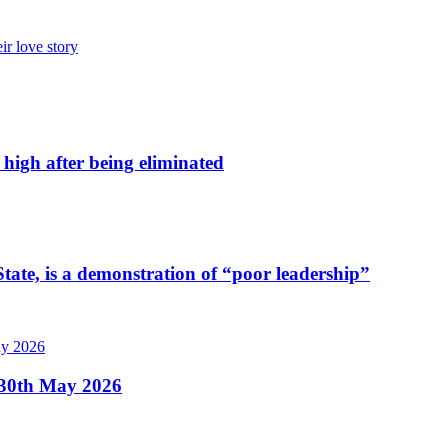
ir love story
high after being eliminated
tate, is a demonstration of “poor leadership”
, 30th May 2026