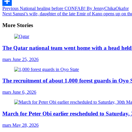
Email
Continue
Previous
National healing before CONFAB! By JennyChikaOkafor
Share
Next
Sanusi’s wife, daughter of the late Emir of Kano opens up on the
Reading
More Stories
The Qatar national team went home with a head held 
mars
June 25, 2026
The recruitment of about 1,000 forest guards in Oyo S
mars
June 6, 2026
March for Peter Obi earlier rescheduled to Saturday
mars
May 28, 2026