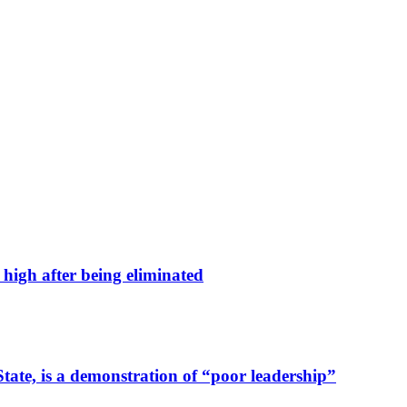
high after being eliminated
tate, is a demonstration of “poor leadership”