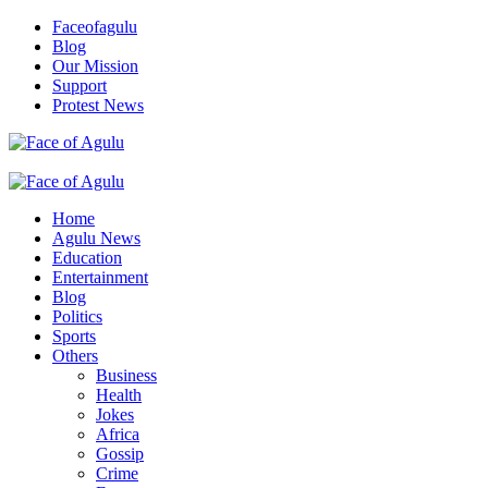
Skip
Faceofagulu
to
Blog
content
Our Mission
Support
Protest News
Nigeria News Headlines
Primary
Menu
Home
Agulu News
Education
Entertainment
Blog
Politics
Sports
Others
Business
Health
Jokes
Africa
Gossip
Crime