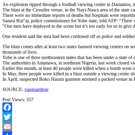
An explosion ripped through a football viewing centre in Damaturu, n
The blast at the Crossfire venue, in the Nayi-Nawa area of the state 
There were no immediate reports of deaths but hospitals were reportin
Sanusi Ruf’ai, police commissioner for Yobe state, told AFP: “There 
“Our men have deployed to the scene but it’s too early for us to give d
One resident said the area had been cordoned off as police and soldier
The blast comes after at least two states banned viewing centres on 
thousands of lives.
Yobe is one of three northeastern states that has been under a state of
The authorities in Adamawa, in northeast Nigeria, last week closed vie
Earlier this month, at least 40 people were killed when a bomb went of
In May, three people were killed in a blast outside a viewing centre 
In April, suspected Boko Haram gunmen stormed a packed venue in Po
SOURCE:
vanguardngr
Post Views:
357
Facebook
Twitter