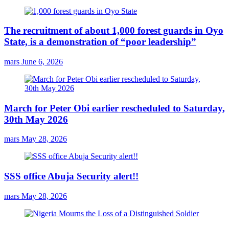
The recruitment of about 1,000 forest guards in Oyo
State, is a demonstration of “poor leadership”
mars
June 6, 2026
March for Peter Obi earlier rescheduled to Saturday,
30th May 2026
mars
May 28, 2026
SSS office Abuja Security alert!!
mars
May 28, 2026