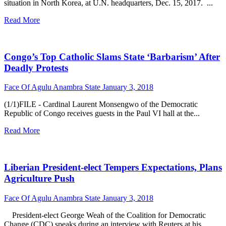
situation in North Korea, at U.N. headquarters, Dec. 15, 2017. ...
Read More
Congo’s Top Catholic Slams State ‘Barbarism’ After
Deadly Protests
Face Of Agulu Anambra State
January 3, 2018
(1/1)FILE - Cardinal Laurent Monsengwo of the Democratic
Republic of Congo receives guests in the Paul VI hall at the...
Read More
Liberian President-elect Tempers Expectations, Plans
Agriculture Push
Face Of Agulu Anambra State
January 3, 2018
President-elect George Weah of the Coalition for Democratic
Change (CDC) speaks during an interview with Reuters at his...