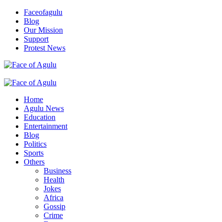
Skip
Faceofagulu
to
Blog
content
Our Mission
Support
Protest News
Nigeria News Headlines
Primary
Menu
Home
Agulu News
Education
Entertainment
Blog
Politics
Sports
Others
Business
Health
Jokes
Africa
Gossip
Crime