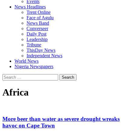
Events
News Headlines
Trent Online
Face of Agulu
News Band
Converseer
Daily Post
Leadership
Tribune
ThisDay News
Independent News
World News
Nigeria Newspapers
Search
for:
Africa
More beer than water as severe drought wreaks
havoc on Cape Town