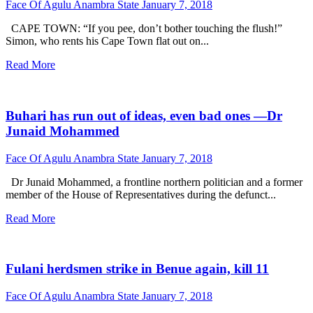
Face Of Agulu Anambra State
January 7, 2018
CAPE TOWN: “If you pee, don’t bother touching the flush!”
Simon, who rents his Cape Town flat out on...
Read More
Buhari has run out of ideas, even bad ones —Dr
Junaid Mohammed
Face Of Agulu Anambra State
January 7, 2018
Dr Junaid Mohammed, a frontline northern politician and a former
member of the House of Representatives during the defunct...
Read More
Fulani herdsmen strike in Benue again, kill 11
Face Of Agulu Anambra State
January 7, 2018