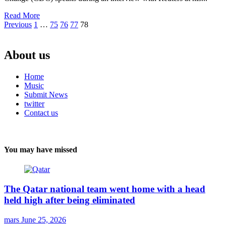
Read More
Posts
Previous
1
…
75
76
77
78
pagination
About us
Home
Music
Submit News
twitter
Contact us
You may have missed
The Qatar national team went home with a head
held high after being eliminated
mars
June 25, 2026