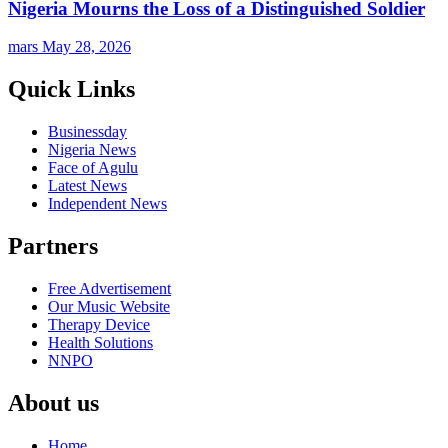
Nigeria Mourns the Loss of a Distinguished Soldier
mars
May 28, 2026
Quick Links
Businessday
Nigeria News
Face of Agulu
Latest News
Independent News
Partners
Free Advertisement
Our Music Website
Therapy Device
Health Solutions
NNPO
About us
Home