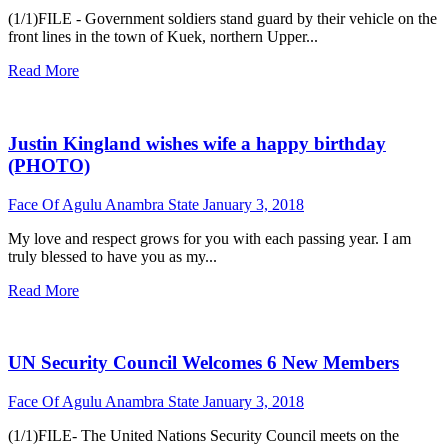
(1/1)FILE - Government soldiers stand guard by their vehicle on the
front lines in the town of Kuek, northern Upper...
Read More
Justin Kingland wishes wife a happy birthday
(PHOTO)
Face Of Agulu Anambra State
January 3, 2018
My love and respect grows for you with each passing year. I am
truly blessed to have you as my...
Read More
UN Security Council Welcomes 6 New Members
Face Of Agulu Anambra State
January 3, 2018
(1/1)FILE- The United Nations Security Council meets on the