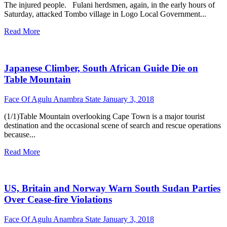
The injured people. Fulani herdsmen, again, in the early hours of
Saturday, attacked Tombo village in Logo Local Government...
Read More
Japanese Climber, South African Guide Die on
Table Mountain
Face Of Agulu Anambra State
January 3, 2018
(1/1)Table Mountain overlooking Cape Town is a major tourist
destination and the occasional scene of search and rescue operations
because...
Read More
US, Britain and Norway Warn South Sudan Parties
Over Cease-fire Violations
Face Of Agulu Anambra State
January 3, 2018