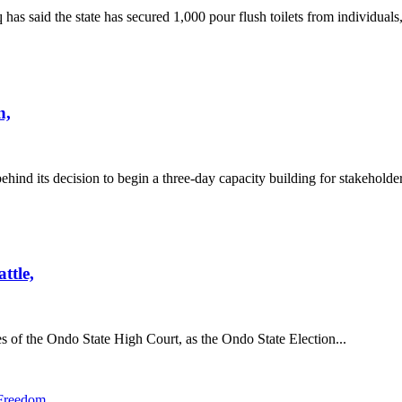
id the state has secured 1,000 pour flush toilets from individuals,
n,
nd its decision to begin a three-day capacity building for stakeholder
ttle,
f the Ondo State High Court, as the Ondo State Election...