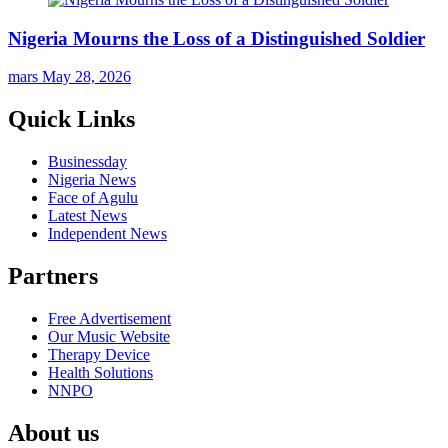
Nigeria Mourns the Loss of a Distinguished Soldier
mars
May 28, 2026
Quick Links
Businessday
Nigeria News
Face of Agulu
Latest News
Independent News
Partners
Free Advertisement
Our Music Website
Therapy Device
Health Solutions
NNPO
About us