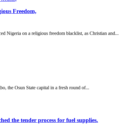
gious Freedom,
ed Nigeria on a religious freedom blacklist, as Christian and...
, the Osun State capital in a fresh round of...
d the tender process for fuel supplies.