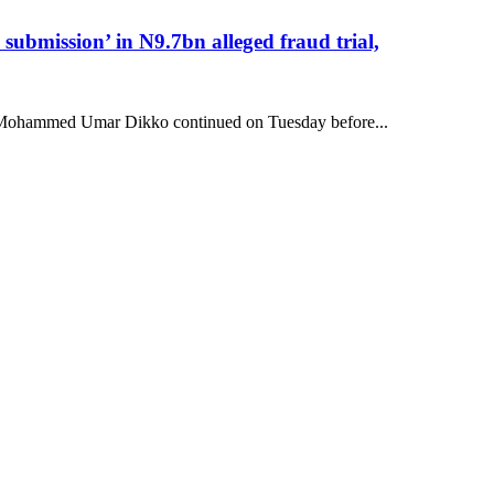
submission’ in N9.7bn alleged fraud trial,
hal Mohammed Umar Dikko continued on Tuesday before...