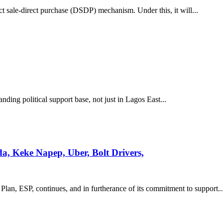
ct sale-direct purchase (DSDP) mechanism. Under this, it will...
ding political support base, not just in Lagos East...
, Keke Napep, Uber, Bolt Drivers,
Plan, ESP, continues, and in furtherance of its commitment to support..