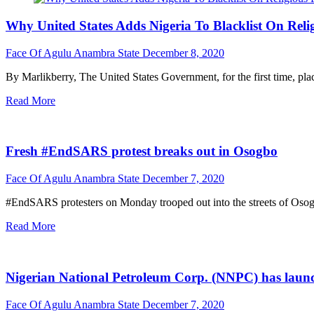
Why United States Adds Nigeria To Blacklist On Reli
Face Of Agulu Anambra State
December 8, 2020
By Marlikberry, The United States Government, for the first time, plac
Read More
Fresh #EndSARS protest breaks out in Osogbo
Face Of Agulu Anambra State
December 7, 2020
#EndSARS protesters on Monday trooped out into the streets of Osogbo
Read More
Nigerian National Petroleum Corp. (NNPC) has launche
Face Of Agulu Anambra State
December 7, 2020