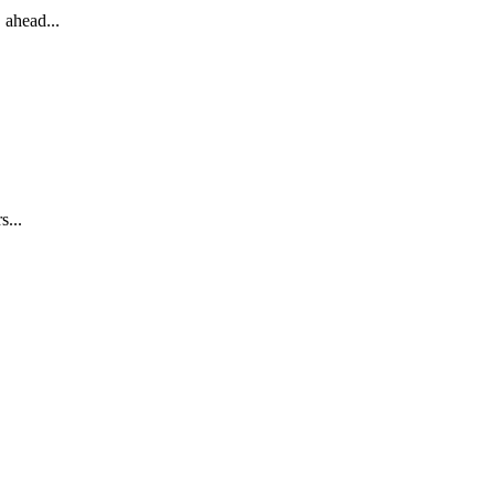
 ahead...
s...