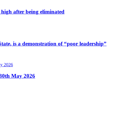
high after being eliminated
tate, is a demonstration of “poor leadership”
, 30th May 2026