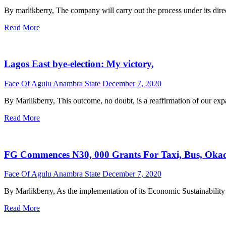
By marlikberry, The company will carry out the process under its dire
Read More
Lagos East bye-election: My victory,
Face Of Agulu Anambra State
December 7, 2020
By Marlikberry, This outcome, no doubt, is a reaffirmation of our expan
Read More
FG Commences N30, 000 Grants For Taxi, Bus, Okada
Face Of Agulu Anambra State
December 7, 2020
By Marlikberry, As the implementation of its Economic Sustainability 
Read More