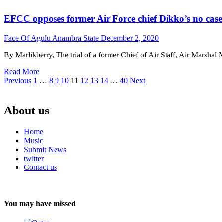
EFCC opposes former Air Force chief Dikko’s no case 
Face Of Agulu Anambra State
December 2, 2020
By Marlikberry, The trial of a former Chief of Air Staff, Air Mars
Read More
Posts
Previous
1
…
8
9
10
11
12
13
14
…
40
Next
pagination
About us
Home
Music
Submit News
twitter
Contact us
You may have missed