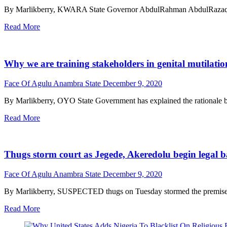
By Marlikberry, KWARA State Governor AbdulRahman AbdulRazaq has sa
Read More
Why we are training stakeholders in genital mutilatio
Face Of Agulu Anambra State
December 9, 2020
By Marlikberry, OYO State Government has explained the rationale behi
Read More
Thugs storm court as Jegede, Akeredolu begin legal ba
Face Of Agulu Anambra State
December 9, 2020
By Marlikberry, SUSPECTED thugs on Tuesday stormed the premises o
Read More