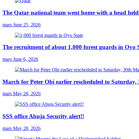
The Qatar national team went home with a head held 
mars
June 25, 2026
The recruitment of about 1,000 forest guards in Oyo S
mars
June 6, 2026
March for Peter Obi earlier rescheduled to Saturday
mars
May 28, 2026
SSS office Abuja Security alert!!
mars
May 28, 2026