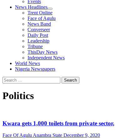
Events
News Headlines
Trent Online
Face of Agulu
News Band
Converseer
Daily Post
Leadership
Tribune
ThisDay News
Independent News
World News
Nigeria Newspapers
Search
for:
Politics
Kwara gets 1,000 toilets from private sector,
Face Of Agulu Anambra State
December 9, 2020