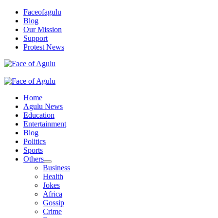
Skip
Faceofagulu
to
Blog
content
Our Mission
Support
Protest News
Nigeria News Headlines
Primary
Menu
Home
Agulu News
Education
Entertainment
Blog
Politics
Sports
Others
Business
Health
Jokes
Africa
Gossip
Crime