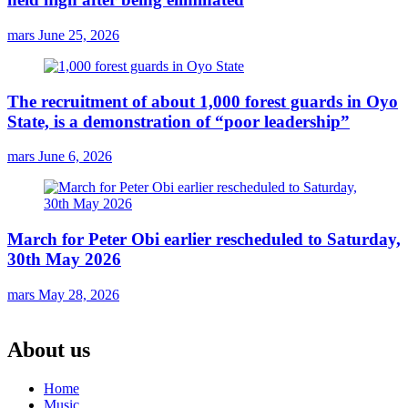
mars
June 25, 2026
The recruitment of about 1,000 forest guards in Oyo
State, is a demonstration of “poor leadership”
mars
June 6, 2026
March for Peter Obi earlier rescheduled to Saturday,
30th May 2026
mars
May 28, 2026
About us
Home
Music