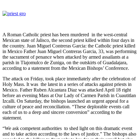
A Roman Catholic priest has been murdered in the west-central
Mexican state of Jalisco, the second priest killed within four days in
the country. Juan Miguel Contreras Garcia: the Catholic priest killed
in Mexico Father Juan Miguel Contreras Garcia, 33, was performing
the sacrament of penance when attacked by armed assailants at a
parish in Tlajomulco de Zuniga, on the outskirts of Guadalajara,
according to a statement from the Mexican Bishops’ Conference.
The attack on Friday, took place immediately after the celebration of
Holy Mass. It was the latest in a series of attacks against priests in
Mexico. Father Ruben Alcantara Diaz was attacked April 18 right
before an evening Mass at Our Lady of Carmen Parish in Cuautitlan
Izcalli. On Saturday, the bishops launched an urgent appeal for a
culture of peace and reconciliation. “These deplorable events call
each of us to a deep and sincere conversion” according to the
statement.
“We ask competent authorities to shed light on this dramatic event
and to take action according to the laws of justice.” The bishops also