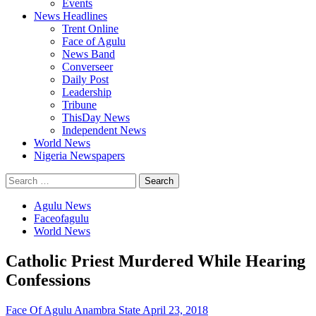
Events
News Headlines
Trent Online
Face of Agulu
News Band
Converseer
Daily Post
Leadership
Tribune
ThisDay News
Independent News
World News
Nigeria Newspapers
Search
for:
Agulu News
Faceofagulu
World News
Catholic Priest Murdered While Hearing
Confessions
Face Of Agulu Anambra State
April 23, 2018