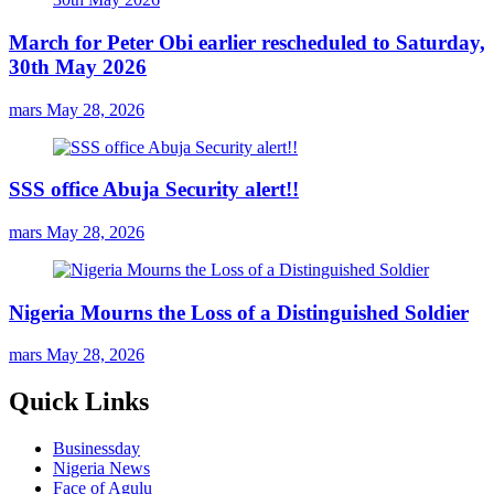
March for Peter Obi earlier rescheduled to Saturday,
30th May 2026
mars
May 28, 2026
SSS office Abuja Security alert!!
mars
May 28, 2026
Nigeria Mourns the Loss of a Distinguished Soldier
mars
May 28, 2026
Quick Links
Businessday
Nigeria News
Face of Agulu