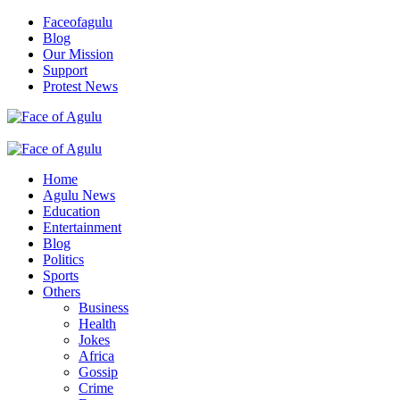
Skip
Faceofagulu
to
Blog
content
Our Mission
Support
Protest News
Nigeria News Headlines
Primary
Menu
Home
Agulu News
Education
Entertainment
Blog
Politics
Sports
Others
Business
Health
Jokes
Africa
Gossip
Crime