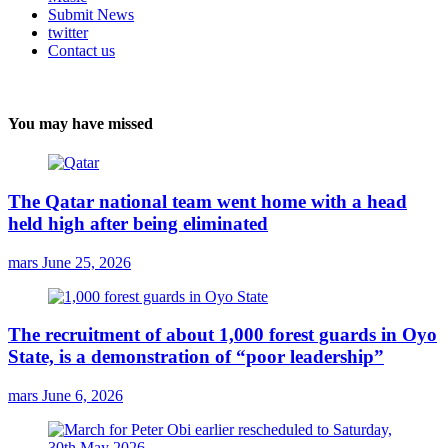
Submit News
twitter
Contact us
You may have missed
The Qatar national team went home with a head
held high after being eliminated
mars
June 25, 2026
The recruitment of about 1,000 forest guards in Oyo
State, is a demonstration of “poor leadership”
mars
June 6, 2026