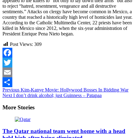
appealed to the killers to “not only to lay down their arms” but also
to reject “hatred, resentment, vengeance and all destructive
sentiments.” Attacks on clergy have become common in Mexico, a
country that reached a historically high level of homicides last year.
According to the Catholic Multimedia Center, 22 priests have been
killed in Mexico since 2012, when the six-year administration of
President Enrique Pena Nieto began.
Post Views:
309
Facebook
Twitter
Email
Continue
Previous
Kim-Kanye Movie: Hollywood Bosses In Bidding War
Share
Next
I don’t drink alcohol; just Guinness – Patapaa
Reading
More Stories
The Qatar national team went home with a head
held high after being eliminated