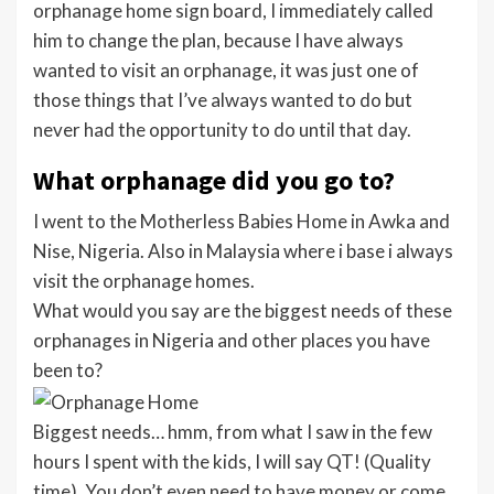
orphanage home sign board, I immediately called
him to change the plan, because I have always
wanted to visit an orphanage, it was just one of
those things that I’ve always wanted to do but
never had the opportunity to do until that day.
What orphanage did you go to?
I went to the Motherless Babies Home in Awka and
Nise, Nigeria. Also in Malaysia where i base i always
visit the orphanage homes.
What would you say are the biggest needs of these
orphanages in Nigeria and other places you have
been to?
Biggest needs… hmm, from what I saw in the few
hours I spent with the kids, I will say QT! (Quality
time). You don’t even need to have money or come