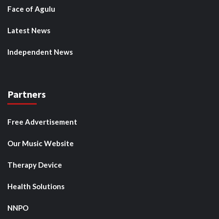
Face of Agulu
Latest News
Independent News
Partners
Free Advertisement
Our Music Website
Therapy Device
Health Solutions
NNPO