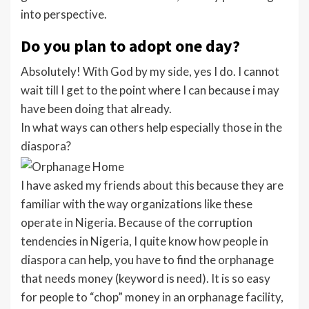
into perspective.
Do you plan to adopt one day?
Absolutely! With God by my side, yes I do. I cannot
wait till I get to the point where I can because i may
have been doing that already.
In what ways can others help especially those in the
diaspora?
I have asked my friends about this because they are
familiar with the way organizations like these
operate in Nigeria. Because of the corruption
tendencies in Nigeria, I quite know how people in
diaspora can help, you have to find the orphanage
that needs money (keyword is need). It is so easy
for people to “chop” money in an orphanage facility,