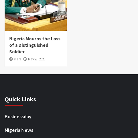
Nigeria Mourns the Loss
of a Distinguished
Soldier
mars
May 28, 2026
Quick Links
Businessday
Nigeria News