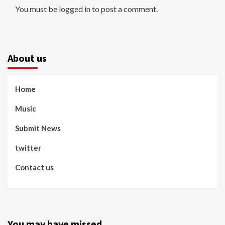
You must be
logged in
to post a comment.
About us
Home
Music
Submit News
twitter
Contact us
You may have missed