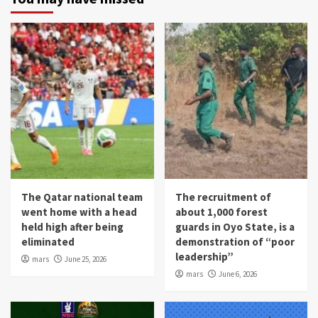
The Qatar national team
The recruitment of
went home with a head
about 1,000 forest
held high after being
guards in Oyo State, is a
eliminated
demonstration of “poor
leadership”
mars
June 25, 2026
mars
June 6, 2026