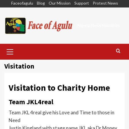
Skip
Faceofagulu
Blog
Our Mission
Support
Protest News
to
content
Nigeria News Headlines
Primary
Menu
Visitation
Visitation to Charity Home
Team JKL4real
Team JKL 4real give his Love and Time to those in
Need
Justin Kingland with stage name JKL aka Dr.Money