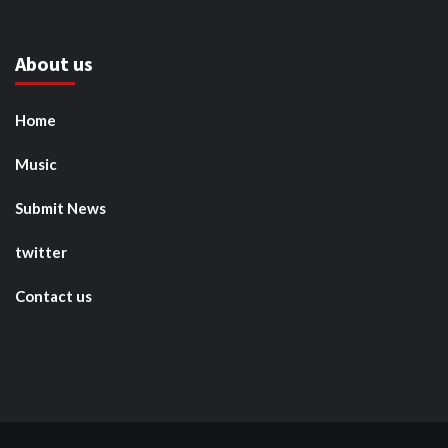
About us
Home
Music
Submit News
twitter
Contact us