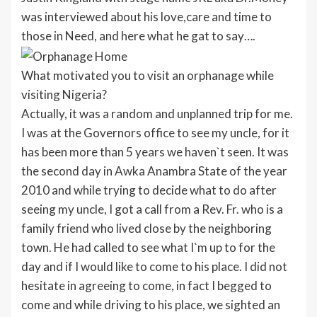
was interviewed about his love,care and time to
those in Need, and here what he gat to say….
What motivated you to visit an orphanage while
visiting Nigeria?
Actually, it was a random and unplanned trip for me.
I was at the Governors office to see my uncle, for it
has been more than 5 years we haven`t seen. It was
the second day in Awka Anambra State of the year
2010 and while trying to decide what to do after
seeing my uncle, I got a call from a Rev. Fr. who is a
family friend who lived close by the neighboring
town. He had called to see what I`m up to for the
day and if I would like to come to his place. I did not
hesitate in agreeing to come, in fact I begged to
come and while driving to his place, we sighted an