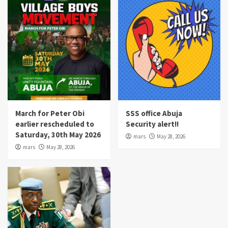
March for Peter Obi
SSS office Abuja
earlier rescheduled to
Security alert!!
Saturday, 30th May 2026
mars
May 28, 2026
mars
May 28, 2026