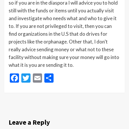
so if you are in the diaspora I will advice you to hold
still with the funds or items until you actually visit
and investigate who needs what and who to give it
to. If you are not privileged to visit, then you can
find organizations in the U.S that do drives for
projects like the orphanage. Other that, I don’t
really advice sending money or what not to these
facility without making sure your money will go into
what it is you are sending it to.
Facebook
Twitter
Email
Share
Leave a Reply