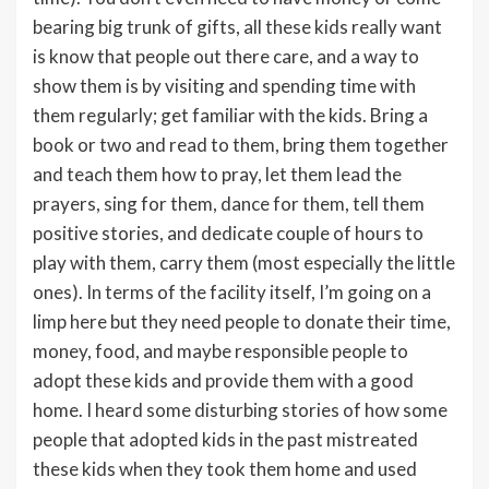
bearing big trunk of gifts, all these kids really want
is know that people out there care, and a way to
show them is by visiting and spending time with
them regularly; get familiar with the kids. Bring a
book or two and read to them, bring them together
and teach them how to pray, let them lead the
prayers, sing for them, dance for them, tell them
positive stories, and dedicate couple of hours to
play with them, carry them (most especially the little
ones). In terms of the facility itself, I’m going on a
limp here but they need people to donate their time,
money, food, and maybe responsible people to
adopt these kids and provide them with a good
home. I heard some disturbing stories of how some
people that adopted kids in the past mistreated
these kids when they took them home and used