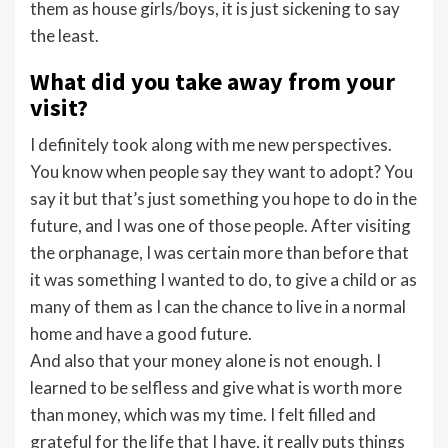
them as house girls/boys, it is just sickening to say
the least.
What did you take away from your
visit?
I definitely took along with me new perspectives.
You know when people say they want to adopt? You
say it but that’s just something you hope to do in the
future, and I was one of those people. After visiting
the orphanage, I was certain more than before that
it was something I wanted to do, to give a child or as
many of them as I can the chance to live in a normal
home and have a good future.
And also that your money alone is not enough. I
learned to be selfless and give what is worth more
than money, which was my time. I felt filled and
grateful for the life that I have, it really puts things